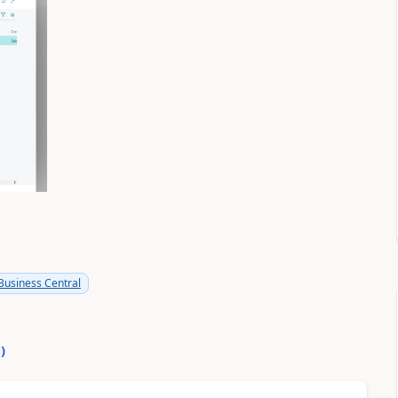
usiness Central
0
)