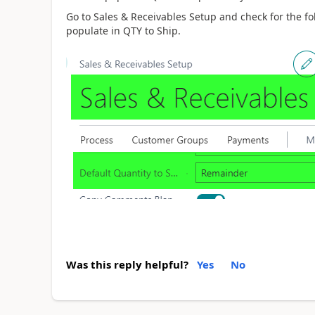
Go to Sales & Receivables Setup and check for the fo
populate in QTY to Ship.
Was this reply helpful?
Yes
No