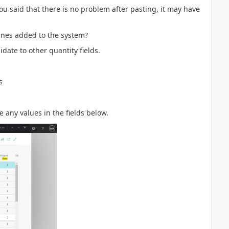
u said that there is no problem after pasting, it may have
ines added to the system?
date to other quantity fields.
s
e any values in the fields below.