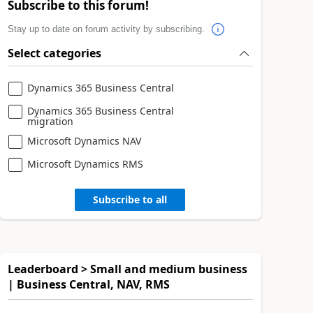
Subscribe to this forum!
Stay up to date on forum activity by subscribing.
Select categories
Dynamics 365 Business Central
Dynamics 365 Business Central
migration
Microsoft Dynamics NAV
Microsoft Dynamics RMS
Subscribe to all
Leaderboard > Small and medium business
| Business Central, NAV, RMS