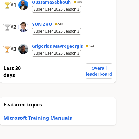
OussamaSabbouh
580
1
#
Super User 2026 Season 2
YUN ZHU
501
2
#
Super User 2026 Season 2
Grigorios Mavrogeorgis
324
3
#
Super User 2026 Season 2
Last 30
Overall
leaderboard
days
Featured topics
Microsoft Training Manuals