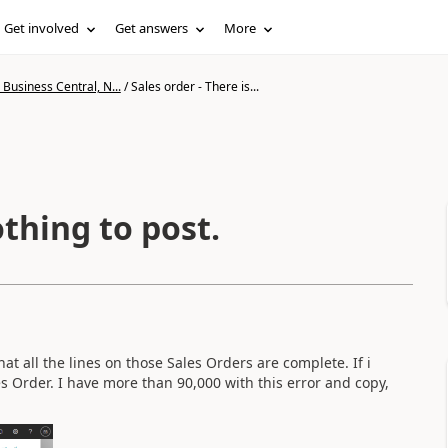
Get involved
Get answers
More
Business Central, N...
/
Sales order - There is...
othing to post.
hat all the lines on those Sales Orders are complete. If i
es Order. I have more than 90,000 with this error and copy,