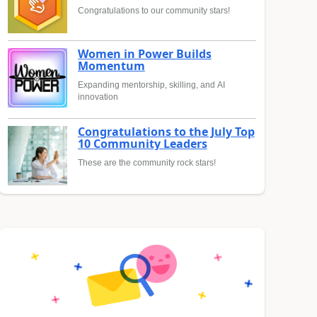
Congratulations to our community stars!
Women in Power Builds
Momentum
Expanding mentorship, skilling, and AI
innovation
Congratulations to the July Top
10 Community Leaders
These are the community rock stars!