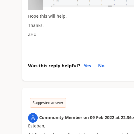
Hope this will help.
Thanks.
ZHU
Was this reply helpful?
Yes
No
Suggested answer
Community Member
on
09 Feb 2022
at
22:36:
Esteban,