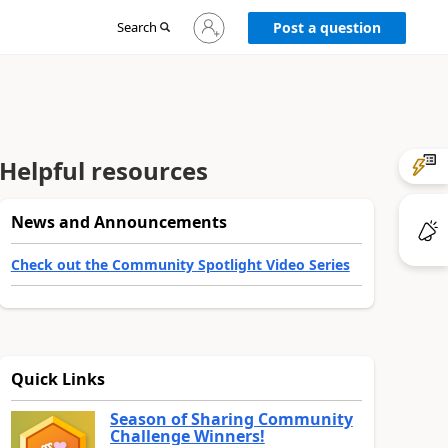
Sign
Search
Post a question
in
to
your
account
Helpful resources
News and Announcements
Check out the Community Spotlight Video Series
Quick Links
Season of Sharing Community
Challenge Winners!