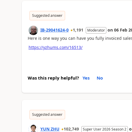
Suggested answer
IB-29041624-0
1,191
on
06 Feb 2
Moderator
Here is one way you can have you fully invoiced sale
https://yzhums.com/16513/
Was this reply helpful?
Yes
No
Suggested answer
YUN ZHU
102,749
Super User 2026 Season 2