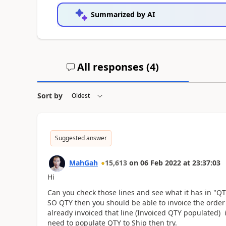
Summarized by AI
All responses (
4
)
Sort by
Suggested answer
MahGah
15,613
on
06 Feb 2022
at
23:37:03
Hi
Can you check those lines and see what it has in "QT
SO QTY then you should be able to invoice the order b
already invoiced that line (Invoiced QTY populated)
need to populate QTY to Ship then try.