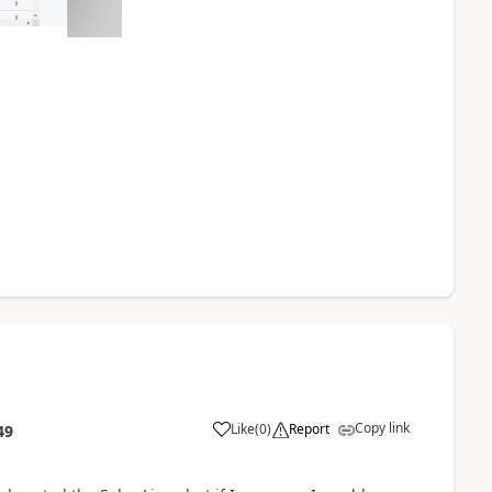
Copy link
Like
(
0
)
Report
49