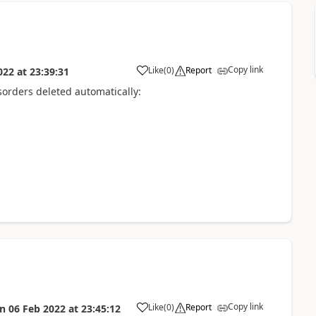
Copy link
Like
(
0
)
Report
022
at
23:39:31
sorders deleted automatically:
Copy link
Like
(
0
)
Report
on
06 Feb 2022
at
23:45:12