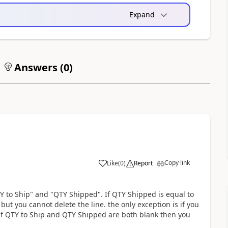
Expand
Answers (
0
)
Copy link
Like
(
0
)
Report
Y to Ship" and "QTY Shipped". If QTY Shipped is equal to
ut you cannot delete the line. the only exception is if you
 if QTY to Ship and QTY Shipped are both blank then you