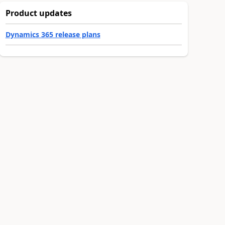
Product updates
Dynamics 365 release plans