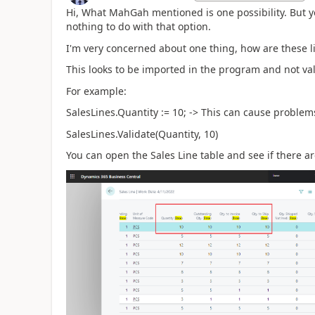
Hi, What MahGah mentioned is one possibility. But yo
nothing to do with that option.
I'm very concerned about one thing, how are these l
This looks to be imported in the program and not vali
For example:
SalesLines.Quantity := 10; -> This can cause problem
SalesLines.Validate(Quantity, 10)
You can open the Sales Line table and see if there ar