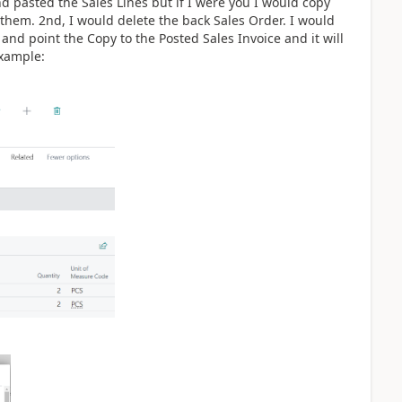
d pasted the Sales Lines but if I were you I would copy
 them. 2nd, I would delete the back Sales Order. I would
nd point the Copy to the Posted Sales Invoice and it will
example: