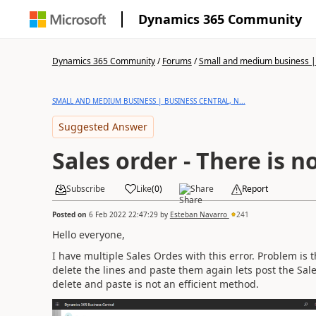
Dynamics 365 Community
Dynamics 365 Community
/
Forums
/
Small and medium business | 
SMALL AND MEDIUM BUSINESS | BUSINESS CENTRAL, N...
Suggested Answer
Sales order - There is n
Subscribe
Like
(
0
)
Share
Report
Posted on
6 Feb 2022 22:47:29
by
Esteban Navarro
241
Hello everyone,
I have multiple Sales Ordes with this error. Problem is t
delete the lines and paste them again lets post the Sal
delete and paste is not an efficient method.