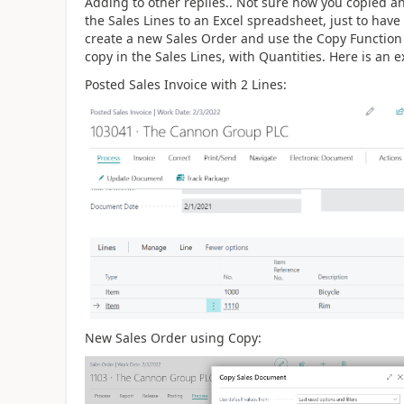
Adding to other replies.. Not sure how you copied an
the Sales Lines to an Excel spreadsheet, just to have
create a new Sales Order and use the Copy Function a
copy in the Sales Lines, with Quantities. Here is an 
Posted Sales Invoice with 2 Lines:
New Sales Order using Copy: