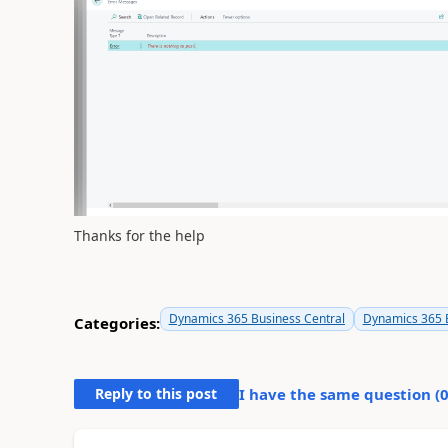
Thanks for the help
Dynamics 365 Business Central
Dynamics 365 B
Categories:
Reply to this post
I have the same question (