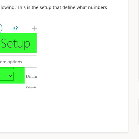
llowing. This is the setup that define what numbers