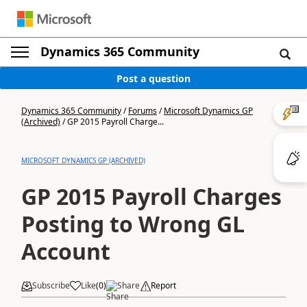
Dynamics 365 Community
Post a question
Dynamics 365 Community
/
Forums
/
Microsoft Dynamics GP
(Archived)
/
GP 2015 Payroll Charge...
MICROSOFT DYNAMICS GP (ARCHIVED)
GP 2015 Payroll Charges
Posting to Wrong GL
Account
Subscribe
Like
(
0
)
Share
Report