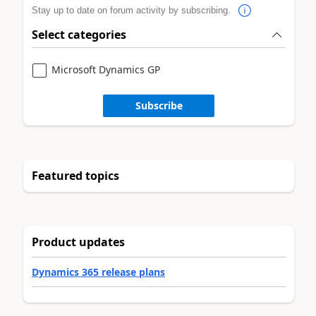
Stay up to date on forum activity by subscribing.
Select categories
Microsoft Dynamics GP
Subscribe
Featured topics
Product updates
Dynamics 365 release plans