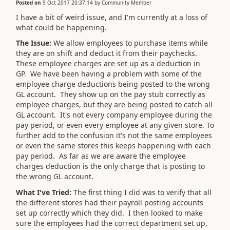
Posted on
9 Oct 2017 20:37:14
by
Community Member
I have a bit of weird issue, and I'm currently at a loss of
what could be happening.
The Issue:
We allow employees to purchase items while
they are on shift and deduct it from their paychecks.
These employee charges are set up as a deduction in
GP. We have been having a problem with some of the
employee charge deductions being posted to the wrong
GL account. They show up on the pay stub correctly as
employee charges, but they are being posted to catch all
GL account. It's not every company employee during the
pay period, or even every employee at any given store. To
further add to the confusion it's not the same employees
or even the same stores this keeps happening with each
pay period. As far as we are aware the employee
charges deduction is the only charge that is posting to
the wrong GL account.
What I've Tried:
The first thing I did was to verify that all
the different stores had their payroll posting accounts
set up correctly which they did. I then looked to make
sure the employees had the correct department set up,