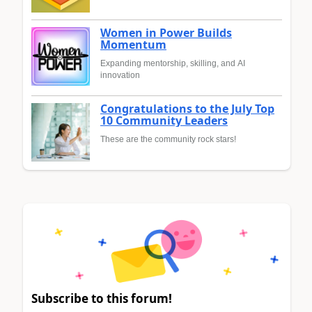
Women in Power Builds
Momentum
Expanding mentorship, skilling, and AI
innovation
Congratulations to the July Top
10 Community Leaders
These are the community rock stars!
Subscribe to this forum!