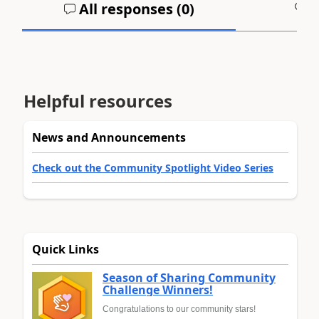
All responses (
0
)
A
Helpful resources
News and Announcements
Check out the Community Spotlight Video Series
Quick Links
Season of Sharing Community
Challenge Winners!
Congratulations to our community stars!