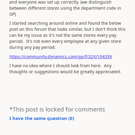
and everyone was set up correctly. (we distinguish
between different stores using the department code in
GP)
I started searching around online and found the below
post on this forum that looks similar, but I don't think this
can be my issue as it's not the same stores every pay
period. It's not even every employee at any given store
during any pay period.
https://community.dynamics.com/gp/f/32/t/104339
I have no idea where I should look from here. Any
thoughts or suggestions would be greatly appreciated.
*This post is locked for comments
I have the same question (
0
)