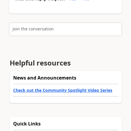
Join the conversation
Helpful resources
News and Announcements
Check out the Community Spotlight Video Series
Quick Links