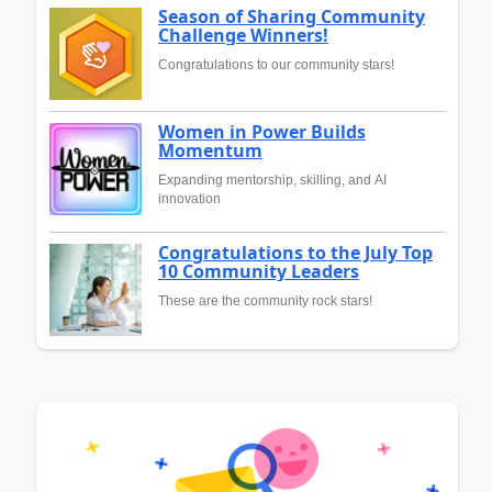
Season of Sharing Community
Challenge Winners!
Congratulations to our community stars!
Women in Power Builds
Momentum
Expanding mentorship, skilling, and AI
innovation
Congratulations to the July Top
10 Community Leaders
These are the community rock stars!