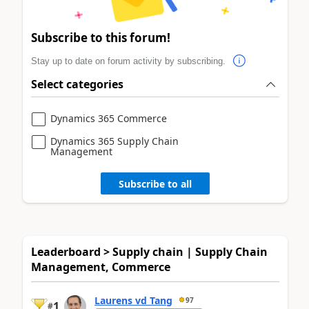
Subscribe to this forum!
Stay up to date on forum activity by subscribing.
Select categories
Dynamics 365 Commerce
Dynamics 365 Supply Chain
Management
Subscribe to all
Leaderboard > Supply chain | Supply Chain
Management, Commerce
Laurens vd Tang
97
1
#