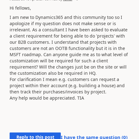
Hi fellows,
I am new to Dynamics365 and this community too so I
apologize if my question does not make sense or is
irrelevant. As a consultant I have been asked to evaluate
a client requirement for being able to do 'projects' with
our B2B customers. I understand that projects with
customers are not an OOTB functionality but it is in the
MSFT roadmap. Can anyone guide me as to what level of
customization will be required for such a client
requirement? Will the changes just be on the site or will
the customization also be required in HQ.
For clarification I mean e.g. customers can request a
project within their account (e.g. building a house) and
then track their purchases/invoices by project.
Any help would be appreciated. TIA
Reply to this post
I have the same question (
0
)