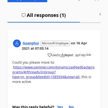
All responses (
1
)
A
Guanghui
on
16 Apr
Microsoft Employee
2021
at
07:05:14
Copy link
Like
(
0
)
Report
Could you please move to:
https://www.yammer.com/dynamicsaxfeedbackpro
grams/#/threads/inGroup?
type=in_group&feedId=1585934&view=all,
this is
more active
Was this reply helpful?
Yes
No