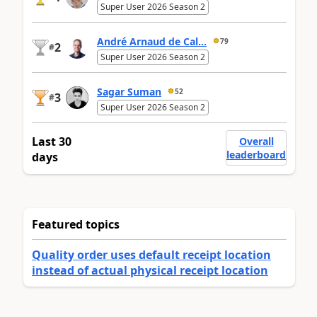
Super User 2026 Season 2
André Arnaud de Cal...
79
2
#
Super User 2026 Season 2
Sagar Suman
52
3
#
Super User 2026 Season 2
Last 30
Overall
leaderboard
days
Featured topics
Quality order uses default receipt location
instead of actual physical receipt location