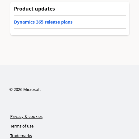
Product updates
Dynamics 365 release plans
©
2026
Microsoft
Privacy & cookies
Terms of use
Trademarks