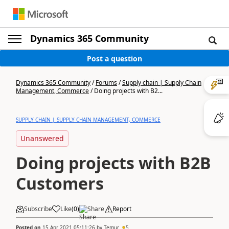
Dynamics 365 Community
Post a question
Dynamics 365 Community
/
Forums
/
Supply chain | Supply Chain
Management, Commerce
/
Doing projects with B2...
SUPPLY CHAIN | SUPPLY CHAIN MANAGEMENT, COMMERCE
Unanswered
Doing projects with B2B
Customers
Subscribe
Like
(
0
)
Share
Report
Posted on
15 Apr 2021 05:11:26
by
Temur
5