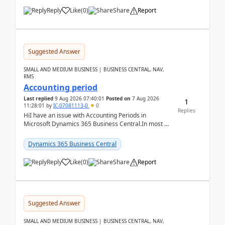
Reply
Like
(
0
)
Share
Report
Suggested Answer
SMALL AND MEDIUM BUSINESS | BUSINESS CENTRAL, NAV,
RMS
Accounting period
Last replied
9 Aug 2026 07:40:01
Posted on
7 Aug 2026
1
11:28:01
by
IC-07081113-0
0
Replies
HiI have an issue with Accounting Periods in
Microsoft Dynamics 365 Business Central.In most of
the environments, when trying to select multiple
perio...
Dynamics 365 Business Central
Reply
Like
(
0
)
Share
Report
Suggested Answer
SMALL AND MEDIUM BUSINESS | BUSINESS CENTRAL, NAV,