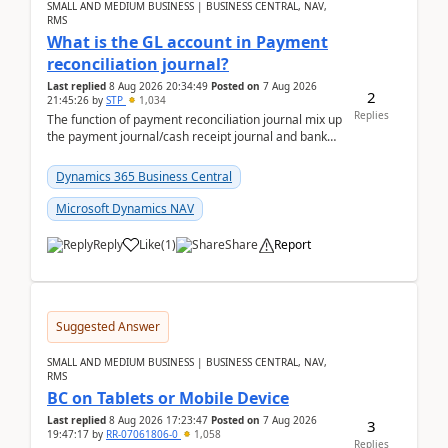
SMALL AND MEDIUM BUSINESS | BUSINESS CENTRAL, NAV,
RMS
What is the GL account in Payment
reconciliation journal?
Last replied
8 Aug 2026 20:34:49
Posted on
7 Aug 2026
2
21:45:26
by
STP
1,034
Replies
The function of payment reconciliation journal mix up
the payment journal/cash receipt journal and bank
reconciliation.When we import bank statement i...
Dynamics 365 Business Central
Microsoft Dynamics NAV
Reply
Like
(
1
)
Share
Report
Suggested Answer
SMALL AND MEDIUM BUSINESS | BUSINESS CENTRAL, NAV,
RMS
BC on Tablets or Mobile Device
Last replied
8 Aug 2026 17:23:47
Posted on
7 Aug 2026
3
19:47:17
by
RR-07061806-0
1,058
Replies