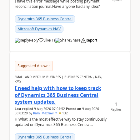
I have this error message while posting payment
reconciliation journal.Have anyone had any idea?
Dynamics 365 Business Central
Microsoft Dynamics NAV
Reply
Like
(
1
)
Share
Report
Suggested Answer
SMALL AND MEDIUM BUSINESS | BUSINESS CENTRAL, NAV,
RMS
I need help with how to keep track
of Dynamics 365 Business Central
system updates.
1
Last replied
9 Aug 2026 07:04:52
Posted on
9 Aug 2026
Replies
06:03:29
by
Rami Mazrawi *
132
HiWhat is the most effective way to stay continuously
updated on Dynamics 365 Business Central
releases? I want to ensure I never miss a Microsoft
upd...
Dynamics 365 Business Central