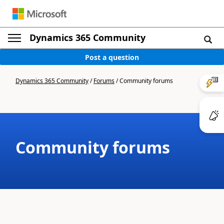
Dynamics 365 Community
Post a question
Dynamics 365 Community
/
Forums
/
Community forums
Community forums