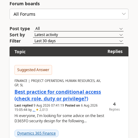
Forum boards
Post type
Sort by
Filter
Replies
Topic
Suggested Answer
FINANCE | PROJECT OPERATIONS, HUMAN RESOURCES, AX,
GP, SL
Best practice for conditional access
(check role, duty or privilege?)
4
Last replied
9 Aug 2026 07:41:19
Posted on
6 Aug 2026
Replies
15:05:44
by
..
2,013
Hi everyone, I'm looking for some advice on the best
D365FO security design for the following
scenario. Let's assume these users currently h...
Dynamics 365 Finance