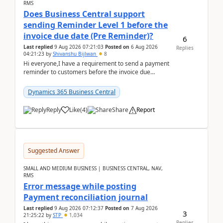
RMS
Does Business Central support
sending Reminder Level 1 before the
invoice due date (Pre Reminder)?
6
Last replied
9 Aug 2026 07:21:03
Posted on
6 Aug 2026
Replies
04:21:23
by
Shivanshu Bijlwan
8
Hi everyone,I have a requirement to send a payment
reminder to customers before the invoice due
date.For example:Invoice Due Date: 20-Aug-
2026Reminder...
Dynamics 365 Business Central
Reply
Like
(
4
)
Share
Report
Suggested Answer
SMALL AND MEDIUM BUSINESS | BUSINESS CENTRAL, NAV,
RMS
Error message while posting
Payment reconciliation journal
Last replied
9 Aug 2026 07:12:37
Posted on
7 Aug 2026
3
21:25:22
by
STP
1,034
Replies