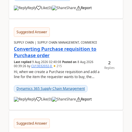
Reply
Like
(
0
)
Share
Report
Suggested Answer
SUPPLY CHAIN | SUPPLY CHAIN MANAGEMENT, COMMERCE
Converting Purchase requisition to
Purchase order
2
Last replied
9 Aug 2026 02:40:08
Posted on
8 Aug 2026
00:39:26
by
CU13032032-0
215
Replies
Hi, when we create a Purchase requisition and add a
line for the item the requester wants to buy, the
address is either the LE address or the site add...
Dynamics 365 Supply Chain Management
Reply
Like
(
0
)
Share
Report
Suggested Answer