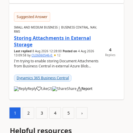
Suggested Answer
SMALL AND MEDIUM BUSINESS | BUSINESS CENTRAL, NAV,
RMS
Storing Attachments in External
Storage
4
Last replied
8 Aug 2026 12:28:00
Posted on
4 Aug 2026
Replies
13:09:58
by
CU26060546-0
12
I'm trying to enable storing Document Attachments
from Business Central in external Azure Blob
Storage. I've been following the Microsoft
documentatio...
Dynamics 365 Business Central
Reply
Like
(
2
)
Share
Report
1
2
3
4
5
›
Helpful resources