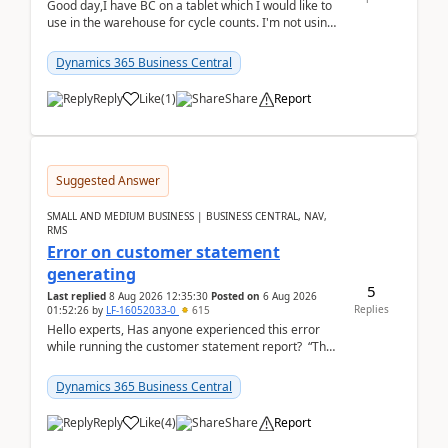
Good day,I have BC on a tablet which I would like to
use in the warehouse for cycle counts. I'm not using
any 3rd party apps, when I create the physic...
Dynamics 365 Business Central
Reply
Like
(
1
)
Share
Report
Suggested Answer
SMALL AND MEDIUM BUSINESS | BUSINESS CENTRAL, NAV,
RMS
Error on customer statement
generating
5
Last replied
8 Aug 2026 12:35:30
Posted on
6 Aug 2026
Replies
01:52:26
by
LF-16052033-0
615
Hello experts, Has anyone experienced this error
while running the customer statement report? “The
error, The data does not represent a val...
Dynamics 365 Business Central
Reply
Like
(
4
)
Share
Report