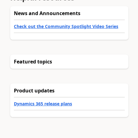
News and Announcements
Check out the Community Spotlight Video Series
Featured topics
Product updates
Dynamics 365 release plans