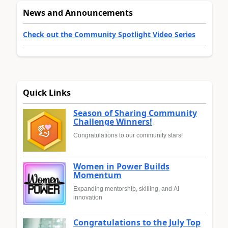
News and Announcements
Check out the Community Spotlight Video Series
Quick Links
Season of Sharing Community
Challenge Winners!
Congratulations to our community stars!
Women in Power Builds
Momentum
Expanding mentorship, skilling, and AI
innovation
Congratulations to the July Top