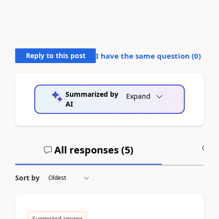
Reply to this post
I have the same question (
0
)
Summarized by
Expand
AI
All responses (
5
)
A
Sort by
Suggested answer