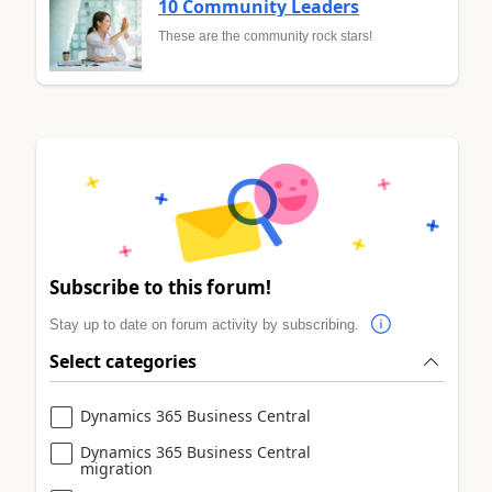
10 Community Leaders
These are the community rock stars!
Subscribe to this forum!
Stay up to date on forum activity by subscribing.
Select categories
Dynamics 365 Business Central
Dynamics 365 Business Central
migration