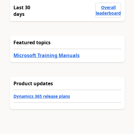
Last 30
Overall
leaderboard
days
Featured topics
Microsoft Training Manuals
Product updates
Dynamics 365 release plans