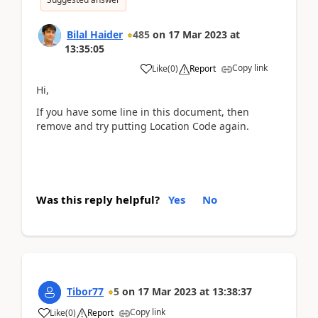
Bilal Haider
485
on
17 Mar 2023
at
13:35:05
Copy link
Like
(
0
)
Report
Hi,
If you have some line in this document, then
remove and try putting Location Code again.
Was this reply helpful?
Yes
No
Tibor77
5
on
17 Mar 2023
at
13:38:37
Copy link
Like
(
0
)
Report