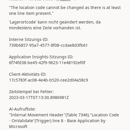
"The location code cannot be changed as there is at least
one line item present."
'Lagerortcode' kann nicht geändert werden, da
mindestens eine Zeile vorhanden ist.
Interne Sitzungs-ID:
739b6857-95a7-4577-8f08-ccdae8d3fb61
Application Insights-Sitzungs-ID:
6f74fd38-be45-42f9-9623-11e48192ef0f
Client-Aktivitäts-ID:
17c5783f-ac08-4e4b-b520-cee2d04a58c9
Zeitstempel bei Fehler:
2023-03-17T07:13:30.8986981Z
Al-Aufrufliste:
"Internal Movement Header"(Table 7346)."Location Code
- OnValidate"(Trigger) line 8 - Base Application by
Microsoft