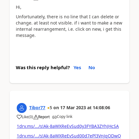
Hi,
Unfortunately, there is no line that I can delete or
change. at least not visible. if i want to make a new
internal rearrangement, i.e. click on new, i get this
message.
Was this reply helpful?
Yes
No
Tibor77
5
on
17 Mar 2023
at
14:08:06
Copy link
Like
(
0
)
Report
1drv.ms/.../s!Ak-8aWXReEvSud0y3FYBA3ZYhJHcSA
1drv.ms/.../s!Ak-8aWXReEvSud00d7ePl3VnJqODwQ