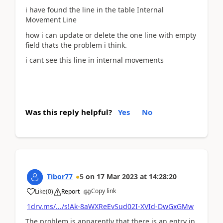
i have found the line in the table Internal
Movement Line
how i can update or delete the one line with empty
field thats the problem i think.
i cant see this line in internal movements
Was this reply helpful?
Yes
No
Tibor77
5
on
17 Mar 2023
at
14:28:20
Copy link
Like
(
0
)
Report
1drv.ms/.../s!Ak-8aWXReEvSud02I-XVId-DwGxGMw
The problem is apparently that there is an entry in