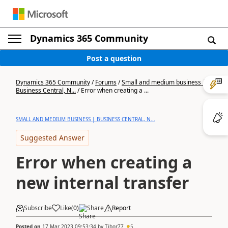
Dynamics 365 Community
Post a question
Dynamics 365 Community
/
Forums
/
Small and medium business |
Business Central, N...
/
Error when creating a ...
SMALL AND MEDIUM BUSINESS | BUSINESS CENTRAL, N...
Suggested Answer
Error when creating a
new internal transfer
Subscribe
Like
(
0
)
Share
Report
Posted on
17 Mar 2023 09:53:34
by
Tibor77
5