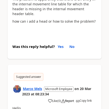
the internal movement line table for which the
header is missing in the internal movement
header table.
how can i add a head or how to solve the problem?
Was this reply helpful?
Yes
No
Suggested answer
Marco Mels
on
20 Mar
Microsoft Employee
2023
at
08:23:34
Copy link
Like
(
0
)
Report
Hello,