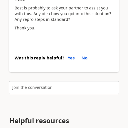
Best is probably to ask your partner to assist you
with this. Any idea how you got into this situation?
Any repro steps in standard?
Thank you.
Was this reply helpful?
Yes
No
Join the conversation
Helpful resources