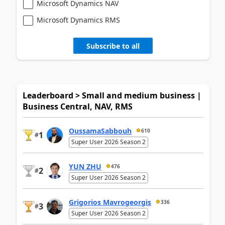
Microsoft Dynamics NAV
Microsoft Dynamics RMS
Subscribe to all
Leaderboard > Small and medium business |
Business Central, NAV, RMS
OussamaSabbouh
610
1
#
Super User 2026 Season 2
YUN ZHU
476
2
#
Super User 2026 Season 2
Grigorios Mavrogeorgis
336
3
#
Super User 2026 Season 2