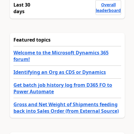
Last 30
Overall
leaderboard
days
Featured topics
Welcome to the Microsoft Dynamics 365
forum!
Identifying an Org as CDS or Dynamics
Get batch job history log from D365 FO to
Power Automate
Gross and Net Weight of Shipments feeding
back into Sales Order (from External Source)