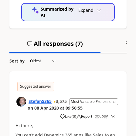
Summarized by
Expand
AI
All responses (
7
)
A
Sort by
Suggested answer
StefanS365
3,575
Most Valuable Professional
on
08 Apr 2020
at
09:50:55
Copy link
Like
(
0
)
Report
Hi there,
You can't add Dynamics 365 apps like Sales to an