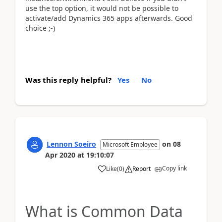
use the top option, it would not be possible to
activate/add Dynamics 365 apps afterwards. Good
choice ;-)
Was this reply helpful?
Yes
No
Lennon Soeiro
on
08
Microsoft Employee
Apr 2020
at
19:10:07
Copy link
Like
(
0
)
Report
What is Common Data