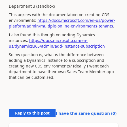
Department 3 (sandbox)
This agrees with the documentation on creating CDS
environments:
https://docs.microsoft.com/en-us/power-
platform/admin/multiple-online-environments-tenants
.
I also found this though on adding Dynamics
instances:
https://docs.microsoft.com/en-
us/dynamics365/admin/add-instance-subscription
So my question is, what is the difference between
adding a Dynamics instance to a subscription and
creating new CDS environments? Ideally I want each
department to have their own Sales Team Member app
that can be customised.
Reply to this post
I have the same question (
0
)