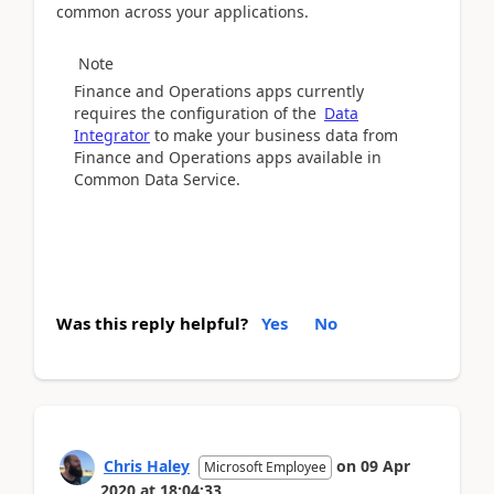
common across your applications.
Note
Finance and Operations apps currently
requires the configuration of the
Data
Integrator
to make your business data from
Finance and Operations apps available in
Common Data Service.
Was this reply helpful?
Yes
No
Chris Haley
on
09 Apr
Microsoft Employee
2020
at
18:04:33