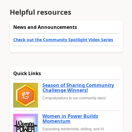
Helpful resources
News and Announcements
Check out the Community Spotlight Video Series
Quick Links
Season of Sharing Community
Challenge Winners!
Congratulations to our community stars!
Women in Power Builds
Momentum
Expanding mentorship, skilling, and AI