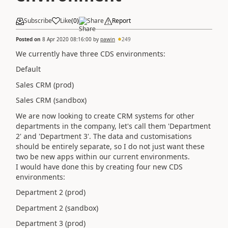
Subscribe
Like
(
0
)
Share
Report
Posted on
8 Apr 2020 08:16:00
by
pawin
249
We currently have three CDS environments:
Default
Sales CRM (prod)
Sales CRM (sandbox)
We are now looking to create CRM systems for other
departments in the company, let's call them 'Department
2' and 'Department 3'. The data and customisations
should be entirely separate, so I do not just want these
two be new apps within our current environments.
I would have done this by creating four new CDS
environments:
Department 2 (prod)
Department 2 (sandbox)
Department 3 (prod)