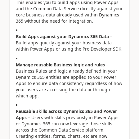
This enables you to build apps using Power Apps
and the Common Data Service directly against your
core business data already used within Dynamics
365 without the need for integration.
Build Apps against your Dynamics 365 Data
–
Build apps quickly against your business data
within Power Apps or using the Pro Developer SDK.
Manage reusable Business logic and rules
–
Business Rules and logic already defined in your
Dynamics 365 entities are applied to your Power
Apps to ensure data consistency regardless of how
your users are accessing the data or through
which app.
Reusable skills across Dynamics 365 and Power
Apps
– Users with skills previously in Power Apps
or Dynamics 365 can now leverage those skills
across the Common Data Service platform.
Creating entities, forms, charts, etc are now