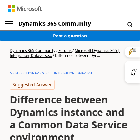
Dynamics 365 Community
Post a question
Dynamics 365 Community
/
Forums
/
Microsoft Dynamics 365 |
Integration, Dataverse...
/
Difference between Dyn...
MICROSOFT DYNAMICS 365 | INTEGRATION, DATAVERSE...
Suggested Answer
Difference between
Dynamics instance and
a Common Data Service
environment