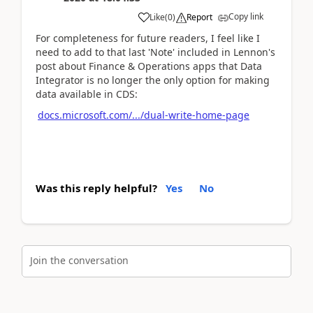
Copy link
Like
(
0
)
Report
For completeness for future readers, I feel like I
need to add to that last 'Note' included in Lennon's
post about Finance & Operations apps that Data
Integrator is no longer the only option for making
data available in CDS:
docs.microsoft.com/.../dual-write-home-page
Was this reply helpful?
Yes
No
Join the conversation