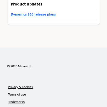
Product updates
Dynamics 365 release plans
©
2026
Microsoft
Privacy & cookies
Terms of use
Trademarks