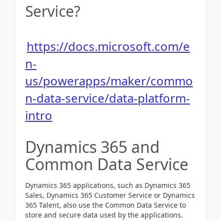
Service?
https://docs.microsoft.com/e
n-
us/powerapps/maker/commo
n-data-service/data-platform-
intro
Dynamics 365 and
Common Data Service
Dynamics 365 applications, such as Dynamics 365
Sales, Dynamics 365 Customer Service or Dynamics
365 Talent, also use the Common Data Service to
store and secure data used by the applications.