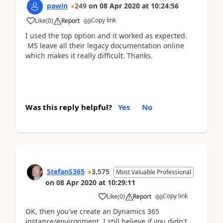
pawin
249
on
08 Apr 2020
at
10:24:56
Copy link
Like
(
0
)
Report
I used the top option and it worked as expected.
MS leave all their legacy documentation online
which makes it really difficult. Thanks.
Was this reply helpful?
Yes
No
StefanS365
3,575
Most Valuable Professional
on
08 Apr 2020
at
10:29:11
Copy link
Like
(
0
)
Report
OK, then you've create an Dynamics 365
instance/environment. I still believe if you didn't