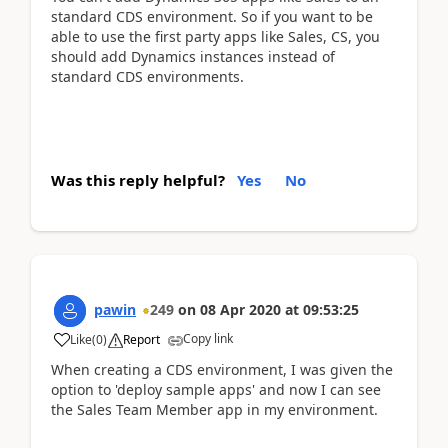
standard CDS environment. So if you want to be
able to use the first party apps like Sales, CS, you
should add Dynamics instances instead of
standard CDS environments.
Was this reply helpful?
Yes
No
pawin
249
on
08 Apr 2020
at
09:53:25
Copy link
Like
(
0
)
Report
When creating a CDS environment, I was given the
option to 'deploy sample apps' and now I can see
the Sales Team Member app in my environment.