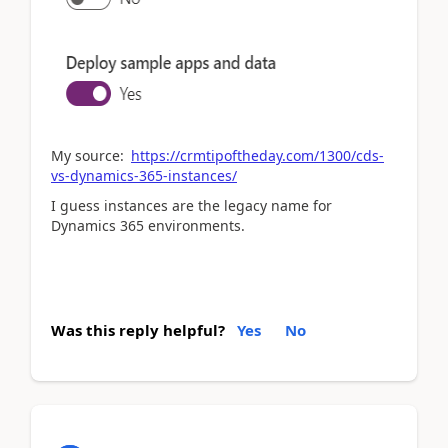
My source:
https://crmtipoftheday.com/1300/cds-
vs-dynamics-365-instances/
I guess instances are the legacy name for
Dynamics 365 environments.
Was this reply helpful?
Yes
No