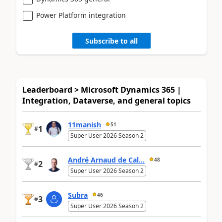
Power Platform integration
Subscribe to all
Leaderboard > Microsoft Dynamics 365 |
Integration, Dataverse, and general topics
11manish
51
1
#
Super User 2026 Season 2
André Arnaud de Cal...
48
2
#
Super User 2026 Season 2
Subra
46
3
#
Super User 2026 Season 2