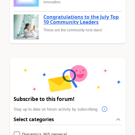
innovation
Congratulations to the July Top
10 Community Leaders
These are the community rock stars!
Subscribe to this forum!
Stay up to date on forum activity by subscribing.
Select categories
Dynamics 365 general