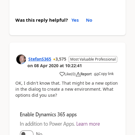
Was this reply helpful?
Yes
No
StefanS365
3,575
Most Valuable Professional
on
08 Apr 2020
at
10:22:41
Copy link
Like
(
0
)
Report
OK, I didn't know that. That might be a new option
in the dialog to create a new environment. What
options did you use?