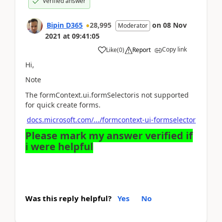
Verified answer
Bipin D365
28,995
on
08 Nov
Moderator
2021
at
09:41:05
Copy link
Like
(
0
)
Report
Hi,
Note
The formContext.ui.formSelectoris not supported
for quick create forms.
docs.microsoft.com/.../formcontext-ui-formselector
Please mark my answer verified if
i were helpful
Was this reply helpful?
Yes
No