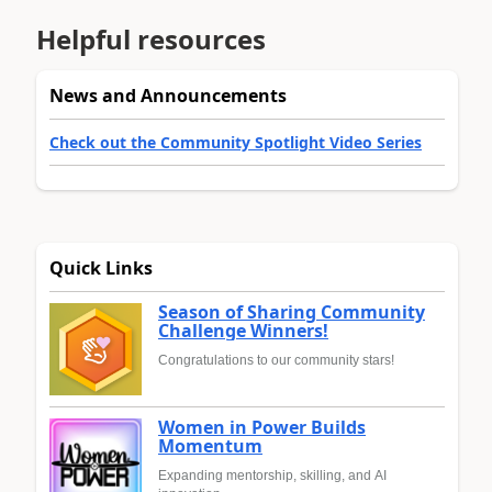
Helpful resources
News and Announcements
Check out the Community Spotlight Video Series
Quick Links
Season of Sharing Community
Challenge Winners!
Congratulations to our community stars!
Women in Power Builds
Momentum
Expanding mentorship, skilling, and AI