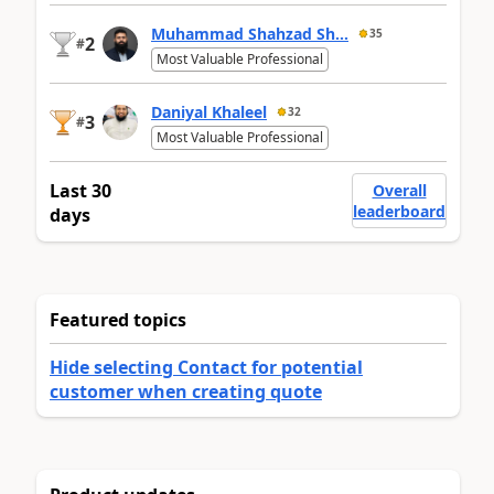
Muhammad Shahzad Sh...
35
2
#
Most Valuable Professional
Daniyal Khaleel
32
3
#
Most Valuable Professional
Last 30
Overall
leaderboard
days
Featured topics
Hide selecting Contact for potential
customer when creating quote