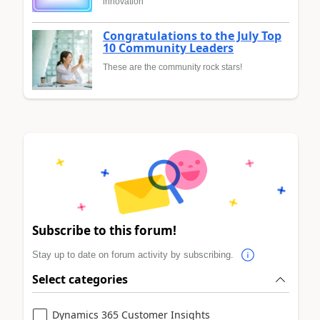
innovation
Congratulations to the July Top
10 Community Leaders
These are the community rock stars!
Subscribe to this forum!
Stay up to date on forum activity by subscribing.
Select categories
Dynamics 365 Customer Insights