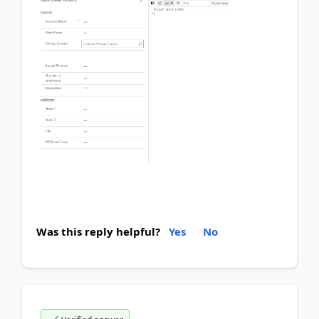
Was this reply helpful?
Yes
No