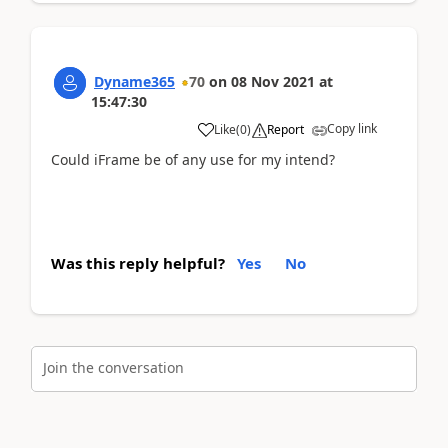
Dyname365
70
on
08 Nov 2021
at
15:47:30
Copy link
Like
(
0
)
Report
Could iFrame be of any use for my intend?
Was this reply helpful?
Yes
No
Join the conversation