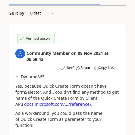
Sort by
Verified answer
Community Member
on
08 Nov 2021
at
06:59:43
Copy link
Like
(
0
)
Report
Hi Dyname365,
Yes, because
Quick Create Form doesn't have
formSelector. And I couldn't find any method to get
name of the Quick Create Form by Client
API(
docs.microsoft.com/.../reference).
As a workaround, you could pass the name
of Quick Create Form as parameter to your
function: