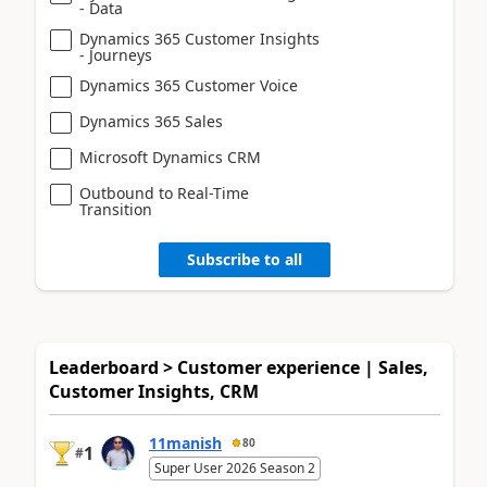
- Data
Dynamics 365 Customer Insights
- Journeys
Dynamics 365 Customer Voice
Dynamics 365 Sales
Microsoft Dynamics CRM
Outbound to Real-Time
Transition
Subscribe to all
Leaderboard > Customer experience | Sales,
Customer Insights, CRM
11manish
80
1
#
Super User 2026 Season 2