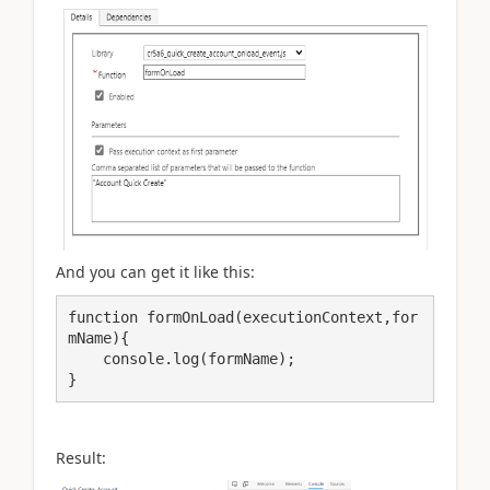
And you can get it like this:
function formOnLoad(executionContext,for
mName){

    console.log(formName);

Result: