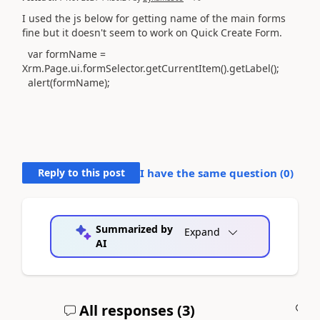
I used the js below for getting name of the main forms
fine but it doesn't seem to work on Quick Create Form.
var
formName
=
Xrm
.
Page
.
ui
.
formSelector
.
getCurrentItem
().
getLabel
();
alert
(
formName
);
Reply to this post
I have the same question (
0
)
Summarized by
Expand
AI
All responses (
3
)
A