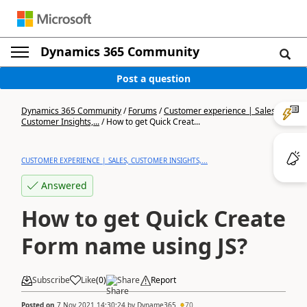
Dynamics 365 Community
Post a question
Dynamics 365 Community
/
Forums
/
Customer experience | Sales,
Customer Insights,...
/
How to get Quick Creat...
CUSTOMER EXPERIENCE | SALES, CUSTOMER INSIGHTS,...
Answered
How to get Quick Create
Form name using JS?
Subscribe
Like
(
0
)
Share
Report
Posted on
7 Nov 2021 14:30:24
by
Dyname365
70