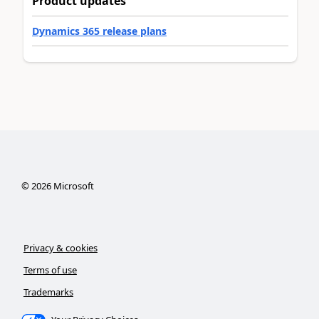
Product updates
Dynamics 365 release plans
©
2026
Microsoft
Privacy & cookies
Terms of use
Trademarks