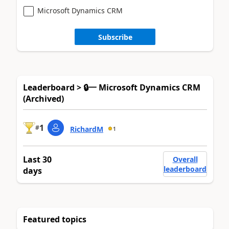
Microsoft Dynamics CRM
Subscribe
Leaderboard > 🔒一 Microsoft Dynamics CRM
(Archived)
1
#
RichardM
1
Last 30
Overall
leaderboard
days
Featured topics