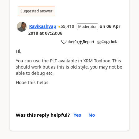
Suggested answer
RaviKashyap
55,410
on
06 Apr
Moderator
2018
at
07:23:06
Copy link
Like
(
0
)
Report
Hi,
You can use the PLT available in XRM Toolbox. This
should work but as this is old style, you may not be
able to debug etc.
Hope this helps.
Was this reply helpful?
Yes
No