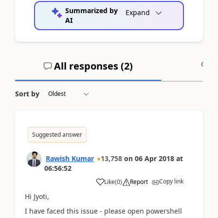
Summarized by
Expand
AI
All responses (
2
)
A
Sort by
Suggested answer
Rawish Kumar
13,758
on
06 Apr 2018
at
06:56:52
Copy link
Like
(
0
)
Report
Hi Jyoti,
I have faced this issue - please open powershell