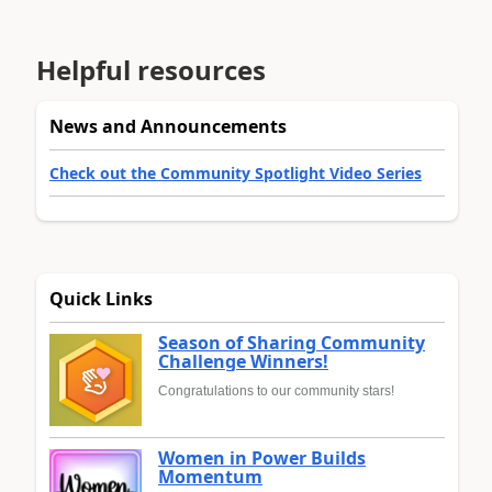
Helpful resources
News and Announcements
Check out the Community Spotlight Video Series
Quick Links
Season of Sharing Community
Challenge Winners!
Congratulations to our community stars!
Women in Power Builds
Momentum