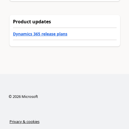
Product updates
Dynamics 365 release plans
©
2026
Microsoft
Privacy & cookies