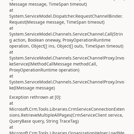
Message message, TimeSpan timeout)
at
System.ServiceModel.Dispatcher.RequestChannelBinder.
Request(Message message, TimeSpan timeout)
at
System.ServiceModel.Channels.ServiceChannel.Call(Strin
g action, Boolean oneway, ProxyOperationRuntime
operation, Object[] ins, Object[] outs, TimeSpan timeout)
at
System.ServiceModel.Channels.ServiceChannelProxy.Invo
keService(IMethodCallMessage methodCall,
ProxyOperationRuntime operation)
at
System.ServiceModel.Channels.ServiceChannelProxy.Invo
ke(IMessage message)
Exception rethrown at [0]:
at
Microsoft.Crm.Tools.Libraries.CrmServiceConnectionExten
sions.RetrieveMultipleAllPages(CrmServiceClient service,
QueryBase query, String TraceTag)
at
Microsoft.Crm.Tools.Libraries.OrganizationHelper.LoadMe