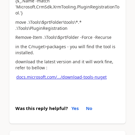
{$_.Name -match
'Microsoft.CrmSdk.XrmTooling.PluginRegistrationTo
ol.'}
move .\Tools\$prtFolder\tools\*.*
.\Tools\PluginRegistration
Remove-Item .\Tools\$prtFolder -Force -Recurse
in the C/nuget>packages - you will find the tool is
installed.
download the latest version and it will work fine,
refer to bellow :
docs.microsoft.com/.../download-tools-nuget
Was this reply helpful?
Yes
No