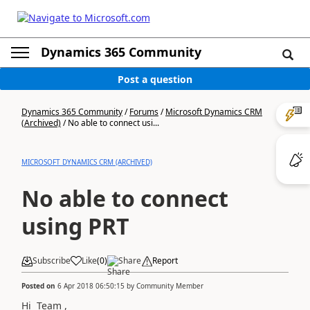
Dynamics 365 Community
Post a question
Dynamics 365 Community
/
Forums
/
Microsoft Dynamics CRM
(Archived)
/
No able to connect usi...
MICROSOFT DYNAMICS CRM (ARCHIVED)
No able to connect
using PRT
Subscribe
Like
(
0
)
Share
Report
Posted on
6 Apr 2018 06:50:15
by
Community Member
Hi Team ,