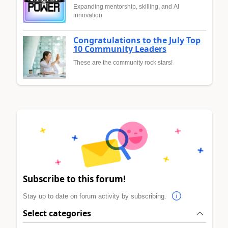
Expanding mentorship, skilling, and AI
innovation
Congratulations to the July Top
10 Community Leaders
These are the community rock stars!
Subscribe to this forum!
Stay up to date on forum activity by subscribing.
Select categories