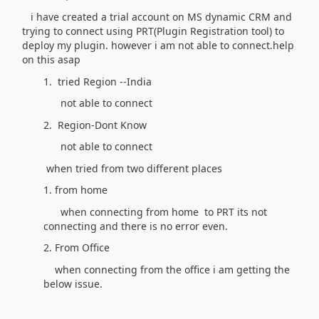
i have created a trial account on MS dynamic CRM and
trying to connect using PRT(Plugin Registration tool) to
deploy my plugin. however i am not able to connect.help
on this asap
1. tried Region --India
not able to connect
2. Region-Dont Know
not able to connect
when tried from two different places
1. from home
when connecting from home to PRT its not
connecting and there is no error even.
2. From Office
when connecting from the office i am getting the
below issue.