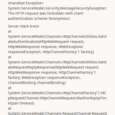
nhandled Exception:
System.ServiceModel.Security.MessageSecurityException:
The HTTP request was forbidden with client
authentication scheme 'Anonymous'.
Server stack trace:
at
System.ServiceModel.Channels.HttpChannelUtilities.Valid
ateAuthentication(HttpWebRequest request,
HttpWebResponse response, WebException
responseException, HttpChannelFactory`1 factory)
at
System.ServiceModel.Channels.HttpChannelUtilities.Valid
ateRequestReplyResponse(HttpWebRequest request,
HttpWebResponse response, HttpChannelFactory`1
factory, WebException responseException,
ChannelBinding channelBinding)
at
System.ServiceModel.Channels.HttpChannelFactory`1.Htt
pRequestChannel.HttpChannelRequest.WaitForReply(Tim
eSpan timeout)
at
System.ServiceModel.Channels.RequestChannel.Request(