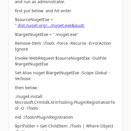
and run as administrator.
first put below and hit enter
$sourceNugetExe =
"
dist.nuget.org/.../nuget.exe&quot
;
$targetNugetExe = ".\nuget.exe"
Remove-Item .\Tools -Force -Recurse -ErrorAction
Ignore
Invoke-WebRequest $sourceNugetExe -OutFile
$targetNugetExe
Set-Alias nuget $targetNugetExe -Scope Global -
Verbose
then below :
./nuget install
Microsoft.CrmSdk.XrmTooling.PluginRegistrationTo
ol -O .\Tools
md .\Tools\PluginRegistration
$prtFolder = Get-ChildItem ./Tools | Where-Object