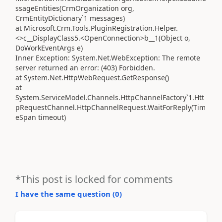
ssageEntities(CrmOrganization org,
CrmEntityDictionary`1 messages)
at Microsoft.Crm.Tools.PluginRegistration.Helper.
<>c__DisplayClass5.<OpenConnection>b__1(Object o,
DoWorkEventArgs e)
Inner Exception: System.Net.WebException: The remote
server returned an error: (403) Forbidden.
at System.Net.HttpWebRequest.GetResponse()
at
System.ServiceModel.Channels.HttpChannelFactory`1.Htt
pRequestChannel.HttpChannelRequest.WaitForReply(Tim
eSpan timeout)
*This post is locked for comments
I have the same question (
0
)