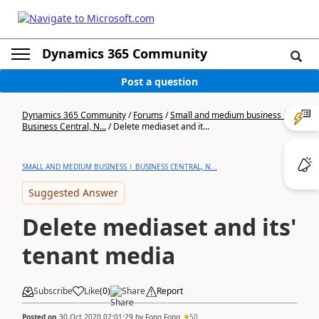
Dynamics 365 Community
Post a question
Dynamics 365 Community
/
Forums
/
Small and medium business |
Business Central, N...
/
Delete mediaset and it...
SMALL AND MEDIUM BUSINESS | BUSINESS CENTRAL, N...
Suggested Answer
Delete mediaset and its'
tenant media
Subscribe
Like
(
0
)
Share
Report
Posted on
30 Oct 2020 02:01:29
by
Fong Fong
50