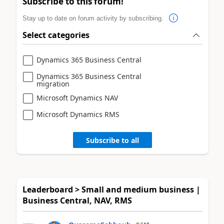
Subscribe to this forum!
Stay up to date on forum activity by subscribing.
Select categories
Dynamics 365 Business Central
Dynamics 365 Business Central
migration
Microsoft Dynamics NAV
Microsoft Dynamics RMS
Subscribe to all
Leaderboard > Small and medium business |
Business Central, NAV, RMS