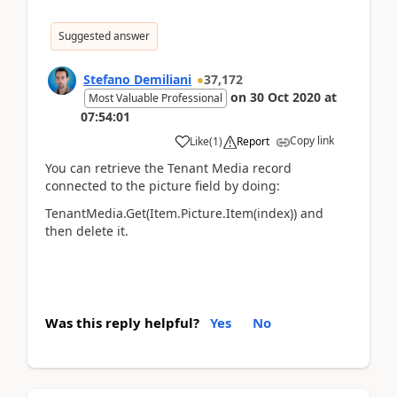
Suggested answer
Stefano Demiliani
37,172
on
30 Oct 2020
at
Most Valuable Professional
07:54:01
Copy link
Like
(
1
)
Report
You can retrieve the Tenant Media record
connected to the picture field by doing:
TenantMedia.Get(Item.Picture.Item(index)) and
then delete it.
Was this reply helpful?
Yes
No