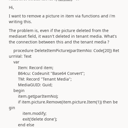
Hi,
I want to remove a picture in item via functions and i'm
writing this.
The problem is, even if the picture deleted from the
mediaset field, it wasn't deleted in tenant media. What's
the connection between this and the tenant media ?
procedure
DeleteItemPicture
(
parItemNo:
Code
[
20
]
)
Ret
urnVal:
Text
var
Item:
Record
item;
B64cu:
Codeunit
"Base64 Convert";
TM:
Record
"Tenant Media";
MediaGUID:
Guid
;
begin
item
.
get
(
parItemNo
)
;
if
item
.
picture
.
Remove
(
item
.
picture
.
Item
(
1
))
then
be
gin
item
.modify
;
exit
(
'delete done'
)
;
end
else