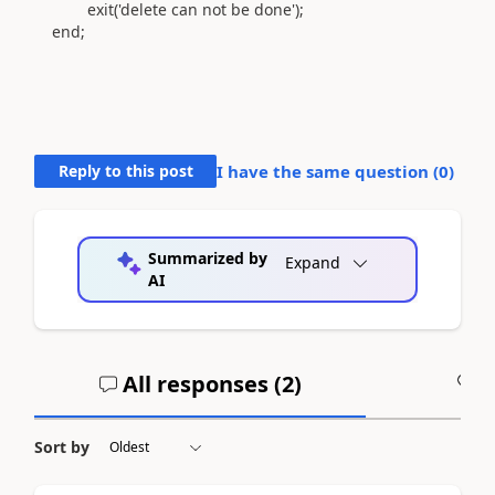
exit
(
'delete can not be done'
)
;
end
;
Reply to this post
I have the same question (
0
)
Summarized by
Expand
AI
All responses (
2
)
A
Sort by