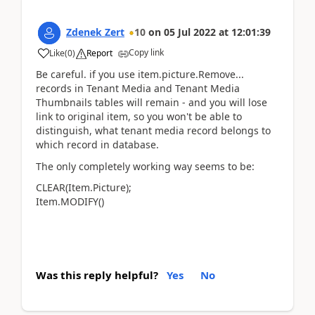
Zdenek Zert
10
on
05 Jul 2022
at
12:01:39
Copy link
Like
(
0
)
Report
Be careful. if you use item.picture.Remove...
records in Tenant Media and Tenant Media
Thumbnails tables will remain - and you will lose
link to original item, so you won't be able to
distinguish, what tenant media record belongs to
which record in database.
The only completely working way seems to be:
CLEAR(Item.Picture);
Item.MODIFY()
Was this reply helpful?
Yes
No