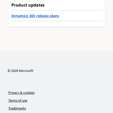
Product updates
Dynamics 365 release plans
©
2026
Microsoft
Privacy & cookies
Terms of use
Trademarks