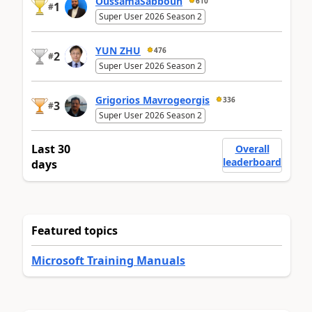
OussamaSabbouh
610
1
#
Super User 2026 Season 2
YUN ZHU
476
2
#
Super User 2026 Season 2
Grigorios Mavrogeorgis
336
3
#
Super User 2026 Season 2
Last 30
Overall
leaderboard
days
Featured topics
Microsoft Training Manuals