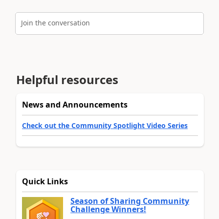
Join the conversation
Helpful resources
News and Announcements
Check out the Community Spotlight Video Series
Quick Links
Season of Sharing Community
Challenge Winners!