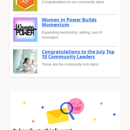
Congratulations to our community stars!
Women in Power Builds
Momentum
Expanding mentorship, skilling, and AI
innovation
Congratulations to the July Top
10 Community Leaders
These are the community rock stars!