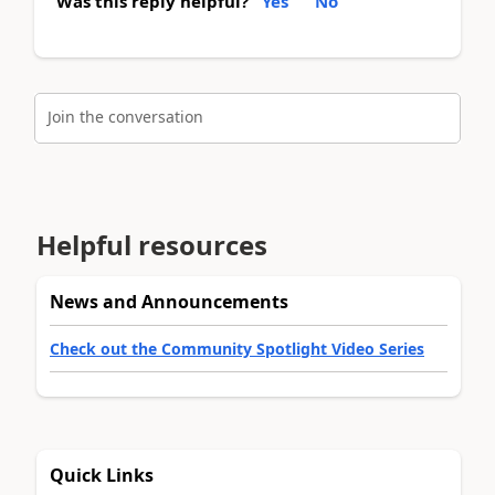
Was this reply helpful?
Yes
No
Join the conversation
Helpful resources
News and Announcements
Check out the Community Spotlight Video Series
Quick Links