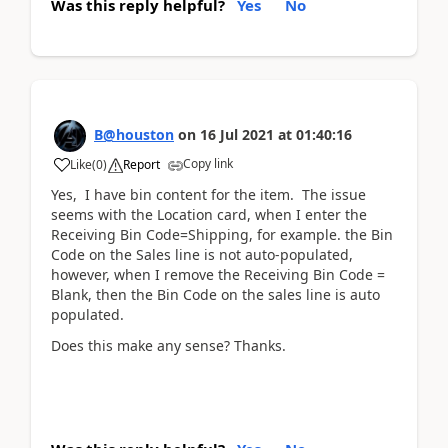
Was this reply helpful?
Yes
No
B@houston
on
16 Jul 2021
at
01:40:16
Copy link
Like
(
0
)
Report
Yes, I have bin content for the item. The issue
seems with the Location card, when I enter the
Receiving Bin Code=Shipping, for example. the Bin
Code on the Sales line is not auto-populated,
however, when I remove the Receiving Bin Code =
Blank, then the Bin Code on the sales line is auto
populated.
Does this make any sense? Thanks.