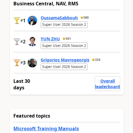
Business Central, NAV, RMS
OussamaSabbouh
580
1
#
Super User 2026 Season 2
YUN ZHU
501
2
#
Super User 2026 Season 2
Grigorios Mavrogeorgis
324
3
#
Super User 2026 Season 2
Last 30
Overall
leaderboard
days
Featured topics
Microsoft Training Manuals