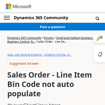
Dynamics 365 Community
Post a question
Dynamics 365 Community
/
Forums
/
Small and medium business |
Business Central, N...
/
Sales Order - Line Ite...
SMALL AND MEDIUM BUSINESS | BUSINESS CENTRAL, N...
Suggested Answer
Sales Order - Line Item
Bin Code not auto
populate