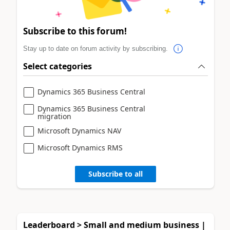
Subscribe to this forum!
Stay up to date on forum activity by subscribing.
Select categories
Dynamics 365 Business Central
Dynamics 365 Business Central
migration
Microsoft Dynamics NAV
Microsoft Dynamics RMS
Subscribe to all
Leaderboard > Small and medium business |