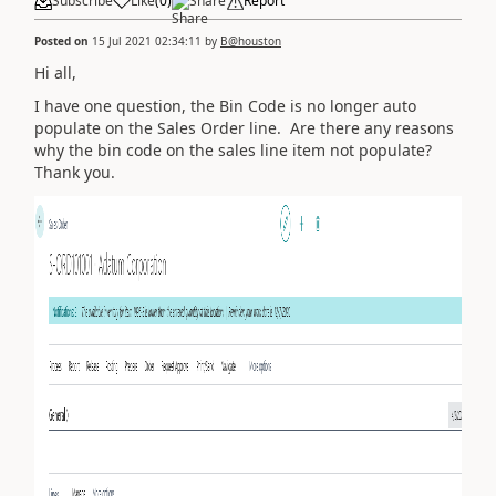
Subscribe
Like
(
0
)
Share
Report
Posted on
15 Jul 2021 02:34:11
by
B@houston
Hi all,
I have one question, the Bin Code is no longer auto
populate on the Sales Order line. Are there any reasons
why the bin code on the sales line item not populate?
Thank you.