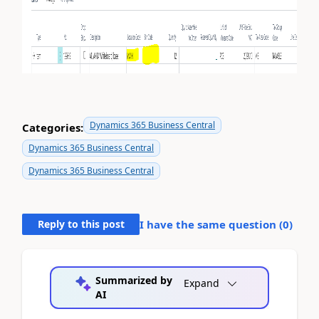
Dynamics 365 Business Central
Categories:
Dynamics 365 Business Central
Dynamics 365 Business Central
Reply to this post
I have the same question (
0
)
Summarized by
Expand
AI