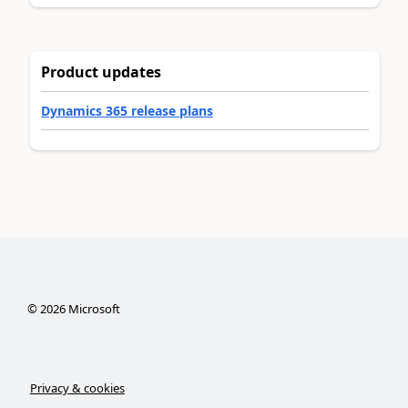
Product updates
Dynamics 365 release plans
©
2026
Microsoft
Privacy & cookies