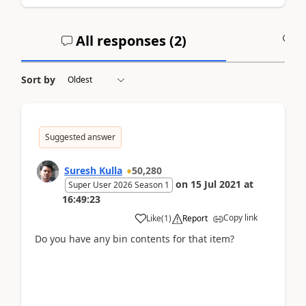
All responses (
2
)
A
Sort by
Suggested answer
Suresh Kulla
50,280
on
15 Jul 2021
at
Super User 2026 Season 1
16:49:23
Copy link
Like
(
1
)
Report
Do you have any bin contents for that item?