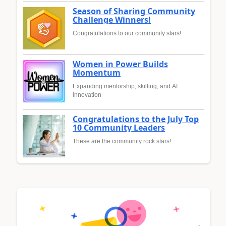
Season of Sharing Community
Challenge Winners!
Congratulations to our community stars!
Women in Power Builds
Momentum
Expanding mentorship, skilling, and AI
innovation
Congratulations to the July Top
10 Community Leaders
These are the community rock stars!