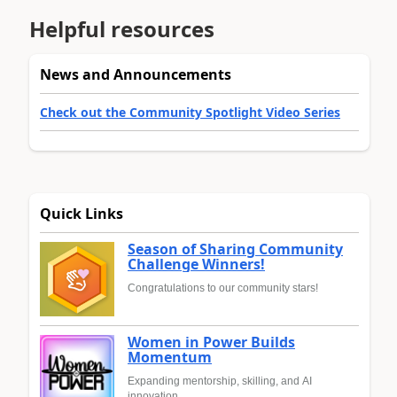
Helpful resources
News and Announcements
Check out the Community Spotlight Video Series
Quick Links
Season of Sharing Community
Challenge Winners!
Congratulations to our community stars!
Women in Power Builds
Momentum
Expanding mentorship, skilling, and AI
innovation