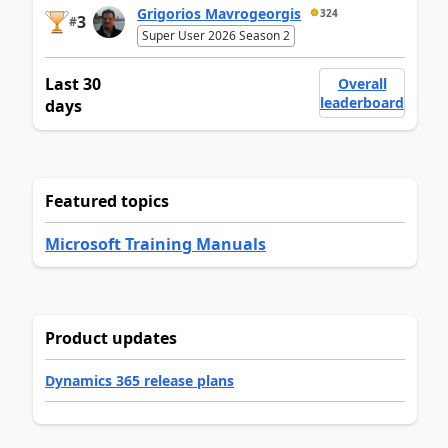
Grigorios Mavrogeorgis
324
3
#
Super User 2026 Season 2
Last 30
Overall
leaderboard
days
Featured topics
Microsoft Training Manuals
Product updates
Dynamics 365 release plans