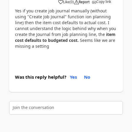
Copy link
Like
(
0
)
Report
Yes if you create job journal manually (without
using "Create Job Journal" function ion planning
line) then the item cost defaults to actual cost. I
cannot understand the logic behind why when you
create the Journal from job planning line, the
item
cost defaults to budgeted cost.
Seems like we are
missing a setting
Was this reply helpful?
Yes
No
Join the conversation