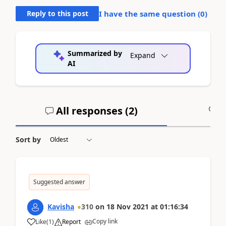
Reply to this post
I have the same question (
0
)
Summarized by
Expand
AI
All responses (
2
)
A
Sort by
Suggested answer
Kavisha
310
on
18 Nov 2021
at
01:16:34
Copy link
Like
(
1
)
Report