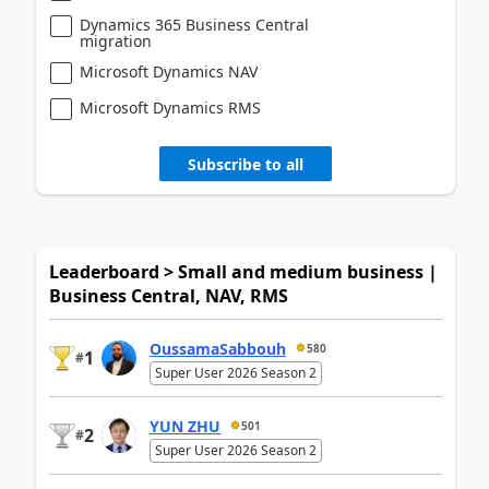
Dynamics 365 Business Central
migration
Microsoft Dynamics NAV
Microsoft Dynamics RMS
Subscribe to all
Leaderboard > Small and medium business |
Business Central, NAV, RMS
OussamaSabbouh
580
1
#
Super User 2026 Season 2
YUN ZHU
501
2
#
Super User 2026 Season 2