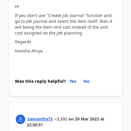
Hi
If you don't use "Create job journal" function and
go to Job journal and select the item itself, then it
will being the Item Unit cost instead of the unit
cost assigned on the job planning.
Regards
Kavisha Ahuja
Was this reply helpful?
Yes
No
Samantha73
3,332
on
20 Mar 2022
at
22:20:31