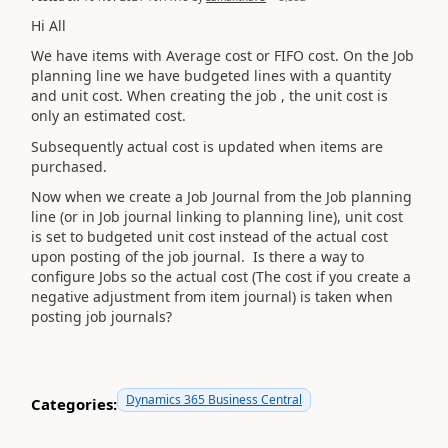
Hi All
We have items with Average cost or FIFO cost. On the Job
planning line we have budgeted lines with a quantity
and unit cost. When creating the job , the unit cost is
only an estimated cost.
Subsequently actual cost is updated when items are
purchased.
Now when we create a Job Journal from the Job planning
line (or in Job journal linking to planning line), unit cost
is set to budgeted unit cost instead of the actual cost
upon posting of the job journal. Is there a way to
configure Jobs so the actual cost (The cost if you create a
negative adjustment from item journal) is taken when
posting job journals?
Dynamics 365 Business Central
Categories: