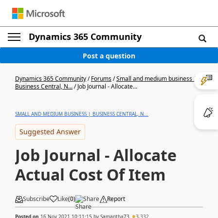
Dynamics 365 Community
Post a question
Dynamics 365 Community
/
Forums
/
Small and medium business |
Business Central, N...
/
Job Journal - Allocate...
SMALL AND MEDIUM BUSINESS | BUSINESS CENTRAL, N...
Suggested Answer
Job Journal - Allocate
Actual Cost Of Item
Subscribe
Like
(
0
)
Share
Report
Posted on
16 Nov 2021 10:11:15
by
Samantha73
3,332