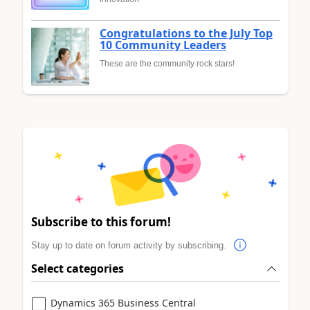
Congratulations to the July Top
10 Community Leaders
These are the community rock stars!
Subscribe to this forum!
Stay up to date on forum activity by subscribing.
Select categories
Dynamics 365 Business Central