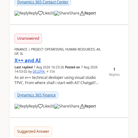
Dynamics 365 Contact Center
Reply
Like
(
0
)
Share
Report
Unanswered
FINANCE | PROJECT OPERATIONS, HUMAN RESOURCES, AX,
GP, SL
X++ and AI
Last replied
7 Aug 2026 16:23:26
Posted on
7 Aug 2026
1
14:53:02
by
DELDYN
556
Replies
As an x++ technical devloper using visual studio
TFVC. From where shall i start with AI? Chatgpt?
(Already using it for asking questions outside ...
Dynamics 365 Finance
Reply
Like
(
0
)
Share
Report
Suggested Answer