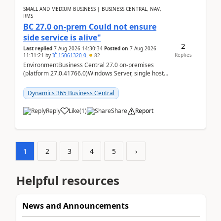
SMALL AND MEDIUM BUSINESS | BUSINESS CENTRAL, NAV,
RMS
BC 27.0 on-prem Could not ensure
side service is alive"
2
Last replied
7 Aug 2026 14:30:34
Posted on
7 Aug 2026
Replies
11:31:21
by
IĆ-15061320-0
82
EnvironmentBusiness Central 27.0 on-premises
(platform 27.0.41766.0)Windows Server, single host
running three BC Server instancesInstall path:
D:\Prog...
Dynamics 365 Business Central
Reply
Like
(
1
)
Share
Report
1
2
3
4
5
›
Helpful resources
News and Announcements