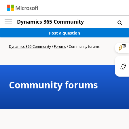
Dynamics 365 Community
Post a question
Dynamics 365 Community
/
Forums
/
Community forums
Community forums