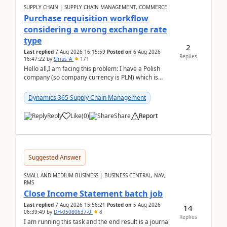
SUPPLY CHAIN | SUPPLY CHAIN MANAGEMENT, COMMERCE
Purchase requisition workflow
considering a wrong exchange rate
type
2
Last replied
7 Aug 2026 16:15:59
Posted on
6 Aug 2026
Replies
16:47:22
by
Sirius_A
171
Hello all,I am facing this problem: I have a Polish
company (so company currency is PLN) which is
trying to buy from a vendor with currency USD. If
yo...
Dynamics 365 Supply Chain Management
Reply
Like
(
0
)
Share
Report
Suggested Answer
SMALL AND MEDIUM BUSINESS | BUSINESS CENTRAL, NAV,
RMS
Close Income Statement batch job
Last replied
7 Aug 2026 15:56:21
Posted on
5 Aug 2026
14
06:39:49
by
DH-05080637-0
8
Replies
I am running this task and the end result is a journal