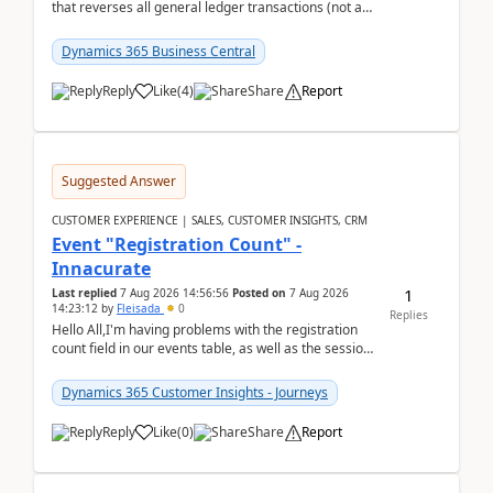
that reverses all general ledger transactions (not as
a single balance - but reverses each tran...
Dynamics 365 Business Central
Reply
Like
(
4
)
Share
Report
Suggested Answer
CUSTOMER EXPERIENCE | SALES, CUSTOMER INSIGHTS, CRM
Event "Registration Count" -
Innacurate
1
Last replied
7 Aug 2026 14:56:56
Posted on
7 Aug 2026
14:23:12
by
Fleisada
0
Replies
Hello All,I'm having problems with the registration
count field in our events table, as well as the session
count field in our sessions table. I...
Dynamics 365 Customer Insights - Journeys
Reply
Like
(
0
)
Share
Report