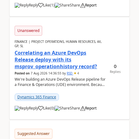
Reply
Like
(
1
)
Share
Report
Unanswered
FINANCE | PROJECT OPERATIONS, HUMAN RESOURCES, AX,
GP, SL
Correlating an Azure DevOps
Release deploy with its
0
msprov_operationhistory record?
Replies
Posted on
7 Aug 2026 14:36:55
by
RSD
4
We're building an Azure DevOps Release pipeline for
a Finance & Operations (UDE) environment. Because
deploys can take well over an hour and our t...
Dynamics 365 Finance
Reply
Like
(
0
)
Share
Report
Suggested Answer