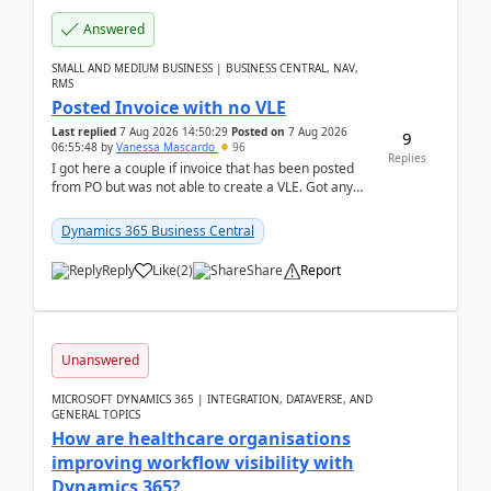
Answered
SMALL AND MEDIUM BUSINESS | BUSINESS CENTRAL, NAV,
RMS
Posted Invoice with no VLE
Last replied
7 Aug 2026 14:50:29
Posted on
7 Aug 2026
9
06:55:48
by
Vanessa Mascardo
96
Replies
I got here a couple if invoice that has been posted
from PO but was not able to create a VLE. Got any
ideas how this happened? I tried a couple o...
Dynamics 365 Business Central
Reply
Like
(
2
)
Share
Report
Unanswered
MICROSOFT DYNAMICS 365 | INTEGRATION, DATAVERSE, AND
GENERAL TOPICS
How are healthcare organisations
improving workflow visibility with
Dynamics 365?