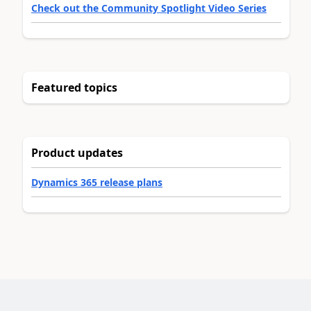
Check out the Community Spotlight Video Series
Featured topics
Product updates
Dynamics 365 release plans