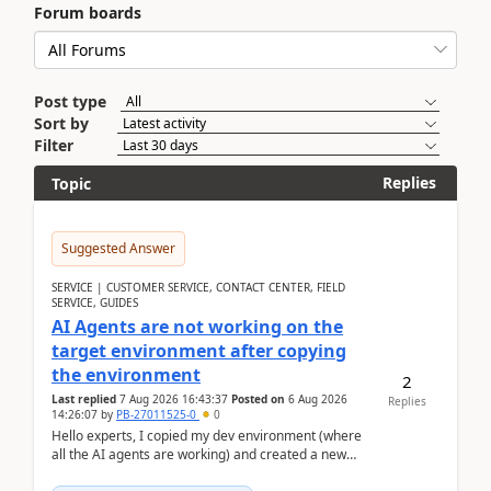
Forum boards
Post type
Sort by
Filter
Replies
Topic
Suggested Answer
SERVICE | CUSTOMER SERVICE, CONTACT CENTER, FIELD
SERVICE, GUIDES
AI Agents are not working on the
target environment after copying
the environment
2
Last replied
7 Aug 2026 16:43:37
Posted on
6 Aug 2026
Replies
14:26:07
by
PB-27011525-0
0
Hello experts, I copied my dev environment (where
all the AI agents are working) and created a new
environment. As per the Microsoft docs, C...