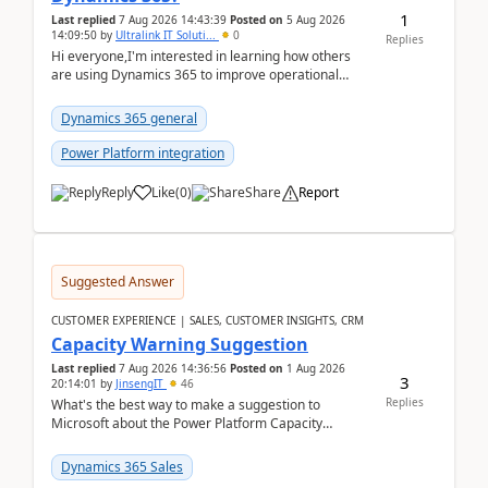
1
Last replied
7 Aug 2026 14:43:39
Posted on
5 Aug 2026
14:09:50
by
Ultralink IT Soluti...
0
Replies
Hi everyone,I'm interested in learning how others
are using Dynamics 365 to improve operational
workflows within healthcare organisations. Many o...
Dynamics 365 general
Power Platform integration
Reply
Like
(
0
)
Share
Report
Suggested Answer
CUSTOMER EXPERIENCE | SALES, CUSTOMER INSIGHTS, CRM
Capacity Warning Suggestion
Last replied
7 Aug 2026 14:36:56
Posted on
1 Aug 2026
3
20:14:01
by
JinsengIT
46
Replies
What's the best way to make a suggestion to
Microsoft about the Power Platform Capacity
warnings? I searched for a feedback location and
didn't ...
Dynamics 365 Sales