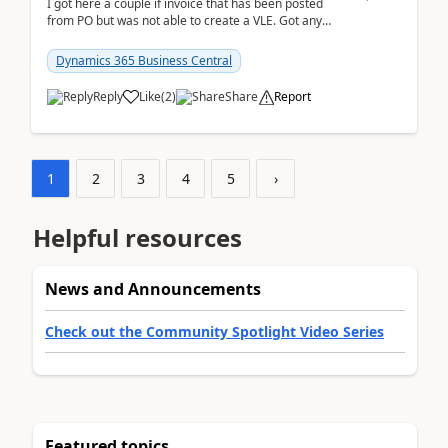
I got here a couple if invoice that has been posted
from PO but was not able to create a VLE. Got any
ideas how this happened? I tried a couple o...
Dynamics 365 Business Central
Reply
Like
(
2
)
Share
Report
1
2
3
4
5
›
Helpful resources
News and Announcements
Check out the Community Spotlight Video Series
Featured topics