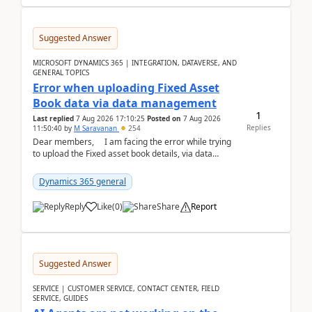
Suggested Answer
MICROSOFT DYNAMICS 365 | INTEGRATION, DATAVERSE, AND
GENERAL TOPICS
Error when uploading Fixed Asset
Book data via data management
1
Last replied
7 Aug 2026 17:10:25
Posted on
7 Aug 2026
Replies
11:50:40
by
M Saravanan
254
Dear members, I am facing the error while trying
to upload the Fixed asset book details, via data
management Import/Export. I am ha...
Dynamics 365 general
Reply
Like
(
0
)
Share
Report
Suggested Answer
SERVICE | CUSTOMER SERVICE, CONTACT CENTER, FIELD
SERVICE, GUIDES