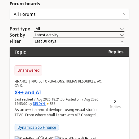
Forum boards
Post type
Sort by
Filter
Replies
Topic
Unanswered
FINANCE | PROJECT OPERATIONS, HUMAN RESOURCES, AX,
GP, SL
X++ and AI
Last replied
7 Aug 2026 18:21:30
Posted on
7 Aug 2026
2
14:53:02
by
DELDYN
556
Replies
As an x++ technical devloper using visual studio
TFVC. From where shall i start with AI? Chatgpt?
(Already using it for asking questions outside ...
Dynamics 365 Finance
Reply
Like
(
0
)
Share
Report