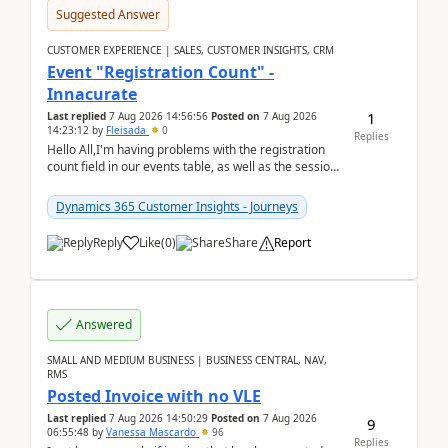
Suggested Answer
CUSTOMER EXPERIENCE | SALES, CUSTOMER INSIGHTS, CRM
Event "Registration Count" -
Innacurate
1
Last replied
7 Aug 2026 14:56:56
Posted on
7 Aug 2026
14:23:12
by
Fleisada
0
Replies
Hello All,I'm having problems with the registration
count field in our events table, as well as the session
count field in our sessions table. I...
Dynamics 365 Customer Insights - Journeys
Reply
Like
(
0
)
Share
Report
Answered
SMALL AND MEDIUM BUSINESS | BUSINESS CENTRAL, NAV,
RMS
Posted Invoice with no VLE
Last replied
7 Aug 2026 14:50:29
Posted on
7 Aug 2026
9
06:55:48
by
Vanessa Mascardo
96
Replies