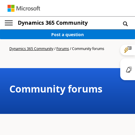
Dynamics 365 Community
Post a question
Dynamics 365 Community
/
Forums
/
Community forums
Community forums