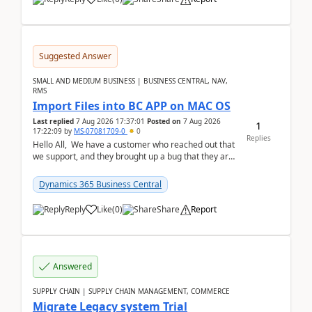
Suggested Answer
SMALL AND MEDIUM BUSINESS | BUSINESS CENTRAL, NAV,
RMS
Import Files into BC APP on MAC OS
Last replied
7 Aug 2026 17:37:01
Posted on
7 Aug 2026
1
17:22:09
by
MS-07081709-0
0
Replies
Hello All, We have a customer who reached out that
we support, and they brought up a bug that they are
running into. One of their users use...
Dynamics 365 Business Central
Reply
Like
(
0
)
Share
Report
Answered
SUPPLY CHAIN | SUPPLY CHAIN MANAGEMENT, COMMERCE
Migrate Legacy system Trial