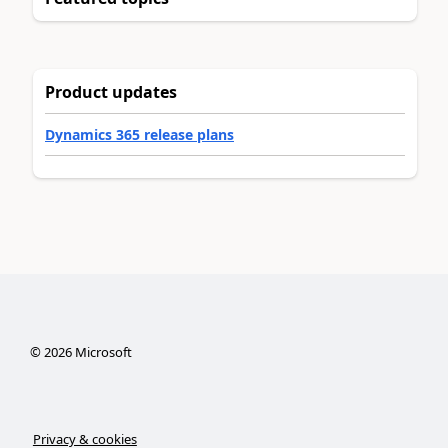
Product updates
Dynamics 365 release plans
©
2026
Microsoft
Privacy & cookies