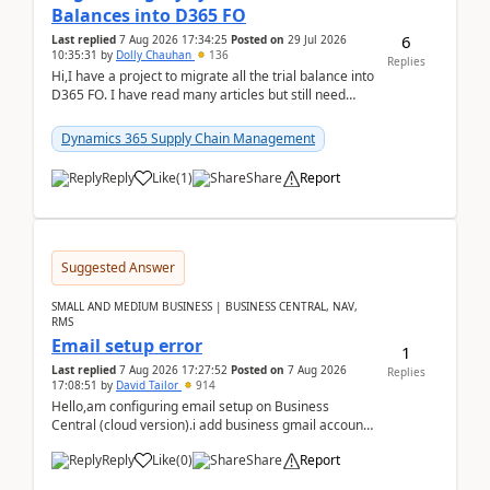
Balances into D365 FO
6
Last replied
7 Aug 2026 17:34:25
Posted on
29 Jul 2026
10:35:31
by
Dolly Chauhan
136
Replies
Hi,I have a project to migrate all the trial balance into
D365 FO. I have read many articles but still need
clarity before implementation. Using ...
Dynamics 365 Supply Chain Management
Reply
Like
(
1
)
Share
Report
Suggested Answer
SMALL AND MEDIUM BUSINESS | BUSINESS CENTRAL, NAV,
RMS
Email setup error
1
Last replied
7 Aug 2026 17:27:52
Posted on
7 Aug 2026
Replies
17:08:51
by
David Tailor
914
Hello,am configuring email setup on Business
Central (cloud version).i add business gmail account
like: ar.at.domain.orgi got an error when i did test...
Reply
Like
(
0
)
Share
Report