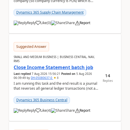
company (so company currency is PLN) which is
trying to buy from a vendor with currency USD. If
yo...
Dynamics 365 Supply Chain Management
Reply
Like
(
0
)
Share
Report
Suggested Answer
SMALL AND MEDIUM BUSINESS | BUSINESS CENTRAL, NAV,
RMS
Close Income Statement batch job
Last replied
7 Aug 2026 15:56:21
Posted on
5 Aug 2026
14
06:39:49
by
DH-05080637-0
8
Replies
I am running this task and the end result is a journal
that reverses all general ledger transactions (not as
a single balance - but reverses each tran...
Dynamics 365 Business Central
Reply
Like
(
4
)
Share
Report