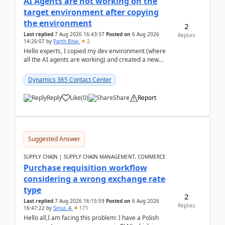
AI Agents are not working on the
target environment after copying
the environment
2
Last replied
7 Aug 2026 16:43:37
Posted on
6 Aug 2026
Replies
14:26:07
by
Parth Bhai
2
Hello experts, I copied my dev environment (where
all the AI agents are working) and created a new
environment. As per the Microsoft docs, C...
Dynamics 365 Contact Center
Reply
Like
(
0
)
Share
Report
Suggested Answer
SUPPLY CHAIN | SUPPLY CHAIN MANAGEMENT, COMMERCE
Purchase requisition workflow
considering a wrong exchange rate
type
2
Last replied
7 Aug 2026 16:15:59
Posted on
6 Aug 2026
Replies
16:47:22
by
Sirius_A
171
Hello all,I am facing this problem: I have a Polish