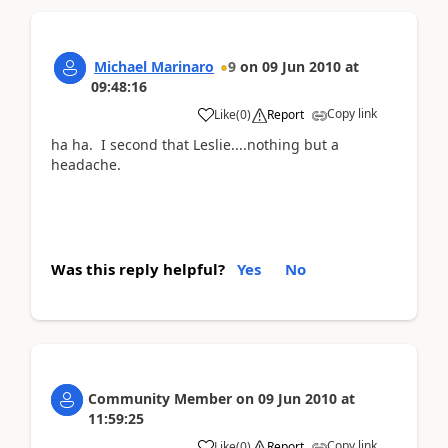
Michael Marinaro
9
on
09 Jun 2010
at
09:48:16
Copy link
Like
(
0
)
Report
ha ha. I second that Leslie....nothing but a
headache.
Was this reply helpful?
Yes
No
Community Member
on
09 Jun 2010
at
11:59:25
Copy link
Like
(
0
)
Report