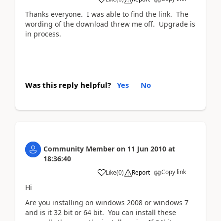
Thanks everyone. I was able to find the link. The
wording of the download threw me off. Upgrade is
in process.
Was this reply helpful?
Yes
No
Community Member
on
11 Jun 2010
at
18:36:40
Copy link
Like
(
0
)
Report
Hi
Are you installing on windows 2008 or windows 7
and is it 32 bit or 64 bit. You can install these