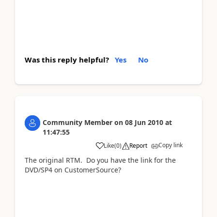
Was this reply helpful?
Yes
No
Community Member
on
08 Jun 2010
at
11:47:55
Copy link
Like
(
0
)
Report
The original RTM. Do you have the link for the
DVD/SP4 on CustomerSource?