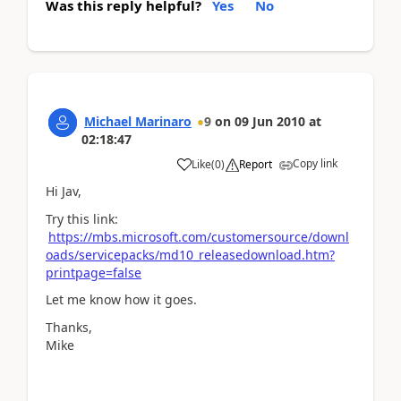
Was this reply helpful?
Yes
No
Michael Marinaro
9
on
09 Jun 2010
at
02:18:47
Copy link
Like
(
0
)
Report
Hi Jav,
Try this link:
https://mbs.microsoft.com/customersource/downl
oads/servicepacks/md10_releasedownload.htm?
printpage=false
Let me know how it goes.
Thanks,
Mike