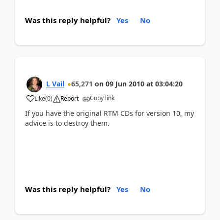
Was this reply helpful?
Yes
No
L Vail
65,271
on
09 Jun 2010
at
03:04:20
Copy link
Like
(
0
)
Report
If you have the original RTM CDs for version 10, my
advice is to destroy them.
Was this reply helpful?
Yes
No