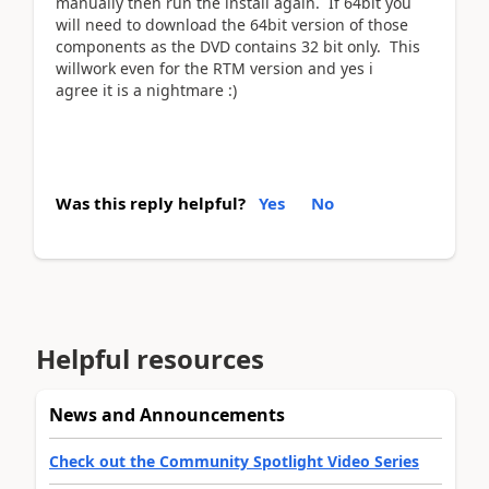
manually then run the install again. If 64bit you
will need to download the 64bit version of those
components as the DVD contains 32 bit only. This
willwork even for the RTM version and yes i
agree it is a nightmare :)
Was this reply helpful?
Yes
No
Helpful resources
News and Announcements
Check out the Community Spotlight Video Series