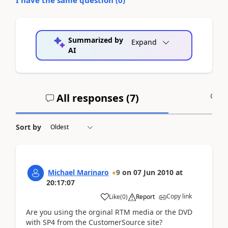
Summarized by
Expand
AI
All responses (
7
)
A
Sort by
Michael Marinaro
9
on
07 Jun 2010
at
20:17:07
Copy link
Like
(
0
)
Report
Are you using the orginal RTM media or the DVD
with SP4 from the CustomerSource site?