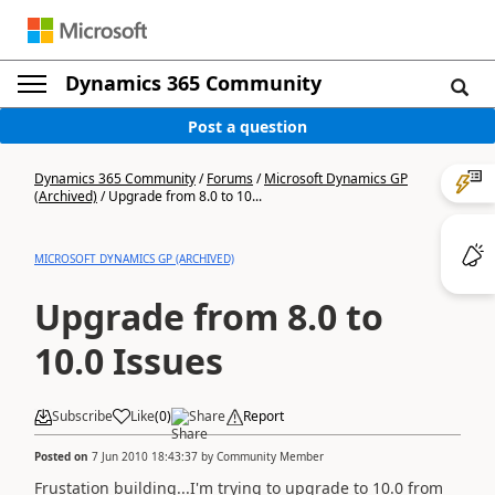
Dynamics 365 Community
Post a question
Dynamics 365 Community
/
Forums
/
Microsoft Dynamics GP
(Archived)
/
Upgrade from 8.0 to 10...
MICROSOFT DYNAMICS GP (ARCHIVED)
Upgrade from 8.0 to
10.0 Issues
Subscribe
Like
(
0
)
Share
Report
Posted on
7 Jun 2010 18:43:37
by
Community Member
Frustation building...I'm trying to upgrade to 10.0 from