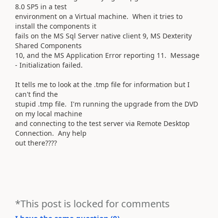
8.0 SP5 in a test
environment on a Virtual machine. When it tries to
install the components it
fails on the MS Sql Server native client 9, MS Dexterity
Shared Components
10, and the MS Application Error reporting 11. Message
- Initialization failed.
It tells me to look at the .tmp file for information but I
can't find the
stupid .tmp file. I'm running the upgrade from the DVD
on my local machine
and connecting to the test server via Remote Desktop
Connection. Any help
out there????
*This post is locked for comments
I have the same question (
0
)