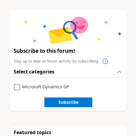
Subscribe to this forum!
Stay up to date on forum activity by subscribing.
Select categories
Microsoft Dynamics GP
Subscribe
Featured topics