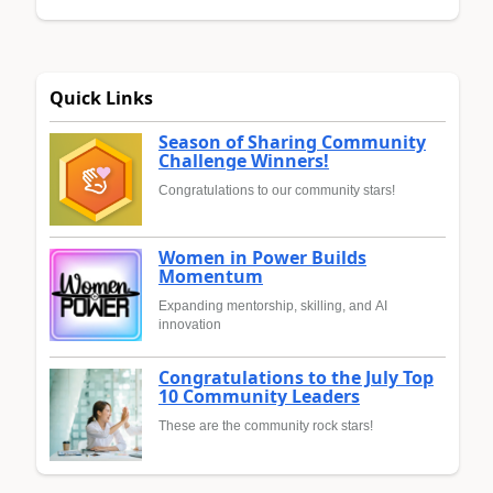
Quick Links
Season of Sharing Community
Challenge Winners!
Congratulations to our community stars!
Women in Power Builds
Momentum
Expanding mentorship, skilling, and AI
innovation
Congratulations to the July Top
10 Community Leaders
These are the community rock stars!