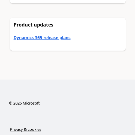
Product updates
Dynamics 365 release plans
©
2026
Microsoft
Privacy & cookies