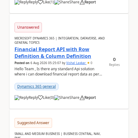
Reply
Like
(
1
)
Share
Report
Unanswered
MICROSOFT DYNAMICS 365 | INTEGRATION, DATAVERSE, AND
GENERAL TOPICS
Financial Report API with Row
Definition & Column Definition
0
Posted on
6 Aug 2026 05:25:07
by
Vishal Laxkar
0
Replies
Hello Team , Is there any standard Api solution
where i can download financial report data as per
Row & Column definition column structure at...
Dynamics 365 general
Reply
Like
(
0
)
Share
Report
Suggested Answer
SMALL AND MEDIUM BUSINESS | BUSINESS CENTRAL, NAV,