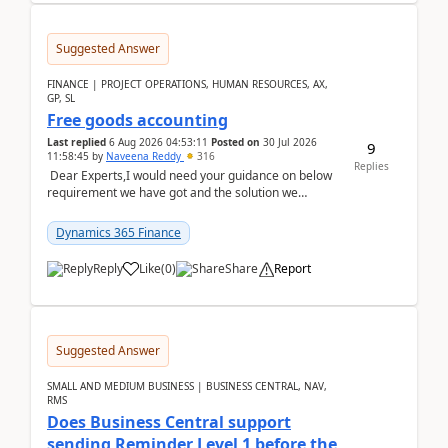
Suggested Answer
FINANCE | PROJECT OPERATIONS, HUMAN RESOURCES, AX,
GP, SL
Free goods accounting
Last replied
6 Aug 2026 04:53:11
Posted on
30 Jul 2026
9
11:58:45
by
Naveena Reddy
316
Replies
Dear Experts,I would need your guidance on below
requirement we have got and the solution we
analysed.Requirements:Movement Codes must be
standa...
Dynamics 365 Finance
Reply
Like
(
0
)
Share
Report
Suggested Answer
SMALL AND MEDIUM BUSINESS | BUSINESS CENTRAL, NAV,
RMS
Does Business Central support
sending Reminder Level 1 before the