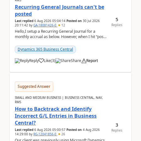
RMS
Recurring General Journals can't be
posted
5
Last replied
6 Aug 2026 05:04:14
Posted on
30 Jul 2026
Replies
20:11:42
by
GA-18081426-0
12
Hello,I setup a Recurring General Journal for a
monthly accrual as below. However, when I hit “post”,
a message poped up as below. The quantity and
am...
Dynamics 365 Business Central
Reply
Like
(
3
)
Share
Report
Suggested Answer
SMALL AND MEDIUM BUSINESS | BUSINESS CENTRAL, NAV,
RMS
How to Backtrack and Identify
Incorrect G/L Entries in Business
Central?
3
Last replied
6 Aug 2026 05:00:57
Posted on
4 Aug 2026
Replies
14:29:00
by
RG-12041856-0
26
Our client was previously using Microsoft Dynamics