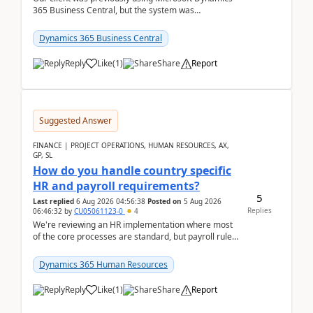
365 Business Central, but the system was
implemented incorrectly by the previous
implementer. Accor...
Dynamics 365 Business Central
Reply
Like
(
1
)
Share
Report
Suggested Answer
FINANCE | PROJECT OPERATIONS, HUMAN RESOURCES, AX,
GP, SL
How do you handle country specific
HR and payroll requirements?
5
Last replied
6 Aug 2026 04:56:38
Posted on
5 Aug 2026
Replies
06:46:32
by
CU05061123-0
4
We're reviewing an HR implementation where most
of the core processes are standard, but payroll rules
and compliance requirements change depending on
...
Dynamics 365 Human Resources
Reply
Like
(
1
)
Share
Report