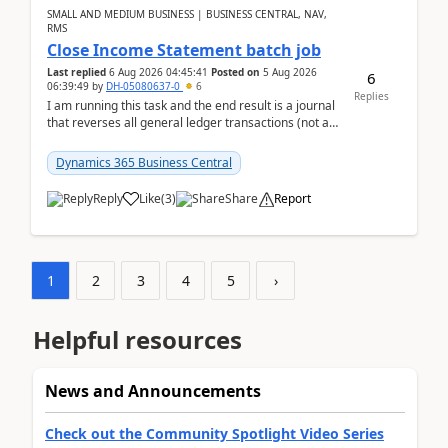
SMALL AND MEDIUM BUSINESS | BUSINESS CENTRAL, NAV,
RMS
Close Income Statement batch job
Last replied
6 Aug 2026 04:45:41
Posted on
5 Aug 2026
6
06:39:49
by
DH-05080637-0
6
Replies
I am running this task and the end result is a journal
that reverses all general ledger transactions (not as
a single balance - but reverses each tran...
Dynamics 365 Business Central
Reply
Like
(
3
)
Share
Report
1
2
3
4
5
›
Helpful resources
News and Announcements
Check out the Community Spotlight Video Series