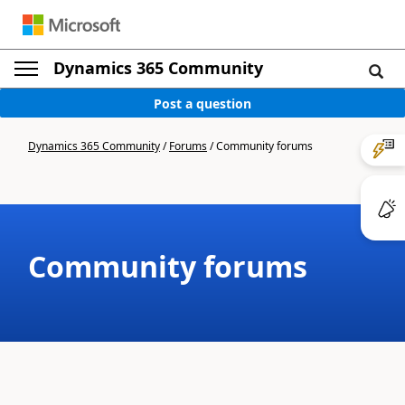
Dynamics 365 Community
Post a question
Dynamics 365 Community
/
Forums
/
Community forums
Community forums