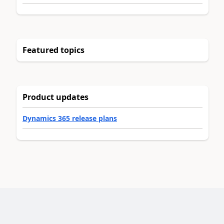
Featured topics
Product updates
Dynamics 365 release plans