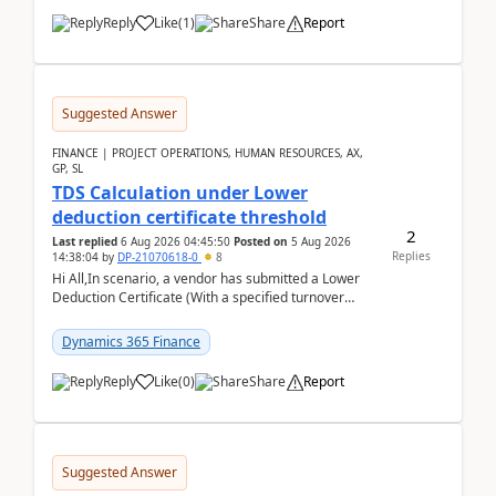
Reply
Like
(
1
)
Share
Report
Suggested Answer
FINANCE | PROJECT OPERATIONS, HUMAN RESOURCES, AX,
GP, SL
TDS Calculation under Lower
deduction certificate threshold
2
Last replied
6 Aug 2026 04:45:50
Posted on
5 Aug 2026
Replies
14:38:04
by
DP-21070618-0
8
Hi All,In scenario, a vendor has submitted a Lower
Deduction Certificate (With a specified turnover
threshold), after which TDS should be deducted at ...
Dynamics 365 Finance
Reply
Like
(
0
)
Share
Report
Suggested Answer