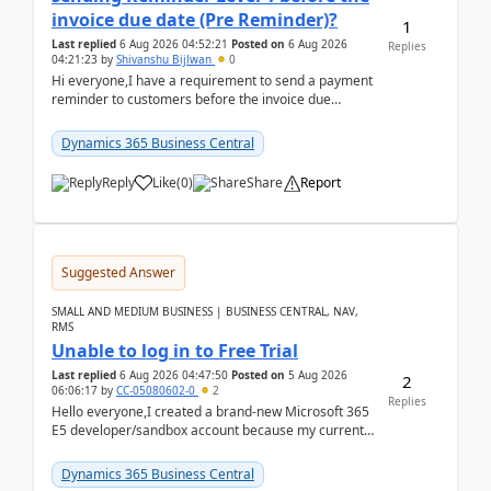
invoice due date (Pre Reminder)?
1
Last replied
6 Aug 2026 04:52:21
Posted on
6 Aug 2026
Replies
04:21:23
by
Shivanshu Bijlwan
0
Hi everyone,I have a requirement to send a payment
reminder to customers before the invoice due
date.For example:Invoice Due Date: 20-Aug-
2026Reminder...
Dynamics 365 Business Central
Reply
Like
(
0
)
Share
Report
Suggested Answer
SMALL AND MEDIUM BUSINESS | BUSINESS CENTRAL, NAV,
RMS
Unable to log in to Free Trial
Last replied
6 Aug 2026 04:47:50
Posted on
5 Aug 2026
2
06:06:17
by
CC-05080602-0
2
Replies
Hello everyone,I created a brand-new Microsoft 365
E5 developer/sandbox account because my current
company account doesn't allow me to start a
Dynamic...
Dynamics 365 Business Central