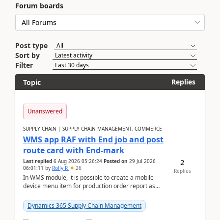
Forum boards
Post type
Sort by
Filter
Replies
Topic
Unanswered
SUPPLY CHAIN | SUPPLY CHAIN MANAGEMENT, COMMERCE
WMS app RAF with End job and post
route card with End-mark
2
Last replied
6 Aug 2026 05:26:24
Posted on
29 Jul 2026
06:01:11
by
Rolly R
26
Replies
In WMS module, it is possible to create a mobile
device menu item for production order report as
finish (or report as finished and putaway). In this m...
Dynamics 365 Supply Chain Management