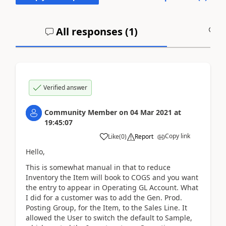
All responses (
1
)
A
Verified answer
Community Member
on
04 Mar 2021
at
19:45:07
Copy link
Like
(
0
)
Report
Hello,
This is somewhat manual in that to reduce
Inventory the Item will book to COGS and you want
the entry to appear in Operating GL Account. What
I did for a customer was to add the Gen. Prod.
Posting Group, for the Item, to the Sales Line. It
allowed the User to switch the default to Sample,