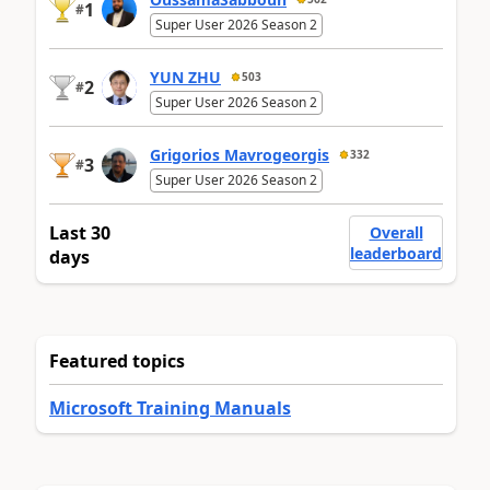
1
#
Super User 2026 Season 2
YUN ZHU
503
2
#
Super User 2026 Season 2
Grigorios Mavrogeorgis
332
3
#
Super User 2026 Season 2
Last 30
Overall
leaderboard
days
Featured topics
Microsoft Training Manuals