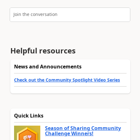
Join the conversation
Helpful resources
News and Announcements
Check out the Community Spotlight Video Series
Quick Links
Season of Sharing Community
Challenge Winners!