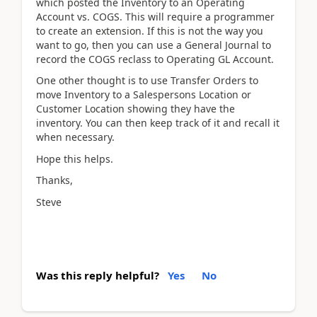
which posted the Inventory to an Operating
Account vs. COGS. This will require a programmer
to create an extension. If this is not the way you
want to go, then you can use a General Journal to
record the COGS reclass to Operating GL Account.
One other thought is to use Transfer Orders to
move Inventory to a Salespersons Location or
Customer Location showing they have the
inventory. You can then keep track of it and recall it
when necessary.
Hope this helps.
Thanks,
Steve
Was this reply helpful?
Yes
No