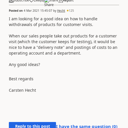
Subscribe
Like
(
0
)
Share
Report
Posted on
4 Mar 2021 15:45:07
by
Hecht
125
I am looking for a good idea on how to handle
withdrawals of products for customer visits.
When our sales people take out products for a customer
visit (which the customer keeps for testing), it would be
nice to have a "delivery note" and postings of costs to an
operating account and a department.
Any good ideas?
Best regards
Carsten Hecht
Reply to this post
I have the same question (
0
)