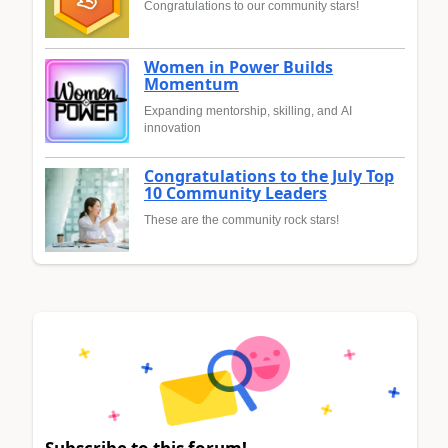
Congratulations to our community stars!
Women in Power Builds
Momentum
Expanding mentorship, skilling, and AI
innovation
Congratulations to the July Top
10 Community Leaders
These are the community rock stars!