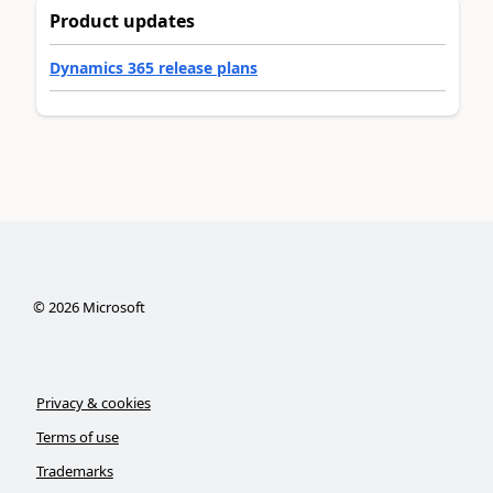
Product updates
Dynamics 365 release plans
©
2026
Microsoft
Privacy & cookies
Terms of use
Trademarks