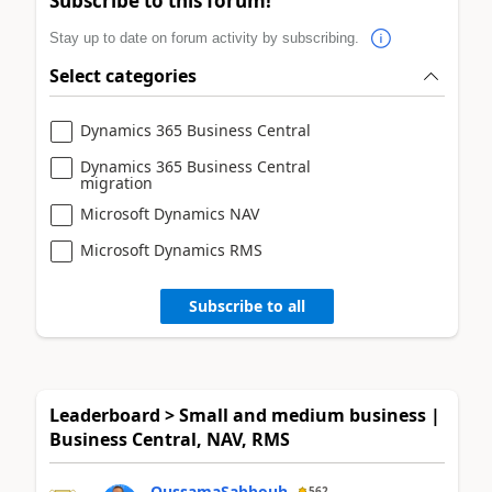
Subscribe to this forum!
Stay up to date on forum activity by subscribing.
Select categories
Dynamics 365 Business Central
Dynamics 365 Business Central
migration
Microsoft Dynamics NAV
Microsoft Dynamics RMS
Subscribe to all
Leaderboard > Small and medium business |
Business Central, NAV, RMS
OussamaSabbouh
562