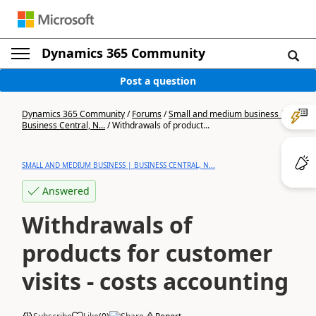
Dynamics 365 Community
Post a question
Dynamics 365 Community
/
Forums
/
Small and medium business |
Business Central, N...
/
Withdrawals of product...
SMALL AND MEDIUM BUSINESS | BUSINESS CENTRAL, N...
Answered
Withdrawals of
products for customer
visits - costs accounting