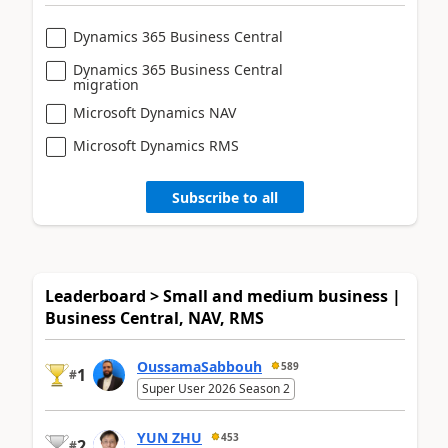
Dynamics 365 Business Central
Dynamics 365 Business Central
migration
Microsoft Dynamics NAV
Microsoft Dynamics RMS
Subscribe to all
Leaderboard > Small and medium business |
Business Central, NAV, RMS
OussamaSabbouh
589
1
#
Super User 2026 Season 2
YUN ZHU
453
2
#