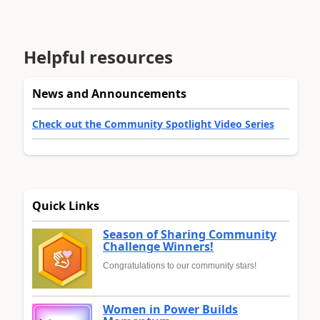
Helpful resources
News and Announcements
Check out the Community Spotlight Video Series
Quick Links
Season of Sharing Community
Challenge Winners!
Congratulations to our community stars!
Women in Power Builds