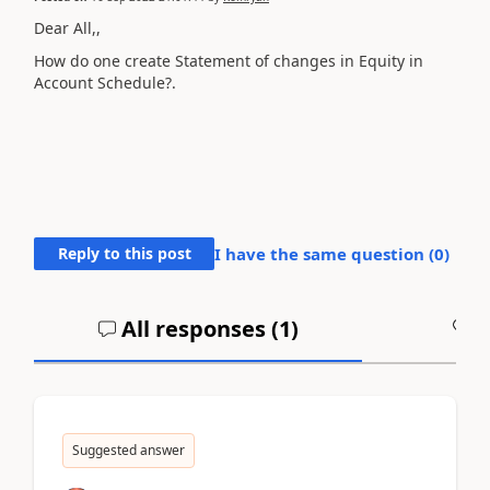
Dear All,,
How do one create Statement of changes in Equity in
Account Schedule?.
Reply to this post
I have the same question (
0
)
All responses (
1
)
A
Suggested answer