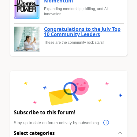
Momentum
Expanding mentorship, skilling, and AI
innovation
Congratulations to the July Top
10 Community Leaders
These are the community rock stars!
Subscribe to this forum!
Stay up to date on forum activity by subscribing.
Select categories