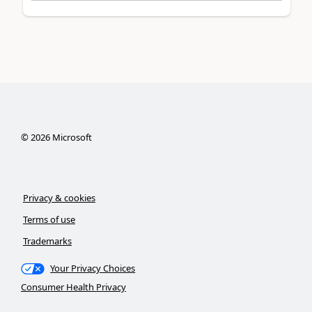
©
2026
Microsoft
Privacy & cookies
Terms of use
Trademarks
Your Privacy Choices
Consumer Health Privacy