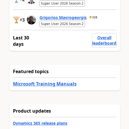
Super User 2026 Season 2
Grigorios Mavrogeorgis
328
3
#
Super User 2026 Season 2
Last 30
Overall
leaderboard
days
Featured topics
Microsoft Training Manuals
Product updates
Dynamics 365 release plans