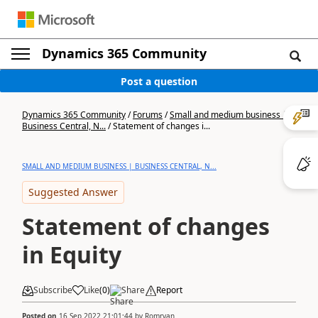
Dynamics 365 Community
Post a question
Dynamics 365 Community
/
Forums
/
Small and medium business |
Business Central, N...
/
Statement of changes i...
SMALL AND MEDIUM BUSINESS | BUSINESS CENTRAL, N...
Suggested Answer
Statement of changes
in Equity
Subscribe
Like
(
0
)
Share
Report
Posted on
16 Sep 2022 21:01:44
by
Romryan