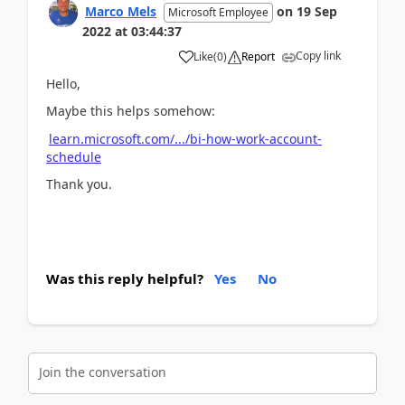
Marco Mels
on
19 Sep
Microsoft Employee
2022
at
03:44:37
Copy link
Like
(
0
)
Report
Hello,
Maybe this helps somehow:
learn.microsoft.com/.../bi-how-work-account-
schedule
Thank you.
Was this reply helpful?
Yes
No
Join the conversation