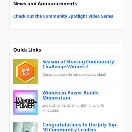
News and Announcements
Check out the Community Spotlight Video Series
Quick Links
Season of Sharing Community
Challenge Winners!
Congratulations to our community stars!
Women in Power Builds
Momentum
Expanding mentorship, skilling, and AI
innovation
Congratulations to the July Top
10 Community Leaders