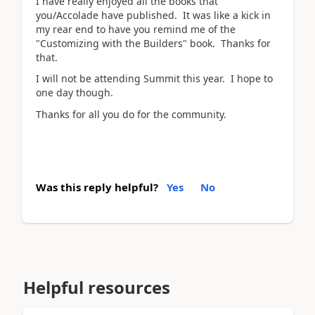
I have really enjoyed all the books that
you/Accolade have published. It was like a kick in
my rear end to have you remind me of the
"Customizing with the Builders" book. Thanks for
that.
I will not be attending Summit this year. I hope to
one day though.
Thanks for all you do for the community.
Was this reply helpful?
Yes
No
Helpful resources