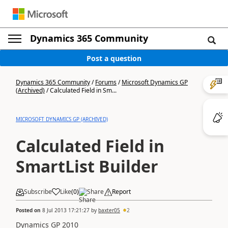
Dynamics 365 Community
Post a question
Dynamics 365 Community
/
Forums
/
Microsoft Dynamics GP
(Archived)
/
Calculated Field in Sm...
MICROSOFT DYNAMICS GP (ARCHIVED)
Calculated Field in
SmartList Builder
Subscribe
Like
(
0
)
Share
Report
Posted on
8 Jul 2013 17:21:27
by
baxter05
2
Dynamics GP 2010