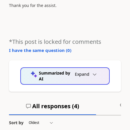
Thank you for the assist.
*This post is locked for comments
I have the same question (
0
)
Summarized by
Expand
AI
All responses (
4
)
A
Sort by