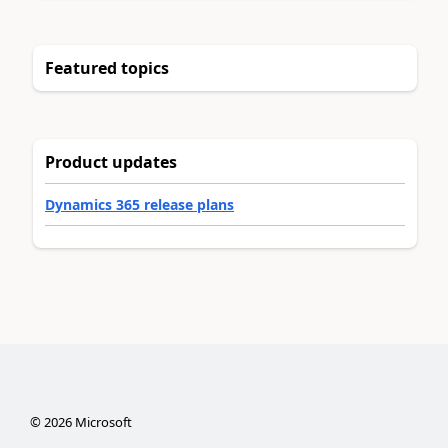
Featured topics
Product updates
Dynamics 365 release plans
©
2026
Microsoft