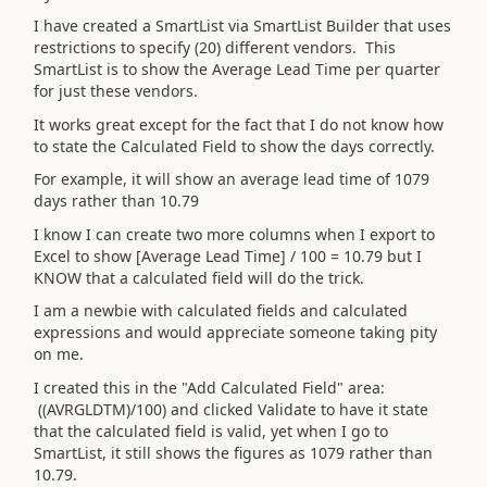
I have created a SmartList via SmartList Builder that uses
restrictions to specify (20) different vendors. This
SmartList is to show the Average Lead Time per quarter
for just these vendors.
It works great except for the fact that I do not know how
to state the Calculated Field to show the days correctly.
For example, it will show an average lead time of 1079
days rather than 10.79
I know I can create two more columns when I export to
Excel to show [Average Lead Time] / 100 = 10.79 but I
KNOW that a calculated field will do the trick.
I am a newbie with calculated fields and calculated
expressions and would appreciate someone taking pity
on me.
I created this in the "Add Calculated Field" area:
((AVRGLDTM)/100) and clicked Validate to have it state
that the calculated field is valid, yet when I go to
SmartList, it still shows the figures as 1079 rather than
10.79.