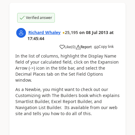
Verified answer
Richard Whaley
25,195
on
08 Jul 2013
at
17:45:44
Copy link
Like
(
0
)
Report
In the list of columns, highlight the Display Name
field of your calculated field, click on the Expansion
Arrow (->) icon in the title bar, and select the
Decimal Places tab on the Set Field Options
window.
As a Newbie, you might want to check out our
Customizing with The Builders book which explains
Smartlist Builder, Excel Report Builder, and
Navigation List Builder. Its available from our web
site and tells you how to do all of this.