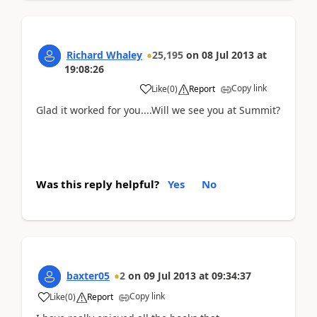
Richard Whaley
25,195
on
08 Jul 2013
at
19:08:26
Copy link
Like
(
0
)
Report
Glad it worked for you....Will we see you at Summit?
Was this reply helpful?
Yes
No
baxter05
2
on
09 Jul 2013
at
09:34:37
Copy link
Like
(
0
)
Report