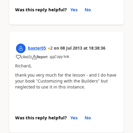
Was this reply helpful?
Yes
No
baxter05
2
on
08 Jul 2013
at
18:38:36
Copy link
Like
(
0
)
Report
Richard,
thank you very much for the lesson - and I do have
your book "Customizing with the Builders" but
neglected to use it in this instance.
Was this reply helpful?
Yes
No