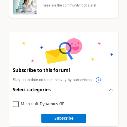
These are the community rock stars!
Subscribe to this forum!
Stay up to date on forum activity by subscribing.
Select categories
Microsoft Dynamics GP
Subscribe