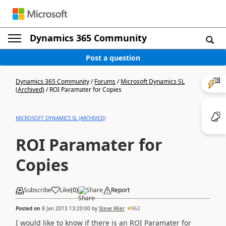
Dynamics 365 Community
Post a question
Dynamics 365 Community
/
Forums
/
Microsoft Dynamics SL
(Archived)
/
ROI Paramater for Copies
MICROSOFT DYNAMICS SL (ARCHIVED)
ROI Paramater for
Copies
Subscribe
Like
(
0
)
Share
Report
Posted on
8 Jan 2013 13:20:00
by
Steve Wier
962
I would like to know if there is an ROI Paramater for