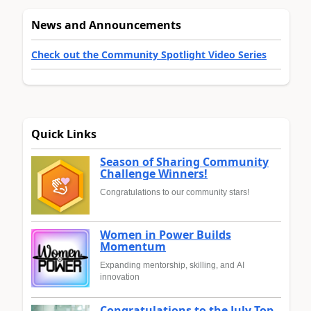
News and Announcements
Check out the Community Spotlight Video Series
Quick Links
Season of Sharing Community
Challenge Winners!
Congratulations to our community stars!
Women in Power Builds
Momentum
Expanding mentorship, skilling, and AI
innovation
Congratulations to the July Top