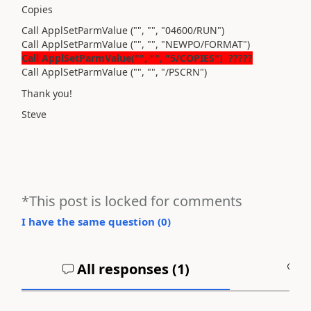
Copies
Call ApplSetParmValue ("", "", "04600/RUN")
Call ApplSetParmValue ("", "", "NEWPO/FORMAT")
Call ApplSetParmValue("", "", "5/COPIES")
?????
Call ApplSetParmValue ("", "", "/PSCRN")
Thank you!
Steve
*This post is locked for comments
I have the same question (
0
)
All responses (
1
)
A