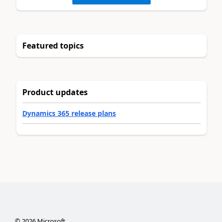
Featured topics
Product updates
Dynamics 365 release plans
©
2026
Microsoft