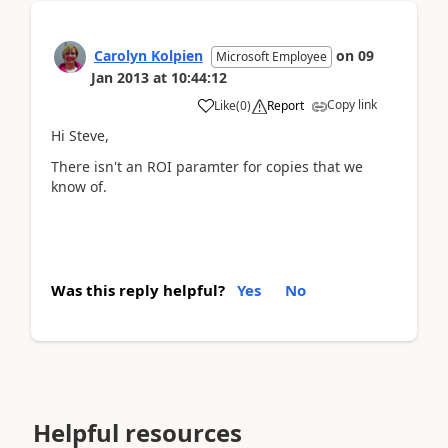
Carolyn Kolpien
on
09
Microsoft Employee
Jan 2013
at
10:44:12
Copy link
Like
(
0
)
Report
Hi Steve,
There isn't an ROI paramter for copies that we
know of.
Was this reply helpful?
Yes
No
Helpful resources