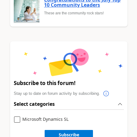
10 Community Leaders
These are the community rock stars!
Subscribe to this forum!
Stay up to date on forum activity by subscribing.
Select categories
Microsoft Dynamics SL
Subscribe