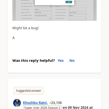
Might be a bug!
A
Was this reply helpful?
Yes
No
Suggested answer
Khushbu Rajvi.
23,136
on
09 Nov 2024
at
Super User 2026 Season 2