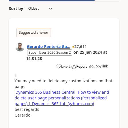
Sort by
Suggested answer
Gerardo Rentería Ga...
27,611
on
25 Jan 2024
at
Super User 2026 Season 2
14:31:28
Copy link
Like
(
2
)
Report
Hi
You may need to delete any customizations on that
page.
Dynamics 365 Business Central: How to view and
delete user page personalizations (Personalized
pages) | Dynamics 365 Lab (yzhums.com)
best regards
Gerardo