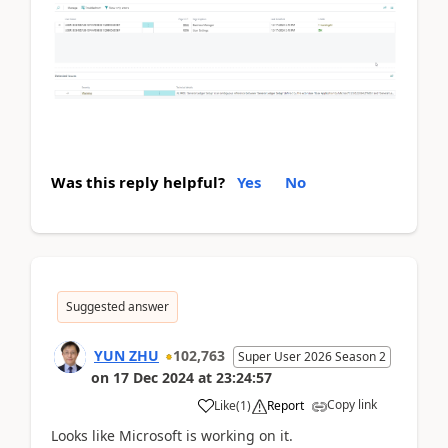
Was this reply helpful?
Yes
No
Suggested answer
YUN ZHU
102,763
Super User 2026 Season 2
on
17 Dec 2024
at
23:24:57
Copy link
Like
(
1
)
Report
Looks like Microsoft is working on it.