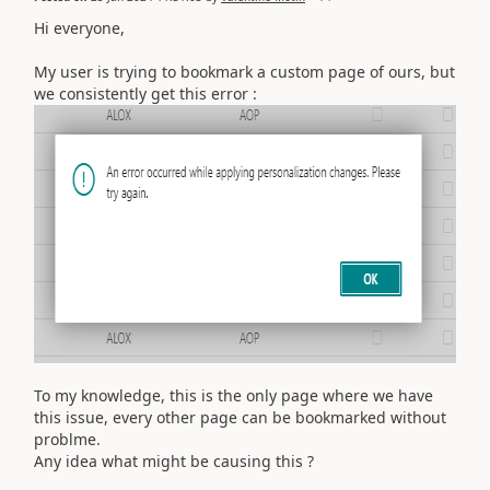
Hi everyone,
My user is trying to bookmark a custom page of ours, but
we consistently get this error :
To my knowledge, this is the only page where we have
this issue, every other page can be bookmarked without
problme.
Any idea what might be causing this ?