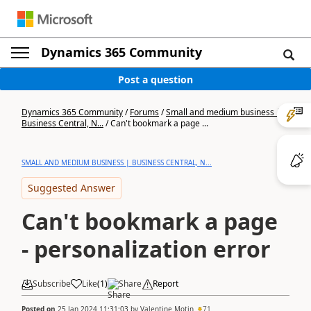
Dynamics 365 Community
Post a question
Dynamics 365 Community
/
Forums
/
Small and medium business |
Business Central, N...
/
Can't bookmark a page ...
SMALL AND MEDIUM BUSINESS | BUSINESS CENTRAL, N...
Suggested Answer
Can't bookmark a page
- personalization error
Subscribe
Like
(
1
)
Share
Report
Posted on
25 Jan 2024 11:31:03
by
Valentine Motin
71