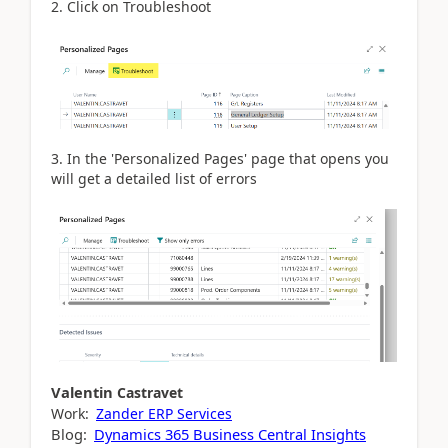
2. Click on Troubleshoot
3. In the 'Personalized Pages' page that opens you
will get a detailed list of errors
Valentin
Castravet
Work:
Zander ERP Services
Blog:
Dynamics 365 Business Central Insights