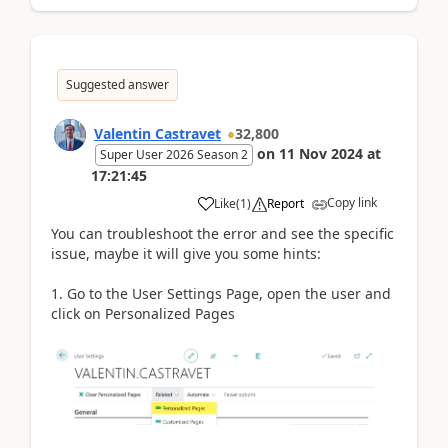
Suggested answer
Valentin Castravet
32,800
on
11 Nov 2024
at
Super User 2026 Season 2
17:21:45
Copy link
Like
(
1
)
Report
You can troubleshoot the error and see the specific
issue, maybe it will give you some hints:
1. Go to the User Settings Page, open the user and
click on Personalized Pages