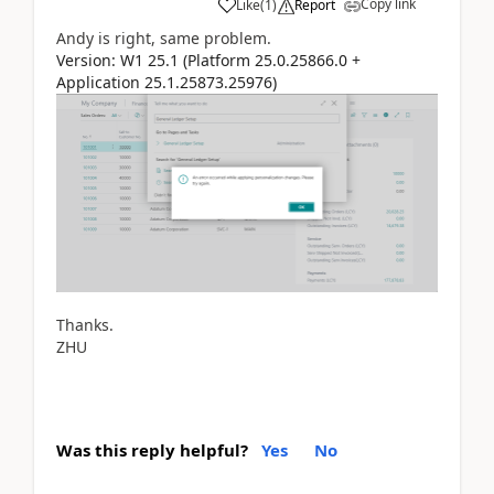
Copy link
Like
(
1
)
Report
Andy is right, same problem.
Version: W1 25.1 (Platform 25.0.25866.0 +
Application 25.1.25873.25976)
Thanks.
ZHU
Was this reply helpful?
Yes
No