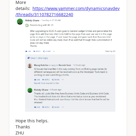
More
details:
https://www.yammer.com/dynamicsnavdev
/threads/3110782716682240
Hope this helps.
Thanks
ZHU