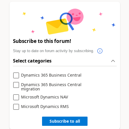
Subscribe to this forum!
Stay up to date on forum activity by subscribing.
Select categories
Dynamics 365 Business Central
Dynamics 365 Business Central
migration
Microsoft Dynamics NAV
Microsoft Dynamics RMS
Subscribe to all