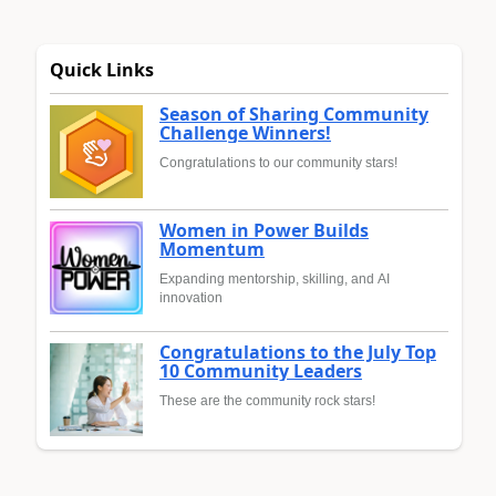
Quick Links
Season of Sharing Community
Challenge Winners!
Congratulations to our community stars!
Women in Power Builds
Momentum
Expanding mentorship, skilling, and AI
innovation
Congratulations to the July Top
10 Community Leaders
These are the community rock stars!