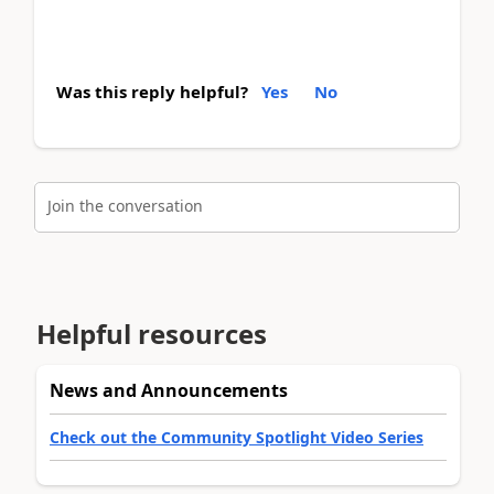
Was this reply helpful?
Yes
No
Join the conversation
Helpful resources
News and Announcements
Check out the Community Spotlight Video Series