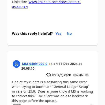
LinkedIn:
www.linkedin.com/in/valentin-c-
0500a247/
Was this reply helpful?
Yes
No
MM-04091920-0
4
on
17 Dec 2024
at
20:03:10
Copy link
Like
(
1
)
Report
One of my clients is also having this same error
when trying to bookmark "General Ledger Setup"
in version 25.0. Does anyone know if MS is working
to correct this? The client was able to bookmark
this page before the update.