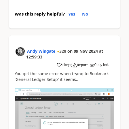
Was this reply helpful?
Yes
No
Andy Wingate
328
on
09 Nov 2024
at
12:59:33
Copy link
Like
(
1
)
Report
You get the same error when trying to Bookmark
'General Ledger Setup' it seems..