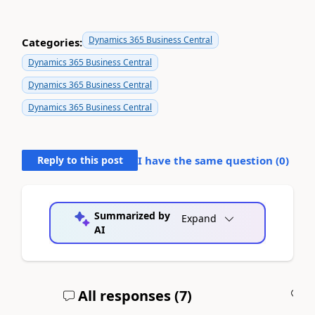
Dynamics 365 Business Central
Categories:
Dynamics 365 Business Central
Dynamics 365 Business Central
Dynamics 365 Business Central
Reply to this post
I have the same question (
0
)
Summarized by
Expand
AI
All responses (
7
)
A