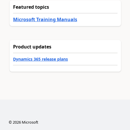
Featured topics
Microsoft Training Manuals
Product updates
Dynamics 365 release plans
©
2026
Microsoft