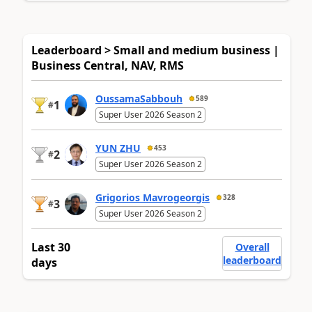
Leaderboard > Small and medium business |
Business Central, NAV, RMS
OussamaSabbouh
589
1
#
Super User 2026 Season 2
YUN ZHU
453
2
#
Super User 2026 Season 2
Grigorios Mavrogeorgis
328
3
#
Super User 2026 Season 2
Last 30
Overall
leaderboard
days