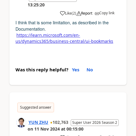
13:25:20
Copy link
Like
(
2
)
Report
I think that is some limitation, as described in the
Documentation.
https://learn.microsoft.com/en-
us/dynamics365/business-central/ui-bookmarks
Was this reply helpful?
Yes
No
Suggested answer
YUN ZHU
102,763
Super User 2026 Season 2
on
11 Nov 2024
at
00:15:00