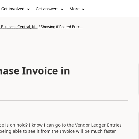
Get involved
Get answers
More
Business Central, N...
/
Showing if Posted Purc...
ase Invoice in
ice is on hold? I know I can go to the Vendor Ledger Entries
being able to see it from the Invoice will be much faster.