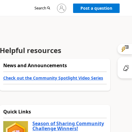
Sign
Search
Post a question
in
to
your
account
Helpful resources
News and Announcements
Check out the Community Spotlight Video Series
Quick Links
Season of Sharing Community
Challenge Winners!