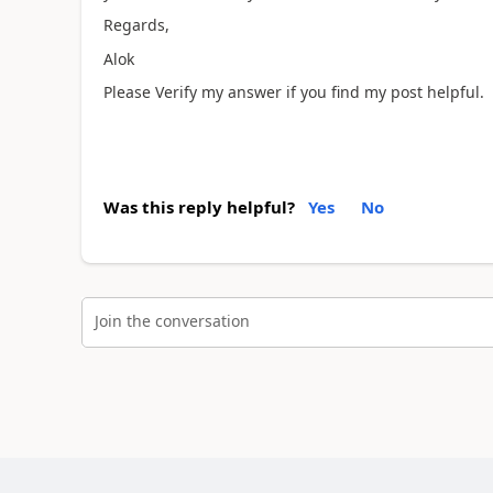
Regards,
Alok
Please Verify my answer if you find my post helpful.
Was this reply helpful?
Yes
No
Join the conversation