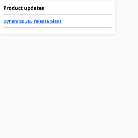
Product updates
Dynamics 365 release plans