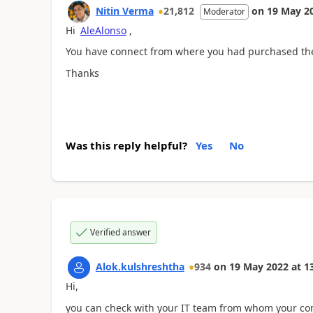
Nitin Verma
21,812
on
19 May 2
Moderator
Hi
AleAlonso
,
You have connect from where you had purchased the 
Thanks
Was this reply helpful?
Yes
No
Verified answer
Alok.kulshreshtha
934
on
19 May 2022
at
1
Hi,
you can check with your IT team from whom your co