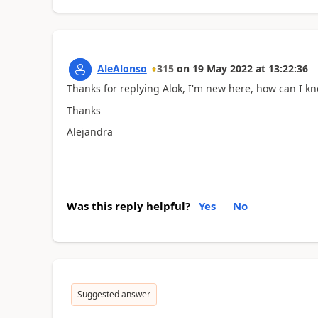
AleAlonso
315
on
19 May 2022
at
13:22:36
Thanks for replying Alok, I'm new here, how can I k
Thanks
Alejandra
Was this reply helpful?
Yes
No
Suggested answer