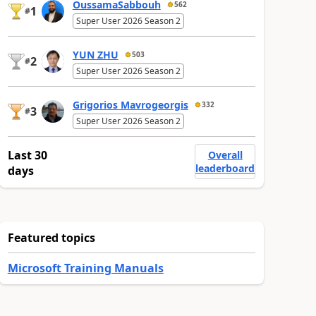
OussamaSabbouh
562
1
#
Super User 2026 Season 2
YUN ZHU
503
2
#
Super User 2026 Season 2
Grigorios Mavrogeorgis
332
3
#
Super User 2026 Season 2
Last 30
Overall
leaderboard
days
Featured topics
Microsoft Training Manuals