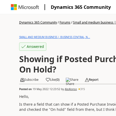
Dynamics 365 Community
Dynamics 365 Community
/
Forums
/
Small and medium business | 
SMALL AND MEDIUM BUSINESS | BUSINESS CENTRAL, N...
Answered
Showing if Posted Purch
On Hold?
Subscribe
Like
(
0
)
Share
Report
Posted on
19 May 2022 12:23:52
by
AleAlonso
315
Hello,
Is there a field that can show if a Posted Purchase Invo
and checked the "On hold" field from there, but I think 