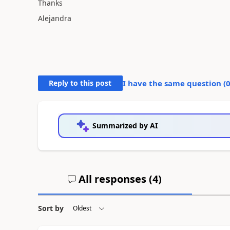
Thanks
Alejandra
Reply to this post
I have the same question (
Summarized by AI
All responses (
4
)
Sort by