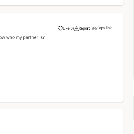
Copy link
Like
(
0
)
Report
now who my partner is?