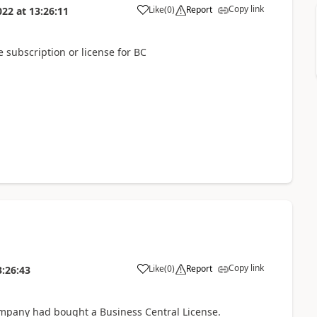
Copy link
Like
(
0
)
Report
022
at
13:26:11
subscription or license for BC
Copy link
Like
(
0
)
Report
3:26:43
mpany had bought a Business Central License.