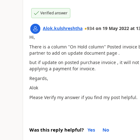
Verified answer
Alok.kulshreshtha
934
on
19 May 2022
at
1
Hi,
There is a column "On Hold column" Posted invoice but
partner to add on update document page .
but if update on posted purchase invoice , it will no
applying a payment for invoice.
Regards,
Alok
Please Verify my answer if you find my post helpful.
Was this reply helpful?
Yes
No