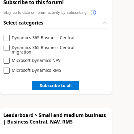
Subscribe to this forum!
Stay up to date on forum activity by subscribing.
Select categories
Dynamics 365 Business Central
Dynamics 365 Business Central
migration
Microsoft Dynamics NAV
Microsoft Dynamics RMS
Subscribe to all
Leaderboard > Small and medium business
| Business Central, NAV, RMS