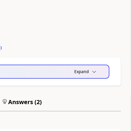
0
)
Expand
Answers (
2
)