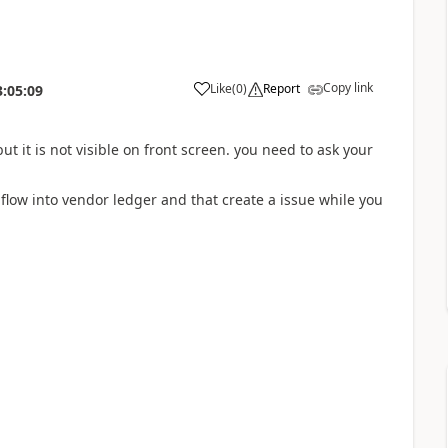
Copy link
Like
(
0
)
Report
3:05:09
 it is not visible on front screen. you need to ask your
t flow into vendor ledger and that create a issue while you