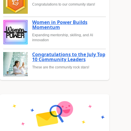
Congratulations to our community stars!
Women in Power Builds
Momentum
Expanding mentorship, skilling, and AI
innovation
Congratulations to the July Top
10 Community Leaders
These are the community rock stars!