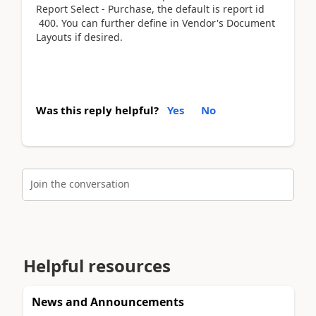
Report Select - Purchase, the default is report id
400. You can further define in Vendor's Document
Layouts if desired.
Was this reply helpful?
Yes
No
Join the conversation
Helpful resources
News and Announcements