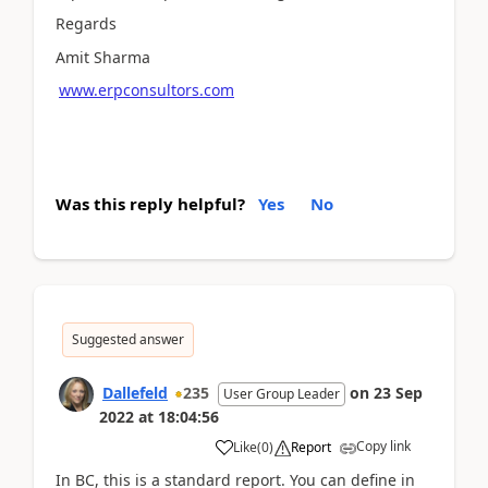
Regards
Amit Sharma
www.erpconsultors.com
Was this reply helpful?
Yes
No
Suggested answer
Dallefeld
235
on
23 Sep
User Group Leader
2022
at
18:04:56
Copy link
Like
(
0
)
Report
In BC, this is a standard report. You can define in