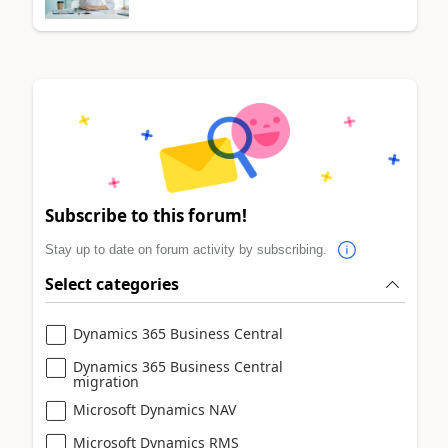
Subscribe to this forum!
Stay up to date on forum activity by subscribing.
Select categories
Dynamics 365 Business Central
Dynamics 365 Business Central
migration
Microsoft Dynamics NAV
Microsoft Dynamics RMS