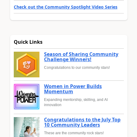
Check out the Community Spotlight Video Series
Quick Links
Season of Sharing Community
Challenge Winners!
Congratulations to our community stars!
Women in Power Builds
Momentum
Expanding mentorship, skilling, and AI
innovation
Congratulations to the July Top
10 Community Leaders
These are the community rock stars!