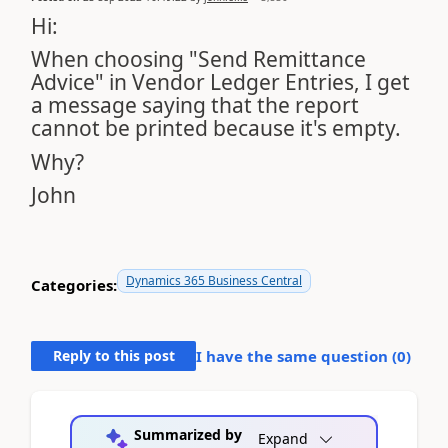
Hi:
When choosing "Send Remittance
Advice" in Vendor Ledger Entries, I get
a message saying that the report
cannot be printed because it's empty.
Why?
John
Dynamics 365 Business Central
Categories:
Reply to this post
I have the same question (
0
)
Summarized by
Expand