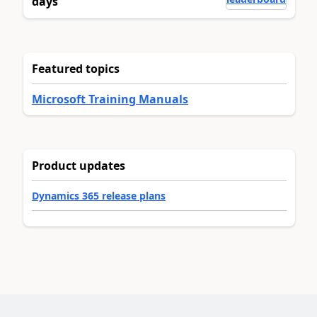
days
Featured topics
Microsoft Training Manuals
Product updates
Dynamics 365 release plans