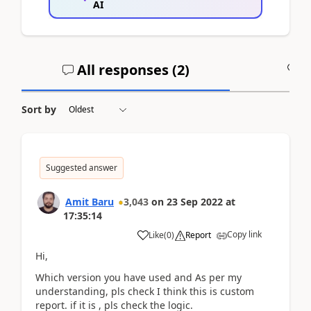
AI
All responses (
2
)
A
Sort by
Suggested answer
Amit Baru
3,043
on
23 Sep 2022
at
17:35:14
Copy link
Like
(
0
)
Report
Hi,
Which version you have used and As per my
understanding, pls check I think this is custom
report. if it is , pls check the logic.