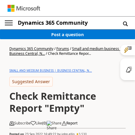
Dynamics 365 Community
Post a question
Dynamics 365 Community
/
Forums
/
Small and medium business |
Business Central, N...
/
Check Remittance Repor...
SMALL AND MEDIUM BUSINESS | BUSINESS CENTRAL, N...
Suggested Answer
Check Remittance
Report "Empty"
Subscribe
Like
(
0
)
Share
Report
Posted on
23 Sep 2022 16:49:22
by
john.ellis
3,530