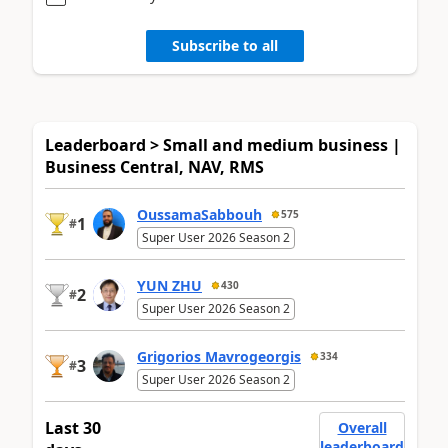
Subscribe to all
Leaderboard > Small and medium business |
Business Central, NAV, RMS
OussamaSabbouh
575
1
#
Super User 2026 Season 2
YUN ZHU
430
2
#
Super User 2026 Season 2
Grigorios Mavrogeorgis
334
3
#
Super User 2026 Season 2
Last 30
Overall
leaderboard