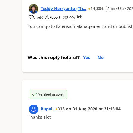
Teddy Herryanto (Th...
14,306
Super User 20
Copy link
Like
(
0
)
Report
You can go to Extension Management and unpublish 
Was this reply helpful?
Yes
No
Verified answer
Rupali
335
on
31 Aug 2020
at
21:13:04
Thanks alot