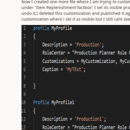
Now I created one more file where I am trying to custom
under "Item Replenishment factbox" I set its visible prop
undo it.I deleted this customization and published it aga
customization where i set it as visible but I still cant se