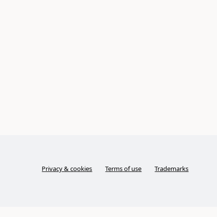
Privacy & cookies
Terms of use
Trademarks