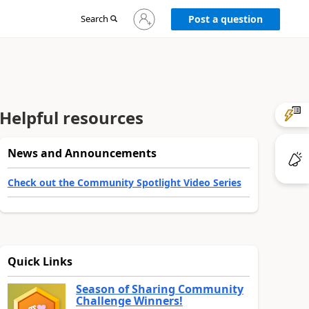
Sign
Search
Post a question
in
to
your
account
Helpful resources
News and Announcements
Check out the Community Spotlight Video Series
Quick Links
Season of Sharing Community
Challenge Winners!