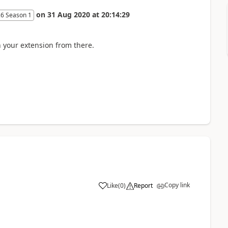
on
31 Aug 2020
at
20:14:29
26 Season 1
your extension from there.
Copy link
Like
(
0
)
Report