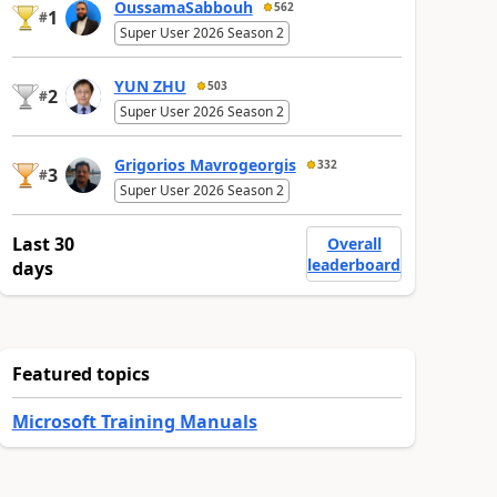
OussamaSabbouh
562
1
#
Super User 2026 Season 2
YUN ZHU
503
2
#
Super User 2026 Season 2
Grigorios Mavrogeorgis
332
3
#
Super User 2026 Season 2
Last 30
Overall
leaderboard
days
Featured topics
Microsoft Training Manuals