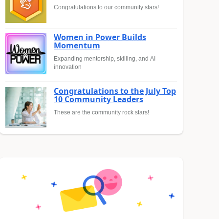
Congratulations to our community stars!
Women in Power Builds
Momentum
Expanding mentorship, skilling, and AI
innovation
Congratulations to the July Top
10 Community Leaders
These are the community rock stars!