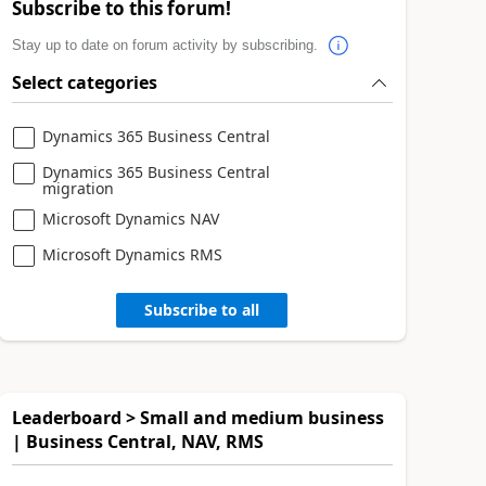
Subscribe to this forum!
Stay up to date on forum activity by subscribing.
Select categories
Dynamics 365 Business Central
Dynamics 365 Business Central
migration
Microsoft Dynamics NAV
Microsoft Dynamics RMS
Subscribe to all
Leaderboard > Small and medium business
| Business Central, NAV, RMS