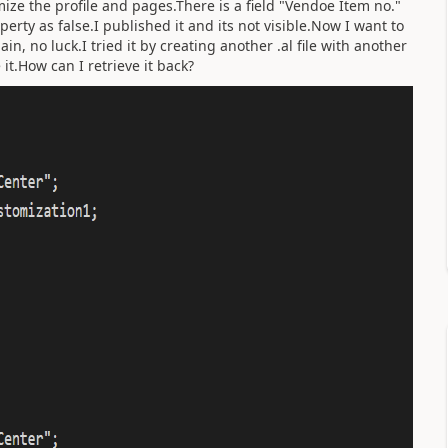
ize the profile and pages.There is a field "Vendoe Item no."
erty as false.I published it and its not visible.Now I want to
in, no luck.I tried it by creating another .al file with another
e it.How can I retrieve it back?