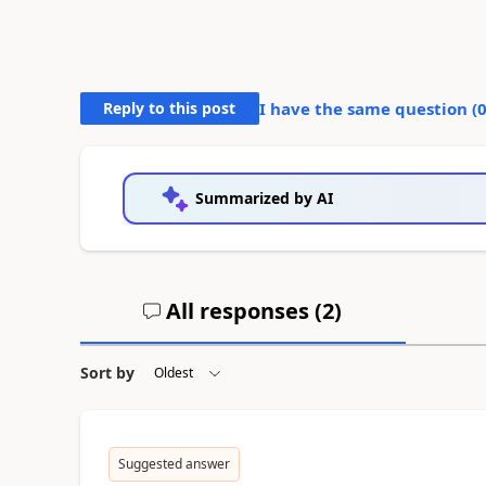
Reply to this post
I have the same question (
Summarized by AI
All responses (
2
)
Sort by
Suggested answer