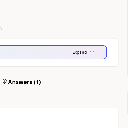
0
)
Expand
Answers (
1
)