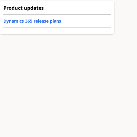
Product updates
Dynamics 365 release plans