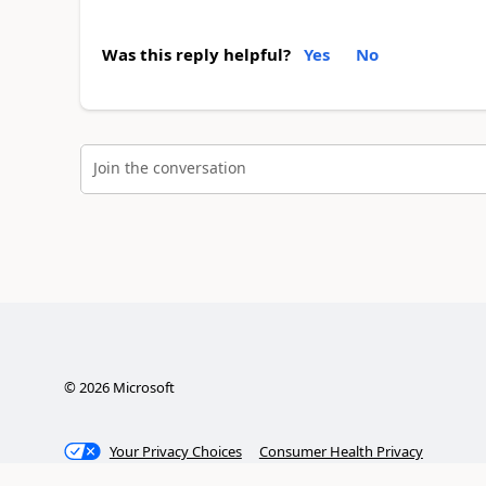
Was this reply helpful?
Yes
No
Join the conversation
©
2026
Microsoft
Your Privacy Choices
Consumer Health Privacy