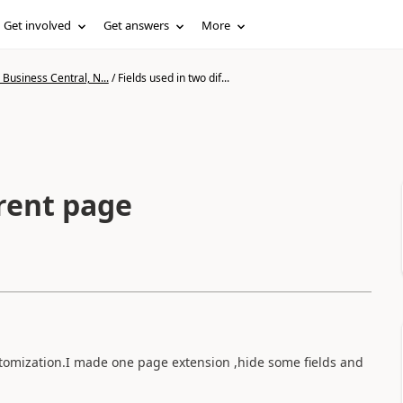
Get involved
Get answers
More
Business Central, N...
/
Fields used in two dif...
erent page
stomization.I made one page extension ,hide some fields and