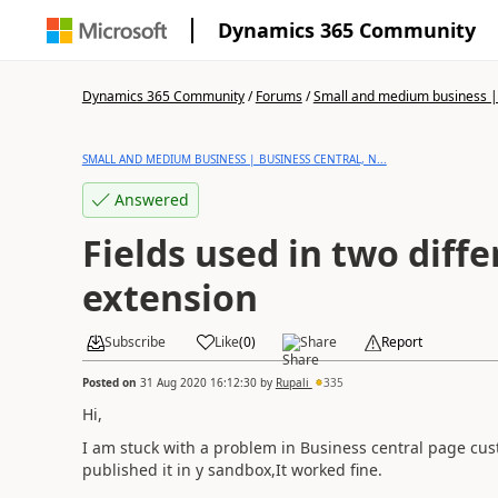
Dynamics 365 Community
Dynamics 365 Community
/
Forums
/
Small and medium business | 
SMALL AND MEDIUM BUSINESS | BUSINESS CENTRAL, N...
Answered
Fields used in two diff
extension
Subscribe
Like
(
0
)
Share
Report
Posted on
31 Aug 2020 16:12:30
by
Rupali
335
Hi,
I am stuck with a problem in Business central page cu
published it in y sandbox,It worked fine.