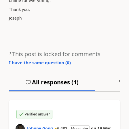
online for everything.
Thank you,
Joseph
*This post is locked for comments
I have the same question (
0
)
All responses (
1
)
A
Verified answer
Johnny Gong
6,482
on
19 Mar
Moderator