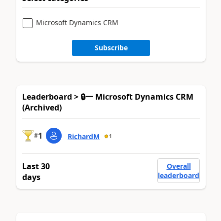
Microsoft Dynamics CRM
Subscribe
Leaderboard > 🔒一 Microsoft Dynamics CRM
(Archived)
1
#
RichardM
1
Last 30
Overall
leaderboard
days