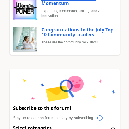
Momentum
Expanding mentorship, skilling, and AI
innovation
Congratulations to the July Top
10 Community Leaders
These are the community rock stars!
Subscribe to this forum!
Stay up to date on forum activity by subscribing.
Select categories