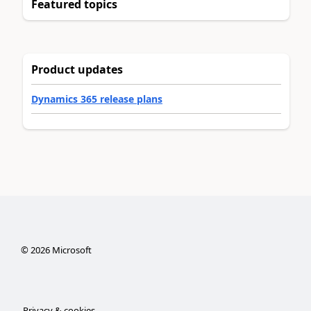
Featured topics
Product updates
Dynamics 365 release plans
©
2026
Microsoft
Privacy & cookies