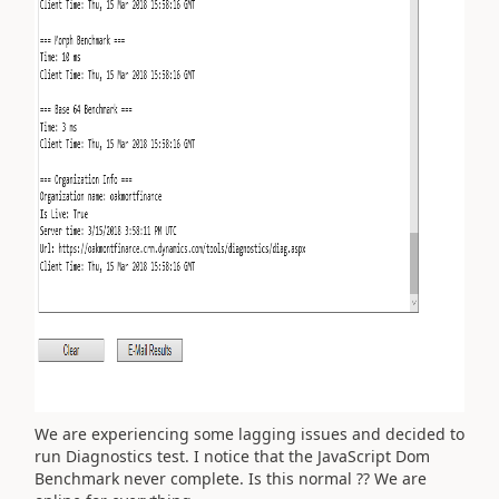
We are experiencing some lagging issues and decided to
run Diagnostics test. I notice that the JavaScript Dom
Benchmark never complete. Is this normal ?? We are