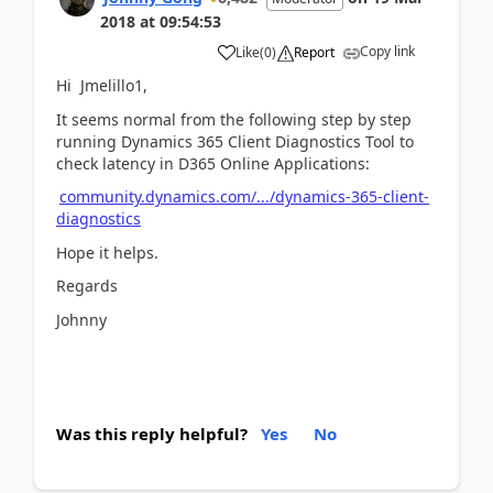
2018
at
09:54:53
Copy link
Like
(
0
)
Report
Hi Jmelillo1,
It seems normal from the following step by step
running Dynamics 365 Client Diagnostics Tool to
check latency in D365 Online Applications:
community.dynamics.com/.../dynamics-365-client-
diagnostics
Hope it helps.
Regards
Johnny
Was this reply helpful?
Yes
No