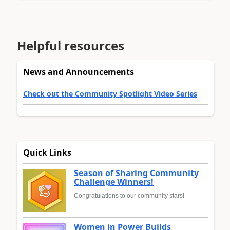
Helpful resources
News and Announcements
Check out the Community Spotlight Video Series
Quick Links
Season of Sharing Community
Challenge Winners!
Congratulations to our community stars!
Women in Power Builds