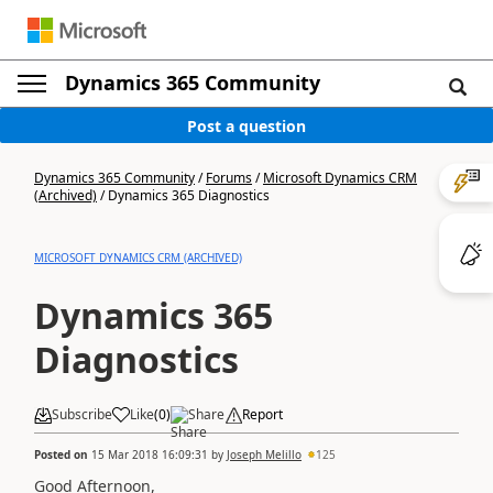
Dynamics 365 Community
Post a question
Dynamics 365 Community
/
Forums
/
Microsoft Dynamics CRM
(Archived)
/
Dynamics 365 Diagnostics
MICROSOFT DYNAMICS CRM (ARCHIVED)
Dynamics 365
Diagnostics
Subscribe
Like
(
0
)
Share
Report
Posted on
15 Mar 2018 16:09:31
by
Joseph Melillo
125
Good Afternoon,