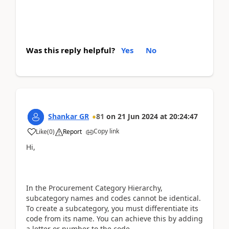
Was this reply helpful?
Yes
No
Shankar GR
81
on
21 Jun 2024
at
20:24:47
Copy link
Like
(
0
)
Report
Hi,
In the Procurement Category Hierarchy,
subcategory names and codes cannot be identical.
To create a subcategory, you must differentiate its
code from its name. You can achieve this by adding
a letter or number to the code.