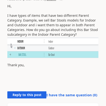
Hi,
I have types of items that have two different Parent
Category. Example, we sell Bar Stools models for Indoor
and Outdoor and i want them to appear in both Parent
Categories. How do you go about including this Bar Stool
subcategory in the Indoor Parent Category?
Thank you,
Reply to this post
I have the same question (
0
)