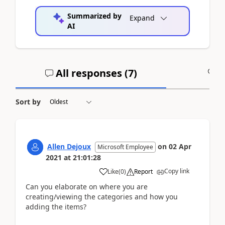
Summarized by
Expand
AI
All responses (
7
)
A
Sort by
Allen Dejoux
on
02 Apr
Microsoft Employee
2021
at
21:01:28
Copy link
Like
(
0
)
Report
Can you elaborate on where you are
creating/viewing the categories and how you
adding the items?