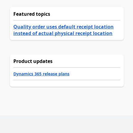
Featured topics
Quality order uses default receipt location
instead of actual physical receipt location
Product updates
Dynamics 365 release plans