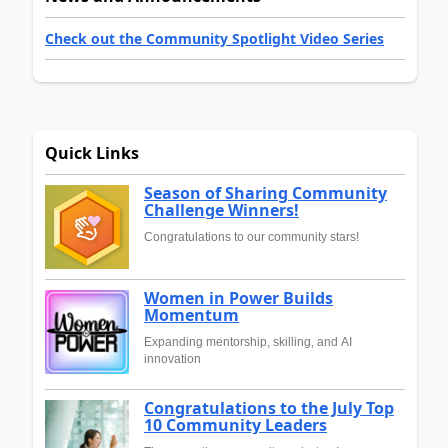
Check out the Community Spotlight Video Series
Quick Links
Season of Sharing Community
Challenge Winners!
Congratulations to our community stars!
Women in Power Builds
Momentum
Expanding mentorship, skilling, and AI
innovation
Congratulations to the July Top
10 Community Leaders