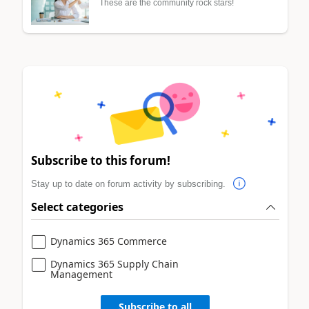
These are the community rock stars!
Subscribe to this forum!
Stay up to date on forum activity by subscribing.
Select categories
Dynamics 365 Commerce
Dynamics 365 Supply Chain
Management
Subscribe to all