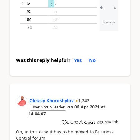
Was this reply helpful?
Yes
No
Oleksiy Khoroshylov
1,747
on
06 Apr 2021
at
User Group Leader
14:04:07
Copy link
Like
(
0
)
Report
Oh, in this case it has to be moved to Business
Central forum.