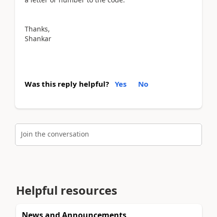
Thanks,
Shankar
Was this reply helpful?
Yes
No
Join the conversation
Helpful resources
News and Announcements