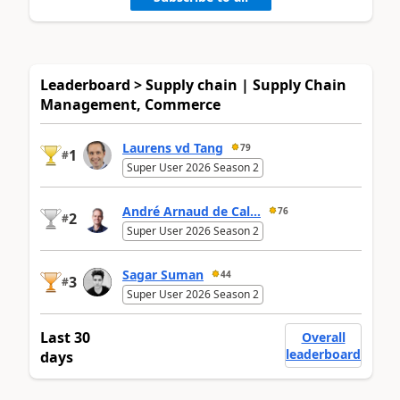
Leaderboard > Supply chain | Supply Chain
Management, Commerce
Laurens vd Tang
79
1
#
Super User 2026 Season 2
André Arnaud de Cal...
76
2
#
Super User 2026 Season 2
Sagar Suman
44
3
#
Super User 2026 Season 2
Last 30
Overall
leaderboard
days