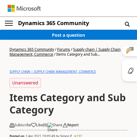
Dynamics 365 Community
Post a question
Dynamics 365 Community
/
Forums
/
Supply chain | Supply Chain
Management, Commerce
/
Items Category and Sub...
SUPPLY CHAIN | SUPPLY CHAIN MANAGEMENT, COMMERCE
Unanswered
Items Category and Sub
Category
Subscribe
Like
(
0
)
Share
Report
Posted on
2 Apr 2021 19:05:49
by
Simon P.
137