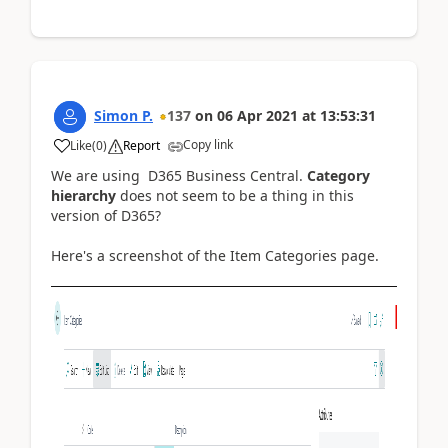
Simon P.
137
on
06 Apr 2021
at
13:53:31
Copy link
Like
(
0
)
Report
We are using D365 Business Central.
Category
hierarchy
does not seem to be a thing in this
version of D365?
Here's a screenshot of the Item Categories page.