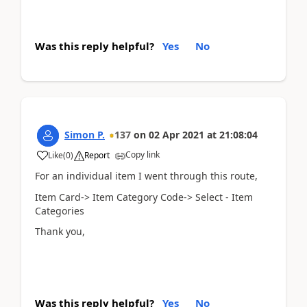
Was this reply helpful?
Yes
No
Simon P.
137
on
02 Apr 2021
at
21:08:04
Copy link
Like
(
0
)
Report
For an individual item I went through this route,
Item Card-> Item Category Code-> Select - Item
Categories
Thank you,
Was this reply helpful?
Yes
No