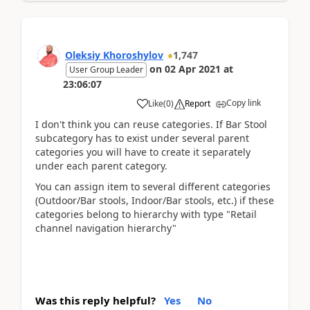
Oleksiy Khoroshylov
1,747
on
02 Apr 2021
at
User Group Leader
23:06:07
Copy link
Like
(
0
)
Report
I don't think you can reuse categories. If Bar Stool
subcategory has to exist under several parent
categories you will have to create it separately
under each parent category.
You can assign item to several different categories
(Outdoor/Bar stools, Indoor/Bar stools, etc.) if these
categories belong to hierarchy with type "Retail
channel navigation hierarchy"
Was this reply helpful?
Yes
No