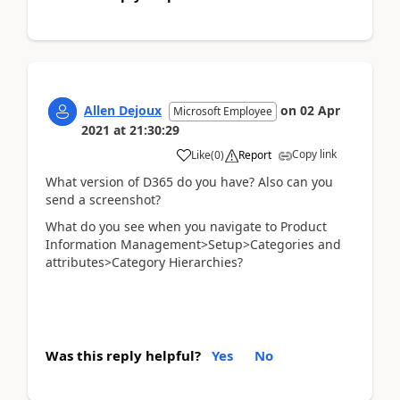
Allen Dejoux
on
02 Apr
Microsoft Employee
2021
at
21:30:29
Copy link
Like
(
0
)
Report
What version of D365 do you have? Also can you
send a screenshot?
What do you see when you navigate to Product
Information Management>Setup>Categories and
attributes>Category Hierarchies?
Was this reply helpful?
Yes
No