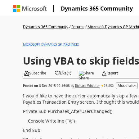
Dynamics 365 Community
Dynamics 365 Community
/
Forums
/
Microsoft Dynamics GP (Arch
MICROSOFT DYNAMICS GP (ARCHIVED)
Using VBA to skip field
Subscribe
Like
(
1
)
Share
Report
Moderator
Posted on
8 Dec 2015 02:16:08
by
Richard Wheeler
75,852
I would like to have the cursor automatically skip a few
Payables Transaction Entry screen. I thought this would
Private Sub Purchases_AfterUserChanged()
Console.Writeline ("\t")
End Sub