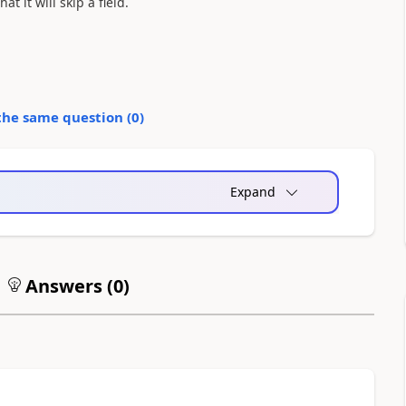
t it will skip a field.
the same question (
0
)
Expand
Answers (
0
)