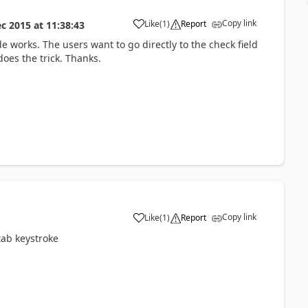
Copy link
Like
(
1
)
Report
ec 2015
at
11:38:43
e works. The users want to go directly to the check field
oes the trick. Thanks.
Copy link
Like
(
1
)
Report
ab keystroke