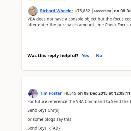
Richard Wheeler
75,852
on
08 D
Moderator
VBA does not have a console object but the focus cod
after enter the purchases amount. me.Check.Focus d
Was this reply helpful?
Yes
No
Tim Foster
8,515
on
08 Dec 2015
at
12:08:11
For future reference the VBA Command to Send the t
SendKeys Chr(9)
or some blogs say this
SendKeys "{TAB}"