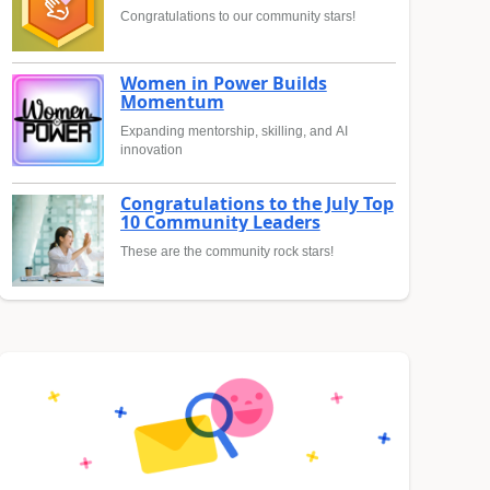
Congratulations to our community stars!
Women in Power Builds
Momentum
Expanding mentorship, skilling, and AI
innovation
Congratulations to the July Top
10 Community Leaders
These are the community rock stars!