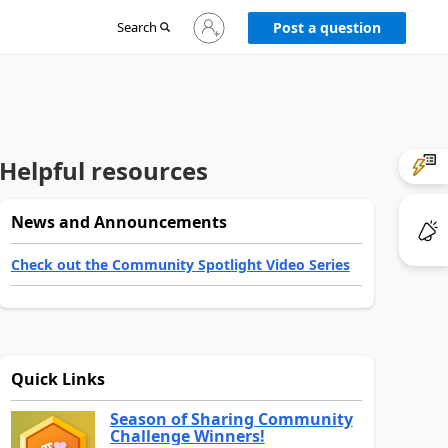
Sign
Search
Post a question
in
to
your
account
Helpful resources
News and Announcements
Check out the Community Spotlight Video Series
Quick Links
Season of Sharing Community
Challenge Winners!