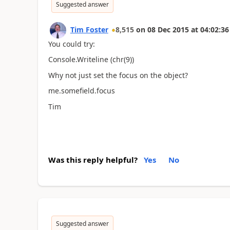
Suggested answer
Tim Foster
8,515
on
08 Dec 2015
at
04:02:36
You could try:
Console.Writeline (chr(9))
Why not just set the focus on the object?
me.somefield.focus
Tim
Was this reply helpful?
Yes
No
Suggested answer