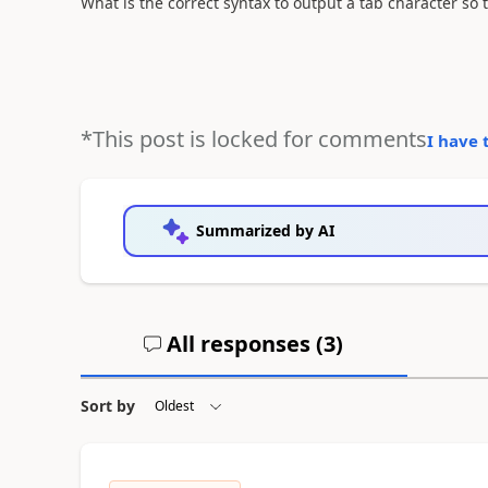
What is the correct syntax to output a tab character so tha
*This post is locked for comments
I have 
Summarized by AI
All responses (
3
)
Sort by