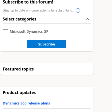
Subscribe to this forum!
Stay up to date on forum activity by subscribing.
Select categories
Microsoft Dynamics GP
Subscribe
Featured topics
Product updates
Dynamics 365 release plans