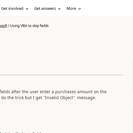
Get involved
Get answers
More
ived)
/
Using VBA to skip fields
s
 fields after the user enter a purchases amount on the
 do the trick but I get "Invalid Object" message.