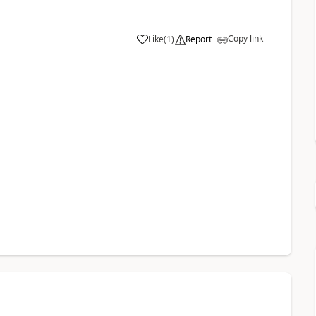
Copy link
Like
(
1
)
Report