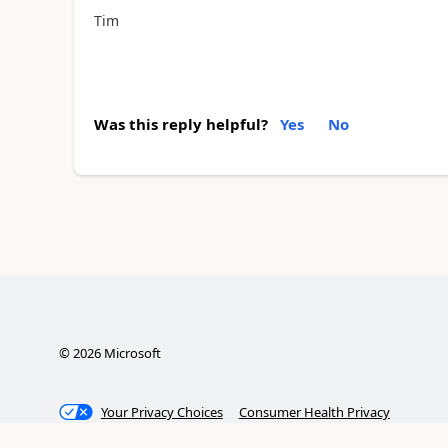
Tim
Was this reply helpful?
Yes
No
©
2026
Microsoft
Your Privacy Choices
Consumer Health Privacy