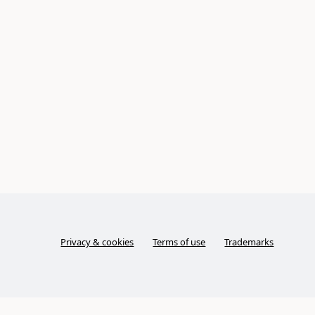
Privacy & cookies
Terms of use
Trademarks