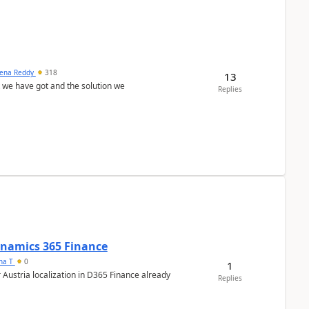
ena Reddy
318
13
we have got and the solution we
Replies
Dynamics 365 Finance
ana T
0
1
 Austria localization in D365 Finance already
Replies