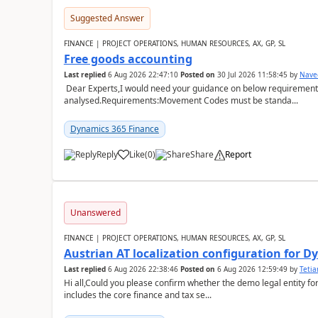
Suggested Answer
FINANCE | PROJECT OPERATIONS, HUMAN RESOURCES, AX, GP, SL
Free goods accounting
Last replied
6 Aug 2026 22:47:10
Posted on
30 Jul 2026 11:58:45
by
Nave
Dear Experts,I would need your guidance on below requirement 
analysed.Requirements:Movement Codes must be standa...
Dynamics 365 Finance
Reply
Like
(
0
)
Share
Report
Unanswered
FINANCE | PROJECT OPERATIONS, HUMAN RESOURCES, AX, GP, SL
Austrian AT localization configuration for 
Last replied
6 Aug 2026 22:38:46
Posted on
6 Aug 2026 12:59:49
by
Teti
Hi all,Could you please confirm whether the demo legal entity for
includes the core finance and tax se...