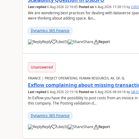
Scalability Question in D365FO
Last replied
6 Aug 2026 22:16:05
Posted on
6 Aug 2026 17:28:13
by
CU03
We are wondering best practices for dealing with dataverse spa
were thinking about adding space. &n...
Dynamics 365 Finance
Reply
Like
(
0
)
Share
Report
Unanswered
FINANCE | PROJECT OPERATIONS, HUMAN RESOURCES, AX, GP, SL
Exflow complaining about missing transacti
Last replied
6 Aug 2026 22:15:18
Posted on
6 Aug 2026 08:34:18
by
GB-0
In Exflow you have the possiblity to post costs from an invoice i
this company. The Posting validation d...
Dynamics 365 Finance
Reply
Like
(
0
)
Share
Report