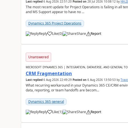
Last replied
6 Aug 2026 22:51:20
Posted on
28 Jul 2026 10:08:12
by
HH-2
The most recent update for Project Operations is failing in all te
and MS Support appear to have no ...
Dynamics 365 Project Operations
Reply
Like
(
0
)
Share
Report
Unanswered
MICROSOFT DYNAMICS 365 | INTEGRATION, DATAVERSE, AND GENERAL TO
CRM Fragmentation
Last replied
6 Aug 2026 22:49:29
Posted on
6 Aug 2026 13:50:53
by
Travi
What recurring workaround in your Dynamics 365 CE/CRM enviro
data, reporting, or team handoffs are becom...
Dynamics 365 general
Reply
Like
(
1
)
Share
Report