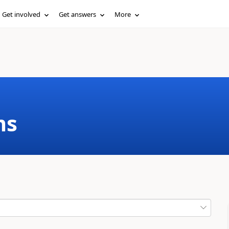
Get involved
Get answers
More
ms