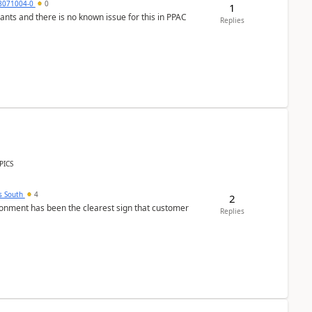
8071004-0
0
1
nants and there is no known issue for this in PPAC
Replies
PICS
s South
4
2
nment has been the clearest sign that customer
Replies