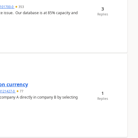
101700-0
353
3
ce issue. Our database is at 85% capacity and
Replies
on currency
3121427-0
77
1
n company A directly in company B by selecting
Replies