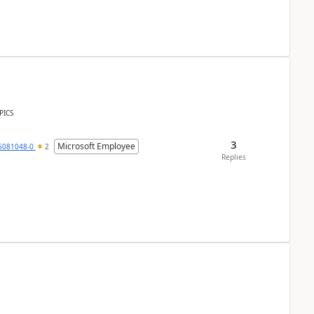
PICS
3
Microsoft Employee
6081048-0
2
Replies