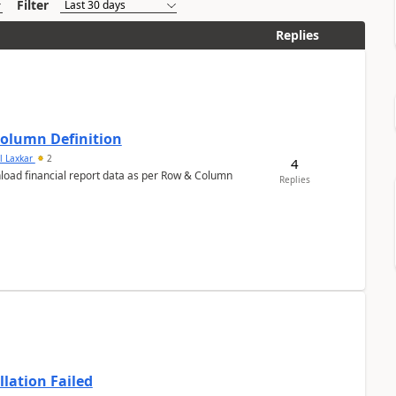
Filter
Replies
Column Definition
l Laxkar
2
4
nload financial report data as per Row & Column
Replies
llation Failed