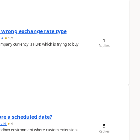
a wrong exchange rate type
s_A
171
1
ompany currency is PLN) which is trying to buy
Replies
re a scheduled date?
av14
4
5
/sandbox environment where custom extensions
Replies