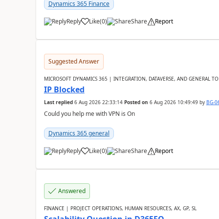
Dynamics 365 Finance
Reply
Like
(
0
)
Share
Report
Suggested Answer
MICROSOFT DYNAMICS 365 | INTEGRATION, DATAVERSE, AND GENERAL TO
IP Blocked
Last replied
6 Aug 2026 22:33:14
Posted on
6 Aug 2026 10:49:49
by
BG-0
Could you help me with VPN is On
Dynamics 365 general
Reply
Like
(
0
)
Share
Report
Answered
FINANCE | PROJECT OPERATIONS, HUMAN RESOURCES, AX, GP, SL