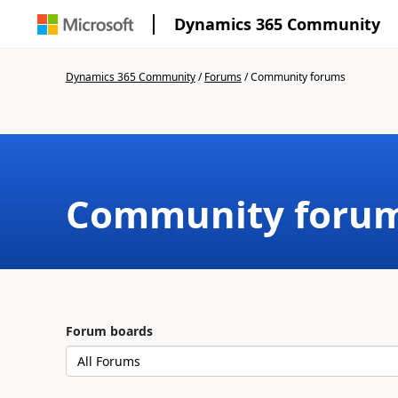
Dynamics 365 Community
Dynamics 365 Community
/
Forums
/
Community forums
Community foru
Forum boards