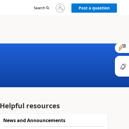
Sign
Search
Post a question
in
to
your
account
Helpful resources
News and Announcements