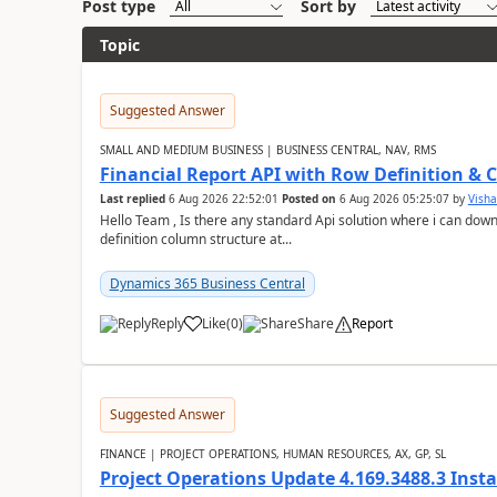
Post type
Sort by
Topic
Suggested Answer
SMALL AND MEDIUM BUSINESS | BUSINESS CENTRAL, NAV, RMS
Financial Report API with Row Definition & 
Last replied
6 Aug 2026 22:52:01
Posted on
6 Aug 2026 05:25:07
by
Visha
Hello Team , Is there any standard Api solution where i can dow
definition column structure at...
Dynamics 365 Business Central
Reply
Like
(
0
)
Share
Report
Suggested Answer
FINANCE | PROJECT OPERATIONS, HUMAN RESOURCES, AX, GP, SL
Project Operations Update 4.169.3488.3 Insta