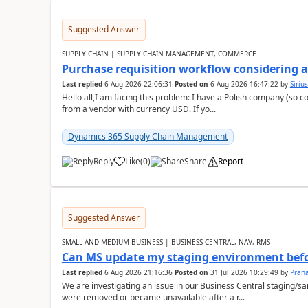
Suggested Answer
SUPPLY CHAIN | SUPPLY CHAIN MANAGEMENT, COMMERCE
Purchase requisition workflow considering 
Last replied
6 Aug 2026 22:06:31
Posted on
6 Aug 2026 16:47:22
by
Siriu
Hello all,I am facing this problem: I have a Polish company (so c
from a vendor with currency USD. If yo...
Dynamics 365 Supply Chain Management
Reply
Like
(
0
)
Share
Report
Suggested Answer
SMALL AND MEDIUM BUSINESS | BUSINESS CENTRAL, NAV, RMS
Can MS update my staging environment befo
Last replied
6 Aug 2026 21:16:36
Posted on
31 Jul 2026 10:29:49
by
Pran
We are investigating an issue in our Business Central staging
were removed or became unavailable after a r...