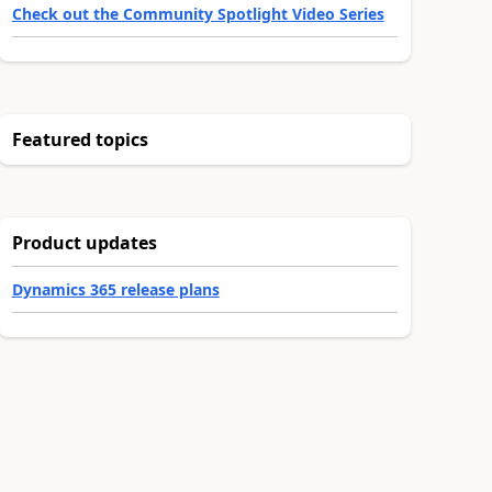
Check out the Community Spotlight Video Series
Featured topics
Product updates
Dynamics 365 release plans