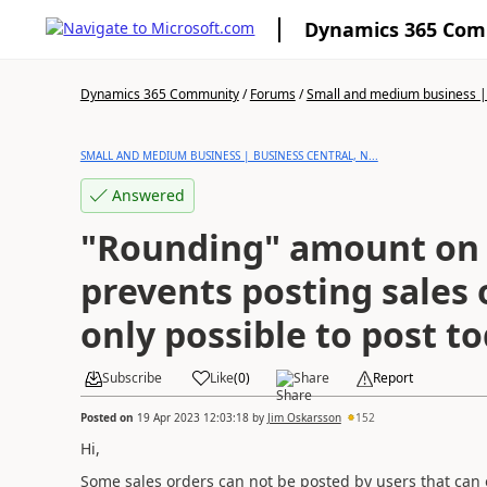
Dynamics 365 Co
Dynamics 365 Community
/
Forums
/
Small and medium business | 
SMALL AND MEDIUM BUSINESS | BUSINESS CENTRAL, N...
Answered
"Rounding" amount on 
prevents posting sales or
only possible to post t
Subscribe
Like
(
0
)
Share
Report
Posted on
19 Apr 2023 12:03:18
by
Jim Oskarsson
152
Hi,
Some sales orders can not be posted by users that can o