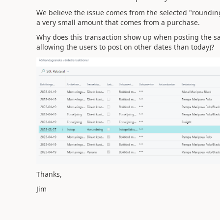
We believe the issue comes from the selected "rounding"
a very small amount that comes from a purchase.
Why does this transaction show up when posting the sa
allowing the users to post on other dates than today)?
Thanks,
Jim