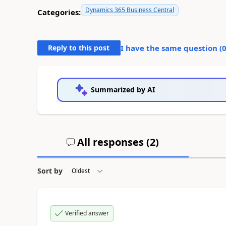
Dynamics 365 Business Central
Categories:
Reply to this post
I have the same question (
Summarized by AI
All responses (
2
)
Sort by
Verified answer