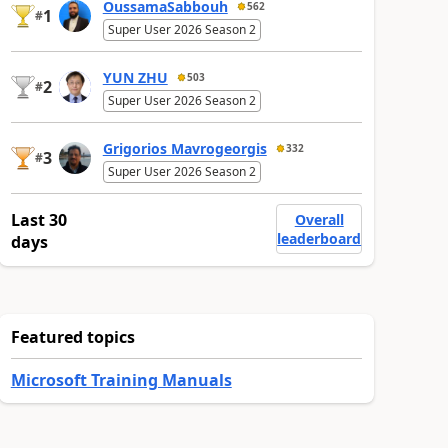
OussamaSabbouh
562
1
#
Super User 2026 Season 2
YUN ZHU
503
2
#
Super User 2026 Season 2
Grigorios Mavrogeorgis
332
3
#
Super User 2026 Season 2
Last 30
Overall
leaderboard
days
Featured topics
Microsoft Training Manuals