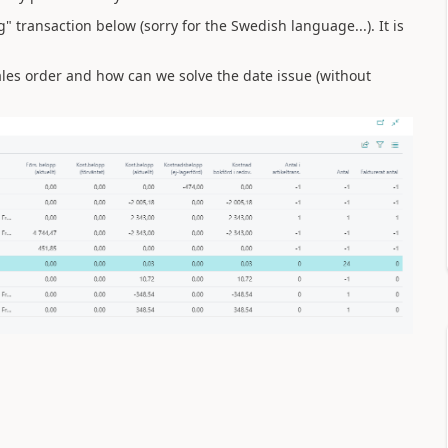
 transaction below (sorry for the Swedish language...). It is
les order and how can we solve the date issue (without