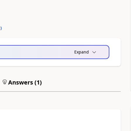
0
)
Expand
Answers (
1
)