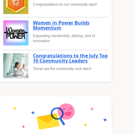
Congratulations to our community stars!
Women in Power Builds
Momentum
Expanding mentorship, skilling, and AI
innovation
Congratulations to the July Top
10 Community Leaders
These are the community rock stars!