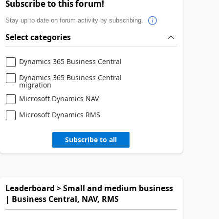
Subscribe to this forum!
Stay up to date on forum activity by subscribing.
Select categories
Dynamics 365 Business Central
Dynamics 365 Business Central
migration
Microsoft Dynamics NAV
Microsoft Dynamics RMS
Subscribe to all
Leaderboard > Small and medium business
| Business Central, NAV, RMS