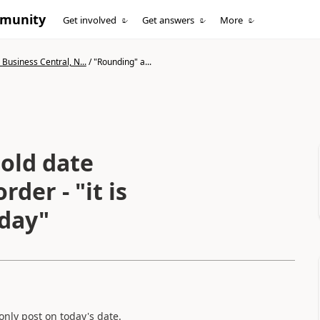
mmunity
Get involved
Get answers
More
Business Central, N...
/
"Rounding" a...
old date
der - "it is
oday"
nly post on today's date.