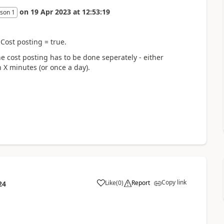
on
19 Apr 2023
at
12:53:19
son 1
Cost posting = true.
the cost posting has to be done seperately - either
 X minutes (or once a day).
Copy link
Like
(
0
)
Report
24