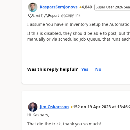
KasparsSemjonovs
4,849
Super User 2026 Sea
Copy link
Like
(
1
)
Report
I assume You have in Inventory Setup the Automatic 
If this is disabled, they should be able to post, but 
manually or via scheduled Job Queue, that runs each
Was this reply helpful?
Yes
No
Jim Oskarsson
152
on
19 Apr 2023
at
13:46:
Hi Kaspars,
That did the trick, thank you so much!