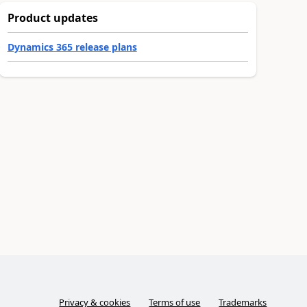
Product updates
Dynamics 365 release plans
Privacy & cookies
Terms of use
Trademarks