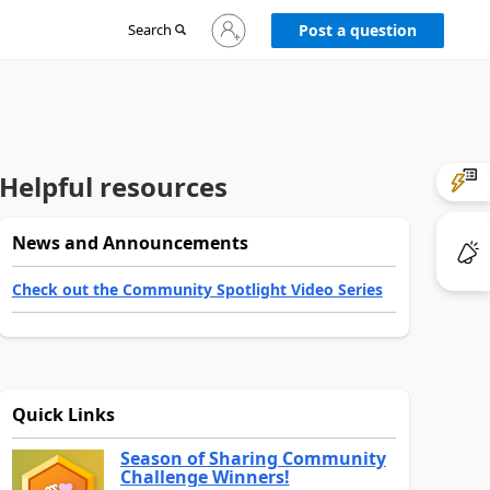
Sign
Search
Post a question
in
to
your
account
Helpful resources
News and Announcements
Check out the Community Spotlight Video Series
Quick Links
Season of Sharing Community
Challenge Winners!