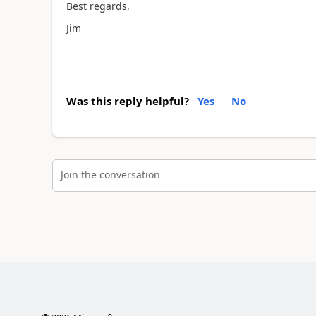
Best regards,
Jim
Was this reply helpful?
Yes
No
Join the conversation