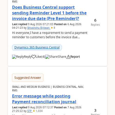
RMS
Does Business Central support
sending Reminder Level 1 before the
invoice due date (Pre Reminder)?
6
Last replied
9 Aug 2026 07:21:03
Posted on
6 Aug 2026
Replies
04:21:23
by
Shivanshu Bijlwan
8
Hi everyone,I have a requirement to send a payment
reminder to customers before the invoice due
date.For example:Invoice Due Date: 20-Aug-
2026Reminder...
Dynamics 365 Business Central
Reply
Like
(
4
)
Share
Report
Suggested Answer
SMALL AND MEDIUM BUSINESS | BUSINESS CENTRAL, NAV,
RMS
Error message while posting
Payment reconciliation journal
Last replied
9 Aug 2026 07:12:37
Posted on
7 Aug 2026
3
21:25:22
by
STP
1,034
Replies