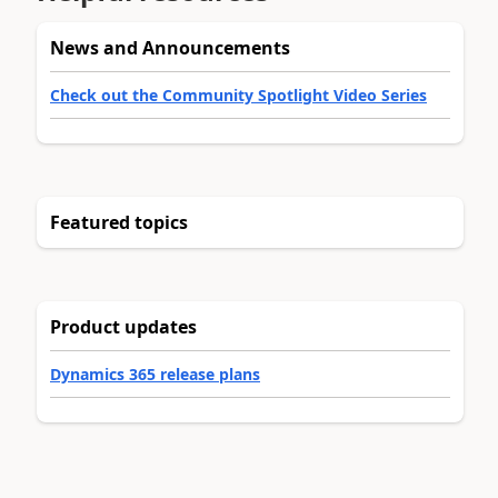
News and Announcements
Check out the Community Spotlight Video Series
Featured topics
Product updates
Dynamics 365 release plans