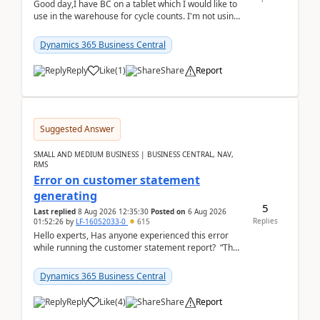
Good day,I have BC on a tablet which I would like to
use in the warehouse for cycle counts. I'm not using
any 3rd party apps, when I create the physic...
Dynamics 365 Business Central
Reply
Like
(
1
)
Share
Report
Suggested Answer
SMALL AND MEDIUM BUSINESS | BUSINESS CENTRAL, NAV,
RMS
Error on customer statement
generating
5
Last replied
8 Aug 2026 12:35:30
Posted on
6 Aug 2026
Replies
01:52:26
by
LF-16052033-0
615
Hello experts, Has anyone experienced this error
while running the customer statement report? “The
error, The data does not represent a val...
Dynamics 365 Business Central
Reply
Like
(
4
)
Share
Report