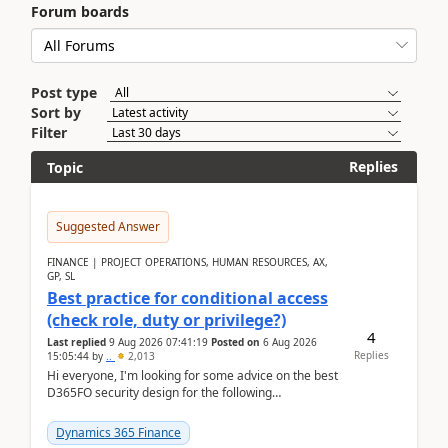
Forum boards
Post type
Sort by
Filter
Replies
Topic
Suggested Answer
FINANCE | PROJECT OPERATIONS, HUMAN RESOURCES, AX,
GP, SL
Best practice for conditional access
(check role, duty or privilege?)
4
Last replied
9 Aug 2026 07:41:19
Posted on
6 Aug 2026
Replies
15:05:44
by
..
2,013
Hi everyone, I'm looking for some advice on the best
D365FO security design for the following
scenario. Let's assume these users currently h...
Dynamics 365 Finance