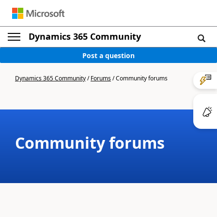
Dynamics 365 Community
Post a question
Dynamics 365 Community
/
Forums
/
Community forums
Community forums