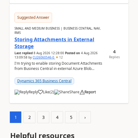
Suggested Answer
SMALL AND MEDIUM BUSINESS | BUSINESS CENTRAL, NAV,
RMS
Storing Attachments in External
Storage
4
Last replied
8 Aug 2026 12:28:00
Posted on
4 Aug 2026
Replies
13:09:58
by
CU26060546-0
12
I'm trying to enable storing Document Attachments
from Business Central in external Azure Blob
Storage. I've been following the Microsoft
documentatio...
Dynamics 365 Business Central
Reply
Like
(
2
)
Share
Report
1
2
3
4
5
›
Helpful resources