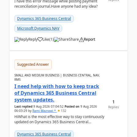
I have this error message while posting payment
reconciliation journal.Have anyone had any idea?
Dynamics 365 Business Central
Microsoft Dynamics NAV
Reply
Like
(
1
)
Share
Report
Suggested Answer
SMALL AND MEDIUM BUSINESS | BUSINESS CENTRAL, NAV,
RMS
I need help with how to keep track
of Dynamics 365 Business Central
system updates.
1
Last replied
9 Aug 2026 07:04:52
Posted on
9 Aug 2026
Replies
06:03:29
by
Rami Mazrawi *
132
HiWhat is the most effective way to stay continuously
updated on Dynamics 365 Business Central
releases? I want to ensure I never miss a Microsoft
upd...
Dynamics 365 Business Central