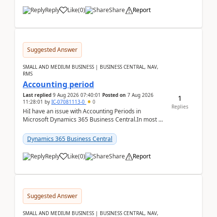
Reply
Like
(
0
)
Share
Report
Suggested Answer
SMALL AND MEDIUM BUSINESS | BUSINESS CENTRAL, NAV,
RMS
Accounting period
Last replied
9 Aug 2026 07:40:01
Posted on
7 Aug 2026
1
11:28:01
by
IC-07081113-0
0
Replies
HiI have an issue with Accounting Periods in
Microsoft Dynamics 365 Business Central.In most of
the environments, when trying to select multiple
perio...
Dynamics 365 Business Central
Reply
Like
(
0
)
Share
Report
Suggested Answer
SMALL AND MEDIUM BUSINESS | BUSINESS CENTRAL, NAV,