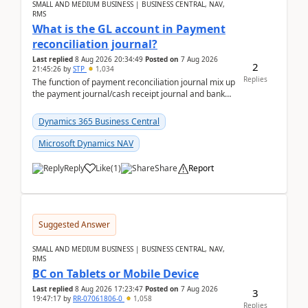
SMALL AND MEDIUM BUSINESS | BUSINESS CENTRAL, NAV,
RMS
What is the GL account in Payment
reconciliation journal?
Last replied
8 Aug 2026 20:34:49
Posted on
7 Aug 2026
2
21:45:26
by
STP
1,034
Replies
The function of payment reconciliation journal mix up
the payment journal/cash receipt journal and bank
reconciliation.When we import bank statement i...
Dynamics 365 Business Central
Microsoft Dynamics NAV
Reply
Like
(
1
)
Share
Report
Suggested Answer
SMALL AND MEDIUM BUSINESS | BUSINESS CENTRAL, NAV,
RMS
BC on Tablets or Mobile Device
Last replied
8 Aug 2026 17:23:47
Posted on
7 Aug 2026
3
19:47:17
by
RR-07061806-0
1,058
Replies