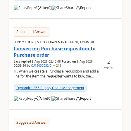
Reply
Like
(
0
)
Share
Report
Suggested Answer
SUPPLY CHAIN | SUPPLY CHAIN MANAGEMENT, COMMERCE
Converting Purchase requisition to
Purchase order
2
Last replied
9 Aug 2026 02:40:08
Posted on
8 Aug 2026
00:39:26
by
CU13032032-0
215
Replies
Hi, when we create a Purchase requisition and add a
line for the item the requester wants to buy, the
address is either the LE address or the site add...
Dynamics 365 Supply Chain Management
Reply
Like
(
0
)
Share
Report
Suggested Answer