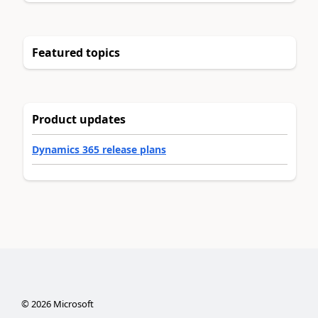
Featured topics
Product updates
Dynamics 365 release plans
©
2026
Microsoft