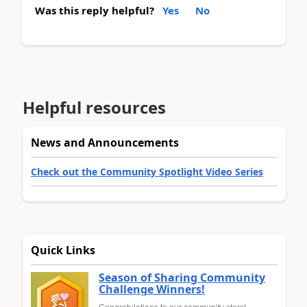
Was this reply helpful?
Yes
No
Helpful resources
News and Announcements
Check out the Community Spotlight Video Series
Quick Links
Season of Sharing Community
Challenge Winners!