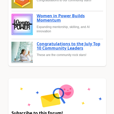
Congratulations to our community stars!
Women in Power Builds
Momentum
Expanding mentorship, skilling, and AI
innovation
Congratulations to the July Top
10 Community Leaders
These are the community rock stars!
Subscribe to this forum!