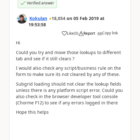
Verified answer
Kokulan
18,054
on
05 Feb 2019
at
19:53:58
Copy link
Like
(
0
)
Report
Hi
Could you try and move those lookups to different
tab and see if it still clears ?
I would also check any script/business rule on the
form to make sure its not cleared by any of these.
Subgrid loading should not clear the lookup fields
unless there is any platform script error. Could you
also check in the browser developer tool console
(Chorme F12) to see if any errors logged in there
Hope this helps