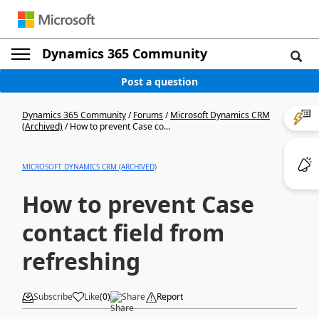
Dynamics 365 Community
Post a question
Dynamics 365 Community
/
Forums
/
Microsoft Dynamics CRM
(Archived)
/
How to prevent Case co...
MICROSOFT DYNAMICS CRM (ARCHIVED)
How to prevent Case
contact field from
refreshing
Subscribe
Like
(
0
)
Share
Report