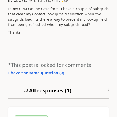
Posted on
5 Feb 2019 19:44:49
by
Z_Mike
160
In my CRM Online Case form, I have a couple of subgrids
that clear my Contact lookup field selection when the
subgrids load. Is there a way to prevent my lookup field
from being refreshed when my subgrids load?
Thanks!
*This post is locked for comments
I have the same question (
0
)
All responses (
1
)
A