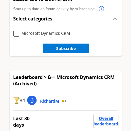
Stay up to date on forum activity by subscribing.
Select categories
Microsoft Dynamics CRM
Subscribe
Leaderboard > 🔒一 Microsoft Dynamics CRM
(Archived)
1
#
RichardM
1
Last 30
Overall
leaderboard
days