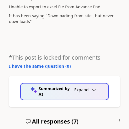
Unable to export to excel file from Advance find
It has been saying "Downloading from site , but never
downloads"
*This post is locked for comments
I have the same question (
0
)
Summarized by
Expand
AI
All responses (
7
)
A