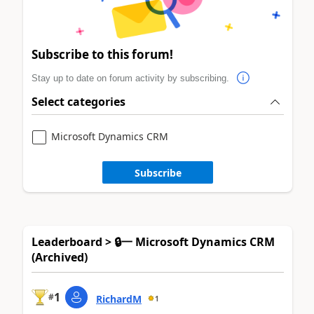
Subscribe to this forum!
Stay up to date on forum activity by subscribing.
Select categories
Microsoft Dynamics CRM
Subscribe
Leaderboard > 🔒一 Microsoft Dynamics CRM
(Archived)
1
#
RichardM
1