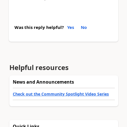
Was this reply helpful?
Yes
No
Helpful resources
News and Announcements
Check out the Community Spotlight Video Series
Quick Links