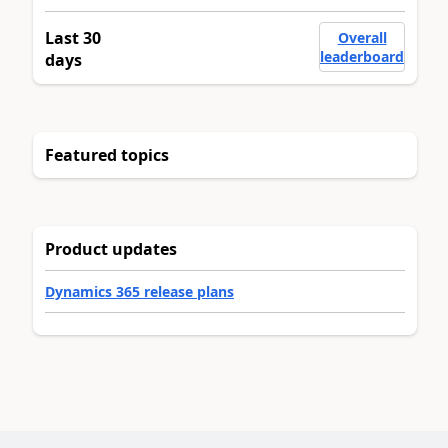
Last 30
Overall
leaderboard
days
Featured topics
Product updates
Dynamics 365 release plans