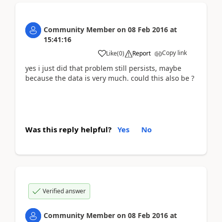
Community Member
on
08 Feb 2016
at
15:41:16
Copy link
Like
(
0
)
Report
yes i just did that problem still persists, maybe
because the data is very much. could this also be ?
Was this reply helpful?
Yes
No
Verified answer
Community Member
on
08 Feb 2016
at