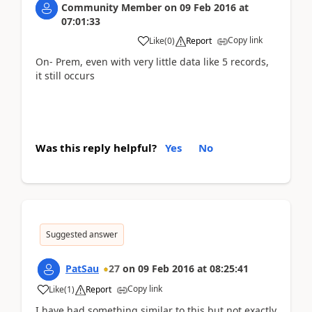
Community Member
on
09 Feb 2016
at
07:01:33
Copy link
Like
(
0
)
Report
On- Prem, even with very little data like 5 records,
it still occurs
Was this reply helpful?
Yes
No
Suggested answer
PatSau
27
on
09 Feb 2016
at
08:25:41
Copy link
Like
(
1
)
Report
I have had something similar to this but not exactly