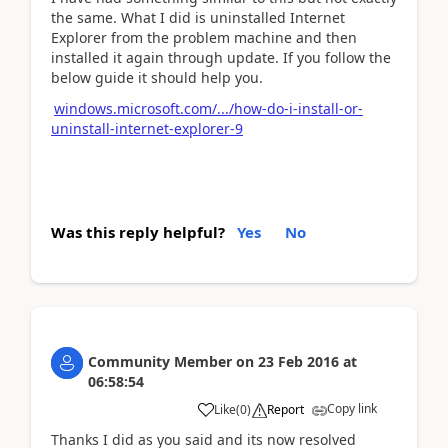
the same. What I did is uninstalled Internet
Explorer from the problem machine and then
installed it again through update. If you follow the
below guide it should help you.
windows.microsoft.com/.../how-do-i-install-or-
uninstall-internet-explorer-9
Was this reply helpful?
Yes
No
Community Member
on
23 Feb 2016
at
06:58:54
Copy link
Like
(
0
)
Report
Thanks I did as you said and its now resolved