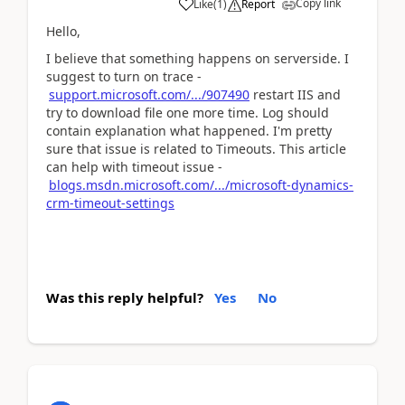
Copy link
Like
(
1
)
Report
Hello,
I believe that something happens on serverside. I
suggest to turn on trace -
support.microsoft.com/.../907490
restart IIS and
try to download file one more time. Log should
contain explanation what happened. I'm pretty
sure that issue is related to Timeouts. This article
can help with timeout issue -
blogs.msdn.microsoft.com/.../microsoft-dynamics-
crm-timeout-settings
Was this reply helpful?
Yes
No