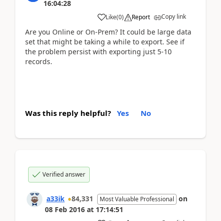
16:04:28
Copy link
Like
(
0
)
Report
Are you Online or On-Prem? It could be large data
set that might be taking a while to export. See if
the problem persist with exporting just 5-10
records.
Was this reply helpful?
Yes
No
Verified answer
a33ik
84,331
on
Most Valuable Professional
08 Feb 2016
at
17:14:51