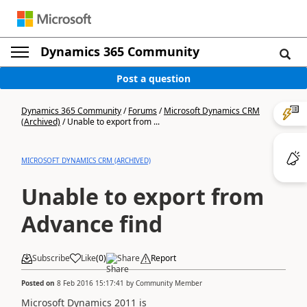
Dynamics 365 Community
Post a question
Dynamics 365 Community
/
Forums
/
Microsoft Dynamics CRM
(Archived)
/
Unable to export from ...
MICROSOFT DYNAMICS CRM (ARCHIVED)
Unable to export from
Advance find
Subscribe
Like
(
0
)
Share
Report
Posted on
8 Feb 2016 15:17:41
by
Community Member
Microsoft Dynamics 2011 is