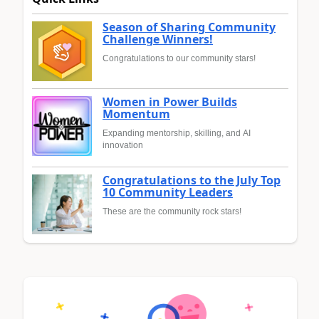
Season of Sharing Community
Challenge Winners!
Congratulations to our community stars!
Women in Power Builds
Momentum
Expanding mentorship, skilling, and AI
innovation
Congratulations to the July Top
10 Community Leaders
These are the community rock stars!