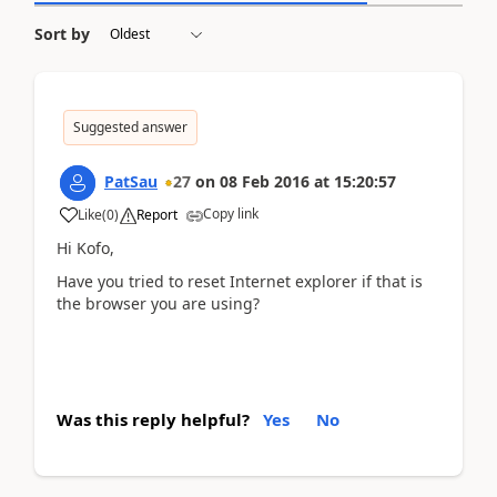
Sort by
Suggested answer
PatSau
27
on
08 Feb 2016
at
15:20:57
Copy link
Like
(
0
)
Report
Hi Kofo,
Have you tried to reset Internet explorer if that is
the browser you are using?
Was this reply helpful?
Yes
No