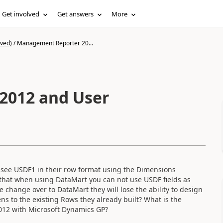
Get involved
Get answers
More
ived)
/
Management Reporter 20...
2012 and User
 see USDF1 in their row format using the Dimensions
that when using DataMart you can not use USDF fields as
change over to DataMart they will lose the ability to design
ns to the existing Rows they already built? What is the
012 with Microsoft Dynamics GP?