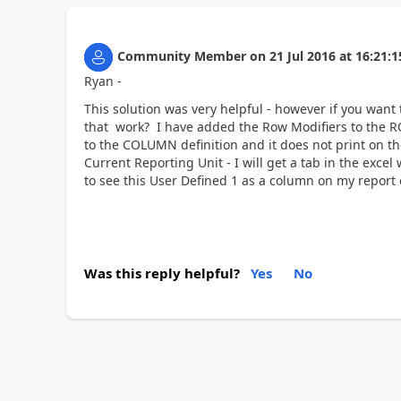
Community Member
on
21 Jul 2016
at
16:21:1
Ryan -
This solution was very helpful - however if you want
that work? I have added the Row Modifiers to the R
to the COLUMN definition and it does not print on the 
Current Reporting Unit - I will get a tab in the exc
to see this User Defined 1 as a column on my report 
Was this reply helpful?
Yes
No