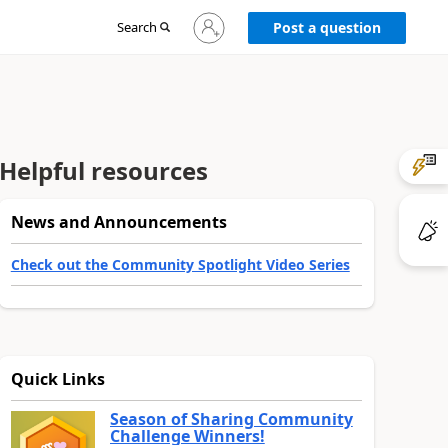
Sign
Search
Post a question
in
to
your
account
Helpful resources
News and Announcements
Check out the Community Spotlight Video Series
Quick Links
Season of Sharing Community
Challenge Winners!