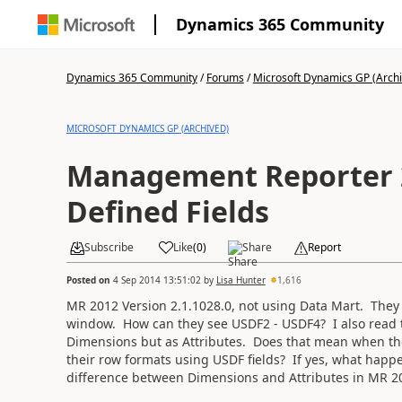
Dynamics 365 Community
Dynamics 365 Community
/
Forums
/
Microsoft Dynamics GP (Arch
MICROSOFT DYNAMICS GP (ARCHIVED)
Management Reporter 
Defined Fields
Subscribe
Like
(
0
)
Share
Report
Posted on
4 Sep 2014 13:51:02
by
Lisa Hunter
1,616
MR 2012 Version 2.1.1028.0, not using Data Mart. They
window. How can they see USDF2 - USDF4? I also read 
Dimensions but as Attributes. Does that mean when the 
their row formats using USDF fields? If yes, what happe
difference between Dimensions and Attributes in MR 2