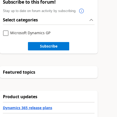
Subscribe to this forum!
Stay up to date on forum activity by subscribing.
Select categories
Microsoft Dynamics GP
Subscribe
Featured topics
Product updates
Dynamics 365 release plans