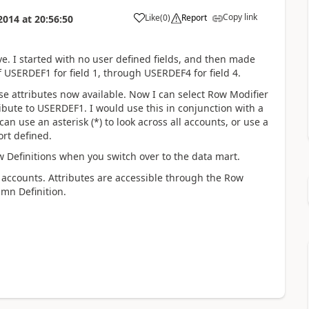
Copy link
Like
(
0
)
Report
2014
at
20:56:50
e. I started with no user defined fields, and then made
 USERDEF1 for field 1, through USERDEF4 for field 4.
se attributes now available. Now I can select Row Modifier
ribute to USERDEF1. I would use this in conjunction with a
can use an asterisk (*) to look across all accounts, or use a
rt defined.
w Definitions when you switch over to the data mart.
 accounts. Attributes are accessible through the Row
umn Definition.