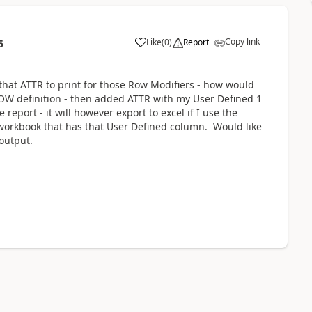
Copy link
Like
(
0
)
Report
5
 that ATTR to print for those Row Modifiers - how would
OW definition - then added ATTR with my User Defined 1
report - it will however export to excel if I use the
el workbook that has that User Defined column. Would like
output.