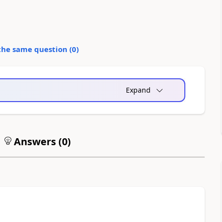
the same question (
0
)
Expand
Answers (
0
)