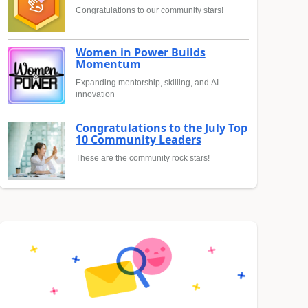
Congratulations to our community stars!
Women in Power Builds
Momentum
Expanding mentorship, skilling, and AI
innovation
Congratulations to the July Top
10 Community Leaders
These are the community rock stars!