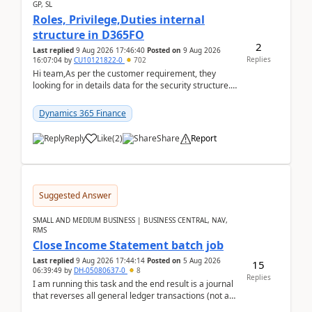
GP, SL
Roles, Privilege,Duties internal
structure in D365FO
2
Last replied
9 Aug 2026 17:46:40
Posted on
9 Aug 2026
Replies
16:07:04
by
CU10121822-0
702
Hi team,As per the customer requirement, they
looking for in details data for the security structure. I
mean the privilege assigned the Duties, t...
Dynamics 365 Finance
Reply
Like
(
2
)
Share
Report
Suggested Answer
SMALL AND MEDIUM BUSINESS | BUSINESS CENTRAL, NAV,
RMS
Close Income Statement batch job
Last replied
9 Aug 2026 17:44:14
Posted on
5 Aug 2026
15
06:39:49
by
DH-05080637-0
8
Replies
I am running this task and the end result is a journal
that reverses all general ledger transactions (not as
a single balance - but reverses each tran...