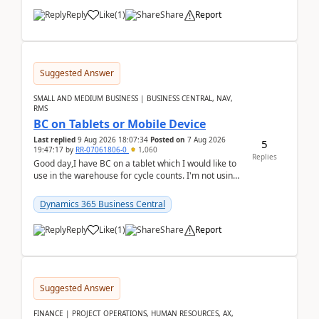
Reply
Like
(
1
)
Share
Report
Suggested Answer
SMALL AND MEDIUM BUSINESS | BUSINESS CENTRAL, NAV,
RMS
BC on Tablets or Mobile Device
Last replied
9 Aug 2026 18:07:34
Posted on
7 Aug 2026
5
19:47:17
by
RR-07061806-0
1,060
Replies
Good day,I have BC on a tablet which I would like to
use in the warehouse for cycle counts. I'm not using
any 3rd party apps, when I create the physic...
Dynamics 365 Business Central
Reply
Like
(
1
)
Share
Report
Suggested Answer
FINANCE | PROJECT OPERATIONS, HUMAN RESOURCES, AX,