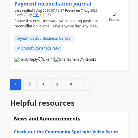
Payment reconciliation journal
Last replied
9 Aug 2026 07:12:37
Posted on
7 Aug 2026
3
21:25:22
by
STP
1,034
Replies
I have this error message while posting payment
reconciliation journal.Have anyone had any idea?
Dynamics 365 Business Central
Microsoft Dynamics NAV
Reply
Like
(
1
)
Share
Report
1
2
3
4
5
›
Helpful resources
News and Announcements
Check out the Community Spotlight Video Series