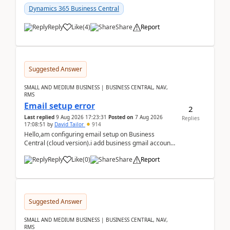
Dynamics 365 Business Central
Reply
Like
(
4
)
Share
Report
Suggested Answer
SMALL AND MEDIUM BUSINESS | BUSINESS CENTRAL, NAV,
RMS
Email setup error
2
Last replied
9 Aug 2026 17:23:31
Posted on
7 Aug 2026
Replies
17:08:51
by
David Tailor
914
Hello,am configuring email setup on Business
Central (cloud version).i add business gmail account
like: ar.at.domain.orgi got an error when i did test...
Reply
Like
(
0
)
Share
Report
Suggested Answer
SMALL AND MEDIUM BUSINESS | BUSINESS CENTRAL, NAV,
RMS