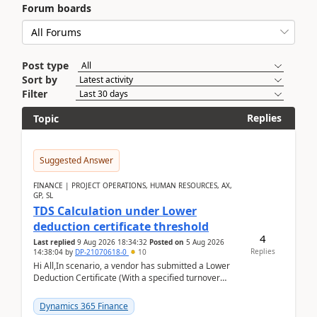
Forum boards
Post type
Sort by
Filter
Replies
Topic
Suggested Answer
FINANCE | PROJECT OPERATIONS, HUMAN RESOURCES, AX,
GP, SL
TDS Calculation under Lower
deduction certificate threshold
4
Last replied
9 Aug 2026 18:34:32
Posted on
5 Aug 2026
Replies
14:38:04
by
DP-21070618-0
10
Hi All,In scenario, a vendor has submitted a Lower
Deduction Certificate (With a specified turnover
threshold), after which TDS should be deducted at ...
Dynamics 365 Finance