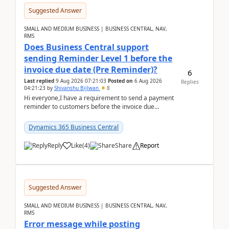
Suggested Answer
SMALL AND MEDIUM BUSINESS | BUSINESS CENTRAL, NAV,
RMS
Does Business Central support
sending Reminder Level 1 before the
invoice due date (Pre Reminder)?
6
Last replied
9 Aug 2026 07:21:03
Posted on
6 Aug 2026
Replies
04:21:23
by
Shivanshu Bijlwan
8
Hi everyone,I have a requirement to send a payment
reminder to customers before the invoice due
date.For example:Invoice Due Date: 20-Aug-
2026Reminder...
Dynamics 365 Business Central
Reply
Like
(
4
)
Share
Report
Suggested Answer
SMALL AND MEDIUM BUSINESS | BUSINESS CENTRAL, NAV,
RMS
Error message while posting