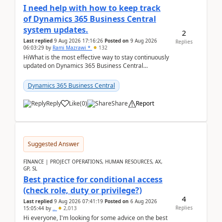
I need help with how to keep track
of Dynamics 365 Business Central
system updates.
2
Last replied
9 Aug 2026 17:16:26
Posted on
9 Aug 2026
Replies
06:03:29
by
Rami Mazrawi *
132
HiWhat is the most effective way to stay continuously
updated on Dynamics 365 Business Central
releases? I want to ensure I never miss a Microsoft
upd...
Dynamics 365 Business Central
Reply
Like
(
0
)
Share
Report
Suggested Answer
FINANCE | PROJECT OPERATIONS, HUMAN RESOURCES, AX,
GP, SL
Best practice for conditional access
(check role, duty or privilege?)
4
Last replied
9 Aug 2026 07:41:19
Posted on
6 Aug 2026
Replies
15:05:44
by
..
2,013
Hi everyone, I'm looking for some advice on the best