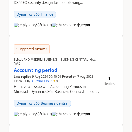
D365FO security design for the following
scenario. Let's assume these users currently h...
Dynamics 365 Finance
Reply
Like
(
0
)
Share
Report
Suggested Answer
SMALL AND MEDIUM BUSINESS | BUSINESS CENTRAL, NAV,
RMS
Accounting period
Last replied
9 Aug 2026 07:40:01
Posted on
7 Aug 2026
1
11:28:01
by
IC-07081113-0
0
Replies
HiI have an issue with Accounting Periods in
Microsoft Dynamics 365 Business Central.In most of
the environments, when trying to select multiple
perio...
Dynamics 365 Business Central
Reply
Like
(
0
)
Share
Report