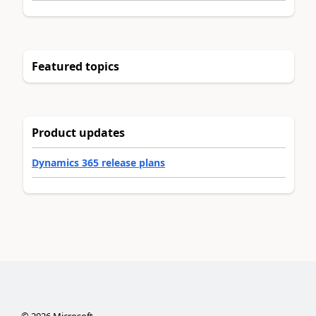
Featured topics
Product updates
Dynamics 365 release plans