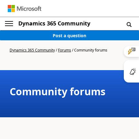
Dynamics 365 Community
Post a question
Dynamics 365 Community
/
Forums
/
Community forums
Community forums