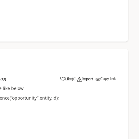
Copy link
Like
(
0
)
Report
:33
e like below
ce(“opportunity”,entity.id);