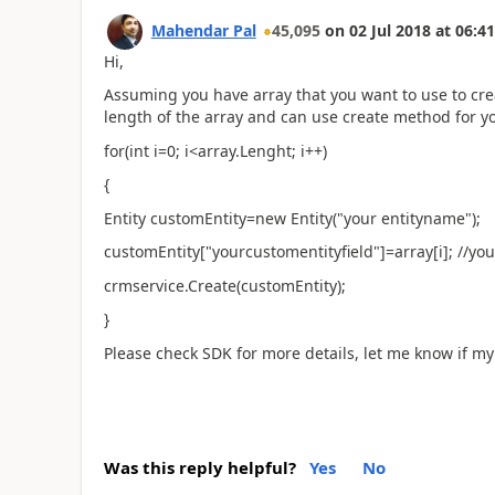
Mahendar Pal
45,095
on
02 Jul 2018
at
06:41
Hi,
Assuming you have array that you want to use to crea
length of the array and can use create method for yo
for(int i=0; i<array.Lenght; i++)
{
Entity customEntity=new Entity("your entityname");
customEntity["yourcustomentityfield"]=array[i]; //you
crmservice.Create(customEntity);
}
Please check SDK for more details, let me know if my
Was this reply helpful?
Yes
No