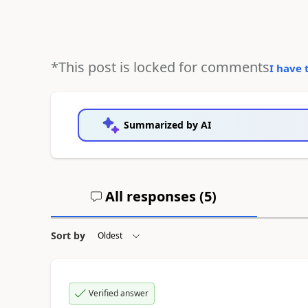
*This post is locked for comments
I have 
Summarized by AI
All responses (
5
)
Sort by
Verified answer