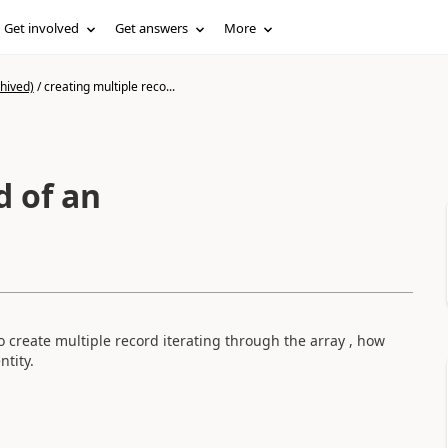
Get involved
Get answers
More
hived)
/
creating multiple reco...
d of an
o create multiple record iterating through the array , how
ntity.