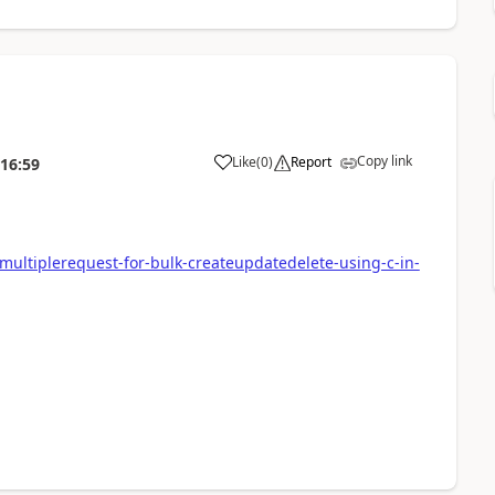
Copy link
Like
(
0
)
Report
:16:59
ltiplerequest-for-bulk-createupdatedelete-using-c-in-