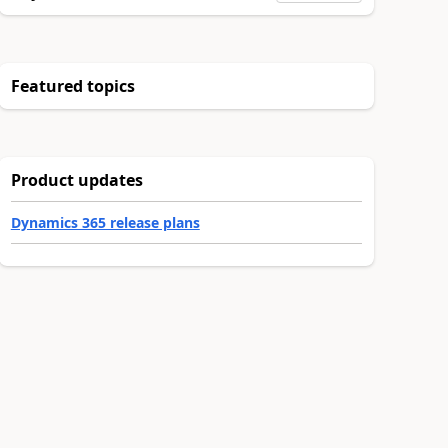
Featured topics
Product updates
Dynamics 365 release plans