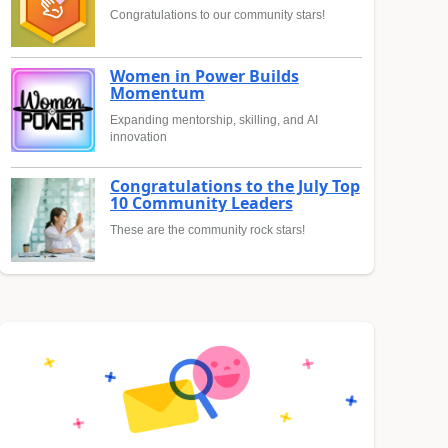
Congratulations to our community stars!
Women in Power Builds
Momentum
Expanding mentorship, skilling, and AI
innovation
Congratulations to the July Top
10 Community Leaders
These are the community rock stars!