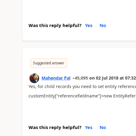
Was this reply helpful?
Yes
No
Suggested answer
Mahendar Pal
45,095
on
02 Jul 2018
at
07:32
Yes, for child records you need to set entity referenc
customEntity[“referencefieldname”]=new EntityReferen
Was this reply helpful?
Yes
No