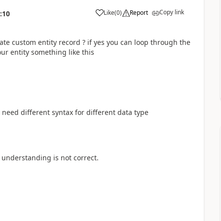
Copy link
Like
(
0
)
Report
:10
te custom entity record ? if yes you can loop through the
ur entity something like this
 need different syntax for different data type
 understanding is not correct.