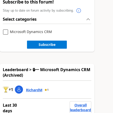
Subscribe to this forum!
Stay up to date on forum activity by subscribing.
Select categories
Microsoft Dynamics CRM
Subscribe
Leaderboard > 🔒一 Microsoft Dynamics CRM
(Archived)
1
#
RichardM
1
Last 30
Overall
leaderboard
days