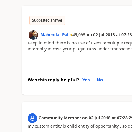
Suggested answer
Mahendar Pal
45,095
on
02 Jul 2018
at
07:23
Keep in mind there is no use of Executemultiple req
internally in case your plugin runs under transactio
Was this reply helpful?
Yes
No
Community Member
on
02 Jul 2018
at
07:28:2
my custom entity is child entity of opportunity , so d