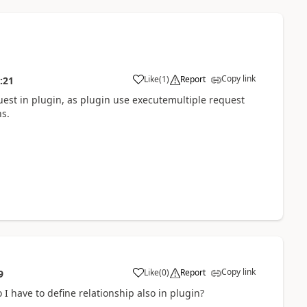
Copy link
Like
(
1
)
Report
:21
uest in plugin, as plugin use executemultiple request
ns.
Copy link
Like
(
0
)
Report
9
o I have to define relationship also in plugin?