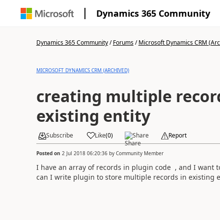
Dynamics 365 Community
Dynamics 365 Community
/
Forums
/
Microsoft Dynamics CRM (Arc
MICROSOFT DYNAMICS CRM (ARCHIVED)
creating multiple recor
existing entity
Subscribe
Like
(
0
)
Share
Report
Posted on
2 Jul 2018 06:20:36
by
Community Member
I have an array of records in plugin code , and I want t
can I write plugin to store multiple records in existing e