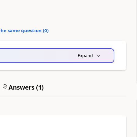
the same question (
0
)
Expand
Answers (
1
)