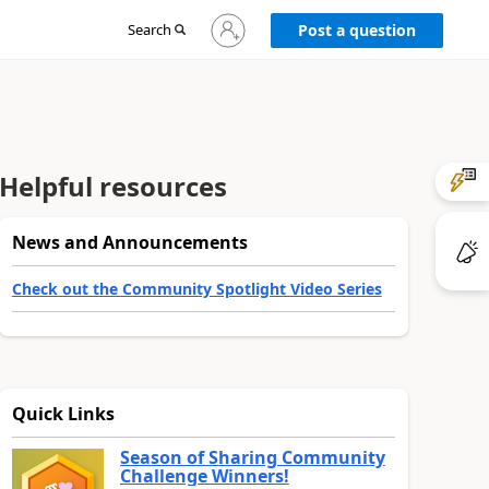
Sign
Search
Post a question
in
to
your
account
Helpful resources
News and Announcements
Check out the Community Spotlight Video Series
Quick Links
Season of Sharing Community
Challenge Winners!