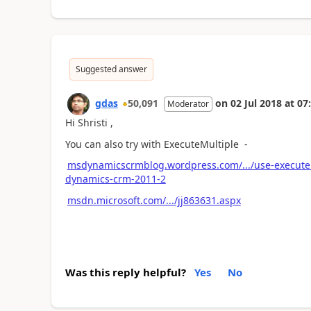
Suggested answer
gdas
50,091
on
02 Jul 2018
at
07
Moderator
Hi Shristi ,
You can also try with ExecuteMultiple -
msdynamicscrmblog.wordpress.com/.../use-executemu
dynamics-crm-2011-2
msdn.microsoft.com/.../jj863631.aspx
Was this reply helpful?
Yes
No