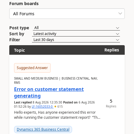
Forum boards
Post type
Sort by
Filter
Replies
Topic
Suggested Answer
SMALL AND MEDIUM BUSINESS | BUSINESS CENTRAL, NAV,
RMS
Error on customer statement
generating
5
Last replied
8 Aug 2026 12:35:30
Posted on
6 Aug 2026
Replies
01:52:26
by
LF-16052033-0
615
Hello experts, Has anyone experienced this error
while running the customer statement report? “The
error, The data does not represent a val...
Dynamics 365 Business Central