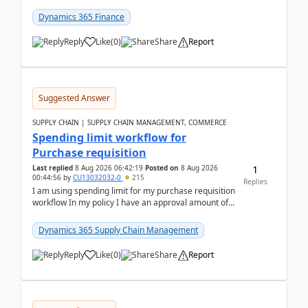
(Already using it for asking questions outside ...
Dynamics 365 Finance
Reply
Like
(
0
)
Share
Report
Suggested Answer
SUPPLY CHAIN | SUPPLY CHAIN MANAGEMENT, COMMERCE
Spending limit workflow for
Purchase requisition
1
Last replied
8 Aug 2026 06:42:19
Posted on
8 Aug 2026
00:44:56
by
CU13032032-0
215
Replies
I am using spending limit for my purchase requisition
workflow In my policy I have an approval amount of
1000$ and spending amount of 200 $In my ...
Dynamics 365 Supply Chain Management
Reply
Like
(
0
)
Share
Report