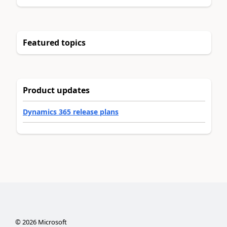
Featured topics
Product updates
Dynamics 365 release plans
©
2026
Microsoft