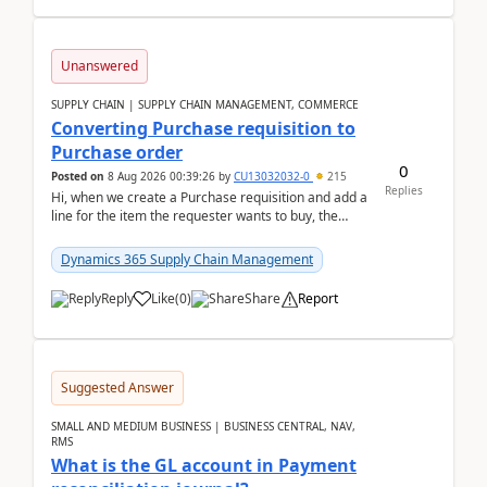
Unanswered
SUPPLY CHAIN | SUPPLY CHAIN MANAGEMENT, COMMERCE
Converting Purchase requisition to
Purchase order
0
Posted on
8 Aug 2026 00:39:26
by
CU13032032-0
215
Replies
Hi, when we create a Purchase requisition and add a
line for the item the requester wants to buy, the
address is either the LE address or the site add...
Dynamics 365 Supply Chain Management
Reply
Like
(
0
)
Share
Report
Suggested Answer
SMALL AND MEDIUM BUSINESS | BUSINESS CENTRAL, NAV,
RMS
What is the GL account in Payment