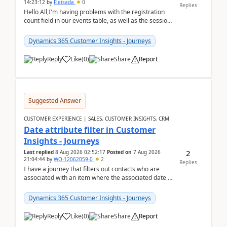
14:23:12
by
Fleisada
0
Replies
Hello All,I'm having problems with the registration
count field in our events table, as well as the session
count field in our sessions table. I...
Dynamics 365 Customer Insights - Journeys
Reply
Like
(
0
)
Share
Report
Suggested Answer
CUSTOMER EXPERIENCE | SALES, CUSTOMER INSIGHTS, CRM
Date attribute filter in Customer
Insights - Journeys
2
Last replied
8 Aug 2026 02:52:17
Posted on
7 Aug 2026
21:04:44
by
WO-12062059-0
2
Replies
I have a journey that filters out contacts who are
associated with an item where the associated date is
in the past. The date field is formatted as MM...
Dynamics 365 Customer Insights - Journeys
Reply
Like
(
0
)
Share
Report