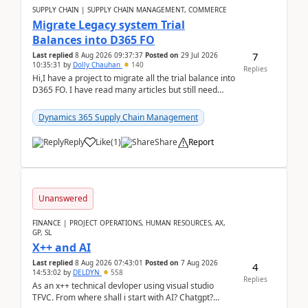
SUPPLY CHAIN | SUPPLY CHAIN MANAGEMENT, COMMERCE
Migrate Legacy system Trial
Balances into D365 FO
7
Last replied
8 Aug 2026 09:37:37
Posted on
29 Jul 2026
10:35:31
by
Dolly Chauhan
140
Replies
Hi,I have a project to migrate all the trial balance into
D365 FO. I have read many articles but still need
clarity before implementation. Using ...
Dynamics 365 Supply Chain Management
Reply
Like
(
1
)
Share
Report
Unanswered
FINANCE | PROJECT OPERATIONS, HUMAN RESOURCES, AX,
GP, SL
X++ and AI
Last replied
8 Aug 2026 07:43:01
Posted on
7 Aug 2026
4
14:53:02
by
DELDYN
558
Replies
As an x++ technical devloper using visual studio
TFVC. From where shall i start with AI? Chatgpt?