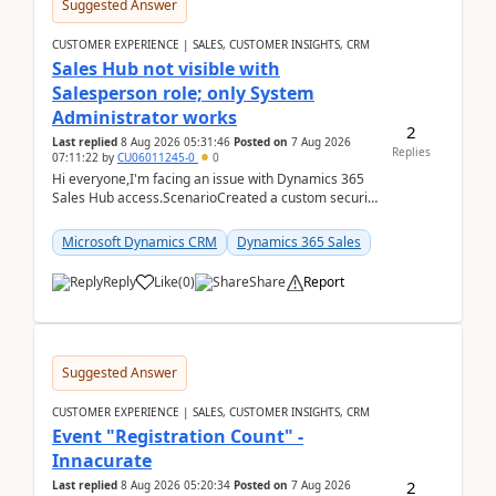
Suggested Answer
CUSTOMER EXPERIENCE | SALES, CUSTOMER INSIGHTS, CRM
Sales Hub not visible with
Salesperson role; only System
Administrator works
2
Last replied
8 Aug 2026 05:31:46
Posted on
7 Aug 2026
Replies
07:11:22
by
CU06011245-0
0
Hi everyone,I'm facing an issue with Dynamics 365
Sales Hub access.ScenarioCreated a custom security
role by copying the out-of-the-box Salesperson ro...
Microsoft Dynamics CRM
Dynamics 365 Sales
Reply
Like
(
0
)
Share
Report
Suggested Answer
CUSTOMER EXPERIENCE | SALES, CUSTOMER INSIGHTS, CRM
Event "Registration Count" -
Innacurate
2
Last replied
8 Aug 2026 05:20:34
Posted on
7 Aug 2026