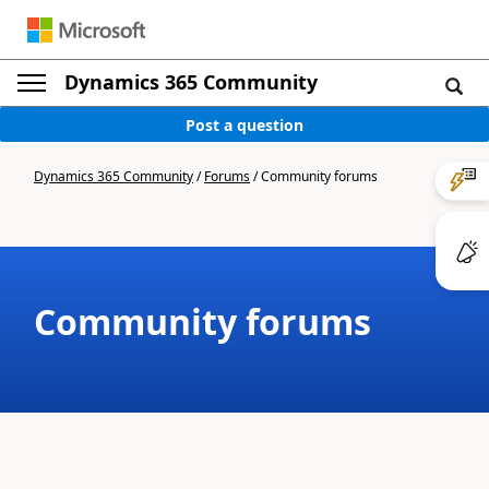
Dynamics 365 Community
Post a question
Dynamics 365 Community
/
Forums
/
Community forums
Community forums