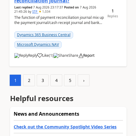
reconciliation journal?
Last replied
7 Aug 2026 23:17:37
Posted on
7 Aug 2026
1
21:45:26
by
STP
1,034
Replies
The function of payment reconciliation journal mix up
the payment journal/cash receipt journal and bank
reconciliation.When we import bank statement i...
Dynamics 365 Business Central
Microsoft Dynamics NAV
Reply
Like
(
1
)
Share
Report
1
2
3
4
5
›
Helpful resources
News and Announcements
Check out the Community Spotlight Video Series