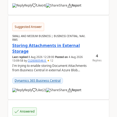
Reply
Like
(
4
)
Share
Report
Suggested Answer
SMALL AND MEDIUM BUSINESS | BUSINESS CENTRAL, NAV,
RMS
Storing Attachments in External
Storage
4
Last replied
8 Aug 2026 12:28:00
Posted on
4 Aug 2026
Replies
13:09:58
by
CU26060546-0
12
I'm trying to enable storing Document Attachments
from Business Central in external Azure Blob
Storage. I've been following the Microsoft
documentatio...
Dynamics 365 Business Central
Reply
Like
(
2
)
Share
Report
Answered