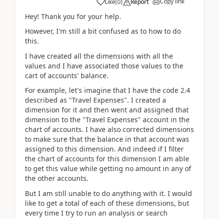
Copy link
Like
(
0
)
Report
Hey! Thank you for your help.
However, I'm still a bit confused as to how to do
this.
I have created all the dimensions with all the
values and I have associated those values to the
cart of accounts' balance.
For example, let's imagine that I have the code 2.4
described as "Travel Expenses". I created a
dimension for it and then went and assigned that
dimension to the "Travel Expenses" account in the
chart of accounts. I have also corrected dimensions
to make sure that the balance in that account was
assigned to this dimension. And indeed if I filter
the chart of accounts for this dimension I am able
to get this value while getting no amount in any of
the other accounts.
But I am still unable to do anything with it. I would
like to get a total of each of these dimensions, but
every time I try to run an analysis or search