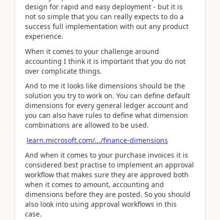
design for rapid and easy deployment - but it is
not so simple that you can really expects to do a
success full implementation with out any product
experience.
When it comes to your challenge around
accounting I think it is important that you do not
over complicate things.
And to me it looks like dimensions should be the
solution you try to work on. You can define default
dimensions for every general ledger account and
you can also have rules to define what dimension
combinations are allowed to be used.
learn.microsoft.com/.../finance-dimensions
And when it comes to your purchase invoices it is
considered best practise to implement an approval
workflow that makes sure they are approved both
when it comes to amount, accounting and
dimensions before they are posted. So you should
also look into using approval workflows in this
case.