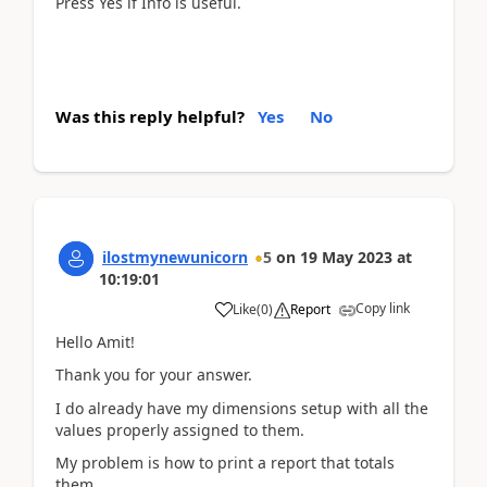
Press Yes if Info is useful.
Was this reply helpful?
Yes
No
ilostmynewunicorn
5
on
19 May 2023
at
10:19:01
Copy link
Like
(
0
)
Report
Hello Amit!
Thank you for your answer.
I do already have my dimensions setup with all the
values properly assigned to them.
My problem is how to print a report that totals
them.