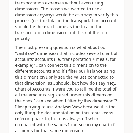
transportation expenses without even using
dimensions. The reason we wanted to use a
dimension anyways would be as a way to verify this
process (i.e. the total in the transportation account
should be the exact same as the total in the
transportation dimension) but it is not the top
priority.
The most pressing question is what about our
"cashflow" dimension that includes several chart of
accounts' accounts (i.e. transportation + meals, for
example)? I can connect this dimension to the
different accounts and if I filter our balance using
this dimension I only see the values connected to
that dimension, as I should, but how do I say "Hey,
Chart of Accounts, I want you to tell me the total of
all the amounts registered under this dimension,
the ones I can see when I filter by this dimension"?
I keep trying to use Analysis View because it is the
only thing the documentation on this topic keeps
referring back to, but it is always off when
compared with the values I can see in my chart of
accounts for that same dimension.