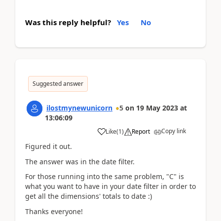
Was this reply helpful?
Yes
No
Suggested answer
ilostmynewunicorn
5
on
19 May 2023
at
13:06:09
Copy link
Like
(
1
)
Report
Figured it out.
The answer was in the date filter.
For those running into the same problem, "C" is
what you want to have in your date filter in order to
get all the dimensions' totals to date :)
Thanks everyone!