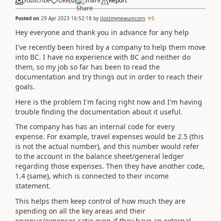
Subscribe
Like
(
0
)
Share
Report
Posted on
29 Apr 2023 16:52:18
by
ilostmynewunicorn
5
Hey everyone and thank you in advance for any help
I've recently been hired by a company to help them move
into BC. I have no experience with BC and neither do
them, so my job so far has been to read the
documentation and try things out in order to reach their
goals.
Here is the problem I'm facing right now and I'm having
trouble finding the documentation about it useful.
The company has has an internal code for every
expense. For example, travel expenses would be 2.5 (this
is not the actual number), and this number would refer
to the account in the balance sheet/general ledger
regarding those expenses. Then they have another code,
1.4 (same), which is connected to their income
statement.
This helps them keep control of how much they are
spending on all the key areas and their
revenue/expenses ratio even if they have an external