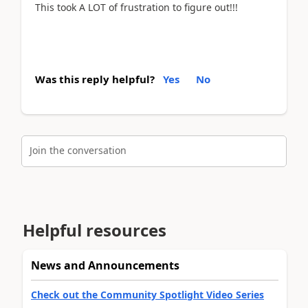
This took A LOT of frustration to figure out!!!
Was this reply helpful?
Yes
No
Join the conversation
Helpful resources
News and Announcements
Check out the Community Spotlight Video Series