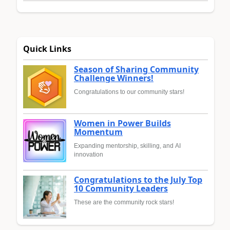
Quick Links
Season of Sharing Community
Challenge Winners!
Congratulations to our community stars!
Women in Power Builds
Momentum
Expanding mentorship, skilling, and AI
innovation
Congratulations to the July Top
10 Community Leaders
These are the community rock stars!