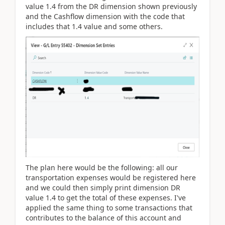
value 1.4 from the DR dimension shown previously
and the Cashflow dimension with the code that
includes that 1.4 value and some others.
The plan here would be the following: all our
transportation expenses would be registered here
and we could then simply print dimension DR
value 1.4 to get the total of these expenses. I've
applied the same thing to some transactions that
contributes to the balance of this account and