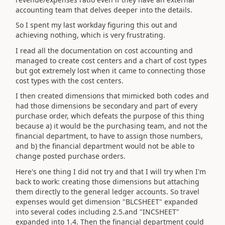
accounting team that delves deeper into the details.
So I spent my last workday figuring this out and
achieving nothing, which is very frustrating.
I read all the documentation on cost accounting and
managed to create cost centers and a chart of cost types
but got extremely lost when it came to connecting those
cost types with the cost centers.
I then created dimensions that mimicked both codes and
had those dimensions be secondary and part of every
purchase order, which defeats the purpose of this thing
because a) it would be the purchasing team, and not the
financial department, to have to assign those numbers,
and b) the financial department would not be able to
change posted purchase orders.
Here's one thing I did not try and that I will try when I'm
back to work: creating those dimensions but attaching
them directly to the general ledger accounts. So travel
expenses would get dimension "BLCSHEET" expanded
into several codes including 2.5.and "INCSHEET"
expanded into 1.4. Then the financial department could