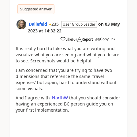
Suggested answer
Dallefeld
235
on
03 May
User Group Leader
2023
at
14:32:22
Copy link
Like
(
0
)
Report
It is really hard to take what you are writing and
visualize what you are seeing and what you desire
to see. Screenshots would be helpful.
I am concerned that you are trying to have two
dimensions that reference the same 'travel
expenses' but again, hard to understand without
some visuals.
And I agree with
NorthW
that you should consider
having an experienced BC person guide you on
your first implementation.