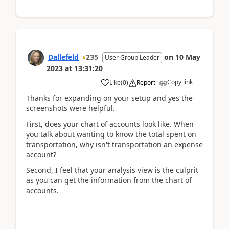
Dallefeld
235
on
10 May
User Group Leader
2023
at
13:31:20
Copy link
Like
(
0
)
Report
Thanks for expanding on your setup and yes the
screenshots were helpful.
First, does your chart of accounts look like. When
you talk about wanting to know the total spent on
transportation, why isn't transportation an expense
account?
Second, I feel that your analysis view is the culprit
as you can get the information from the chart of
accounts.