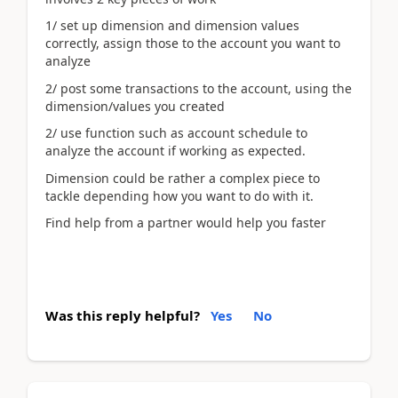
1/ set up dimension and dimension values
correctly, assign those to the account you want to
analyze
2/ post some transactions to the account, using the
dimension/values you created
2/ use function such as account schedule to
analyze the account if working as expected.
Dimension could be rather a complex piece to
tackle depending how you want to do with it.
Find help from a partner would help you faster
Was this reply helpful?
Yes
No