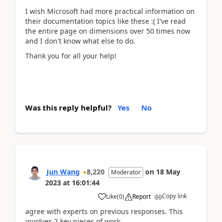
I wish Microsoft had more practical information on
their documentation topics like these :( I've read
the entire page on dimensions over 50 times now
and I don't know what else to do.
Thank you for all your help!
Was this reply helpful?
Yes
No
Jun Wang
8,220
on
18 May
Moderator
2023
at
16:01:44
Copy link
Like
(
0
)
Report
agree with experts on previous responses. This
involves 2 key pieces of work