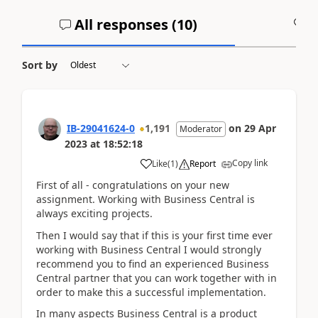
All responses (
10
)
A
Sort by
IB-29041624-0
1,191
on
29 Apr
Moderator
2023
at
18:52:18
Copy link
Like
(
1
)
Report
First of all - congratulations on your new
assignment. Working with Business Central is
always exciting projects.
Then I would say that if this is your first time ever
working with Business Central I would strongly
recommend you to find an experienced Business
Central partner that you can work together with in
order to make this a successful implementation.
In many aspects Business Central is a product