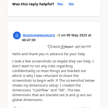
Was this reply helpful?
Yes
No
ilostmynewunicorn
5
on
09 May 2023
at
00:47:39
Copy link
Like
(
0
)
Report
Hello and thank you in advance for your help
I took a few screenshots so maybe they can help. I
don't want to run any risks regarding
confidentiality so most things are blacked out
which is why I was reluctant to share the
screenshots to begin with :P The screenshot below
shows my dimensions setup: I created the
dimensions "Cashflow" and "DR". The two
dimensions that are blacked out (x and y) are our
global dimensions.