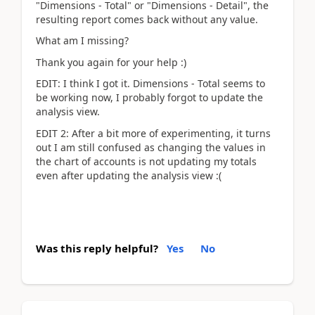
"Dimensions - Total" or "Dimensions - Detail", the
resulting report comes back without any value.
What am I missing?
Thank you again for your help :)
EDIT: I think I got it. Dimensions - Total seems to
be working now, I probably forgot to update the
analysis view.
EDIT 2: After a bit more of experimenting, it turns
out I am still confused as changing the values in
the chart of accounts is not updating my totals
even after updating the analysis view :(
Was this reply helpful?
Yes
No