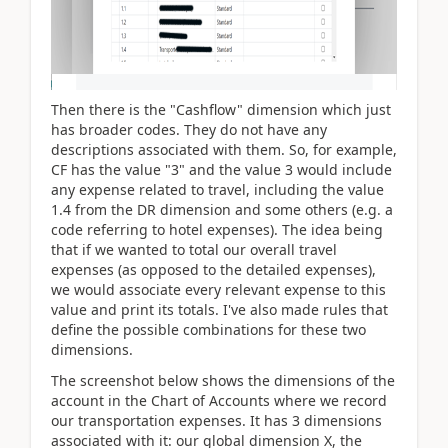
Then there is the "Cashflow" dimension which just
has broader codes. They do not have any
descriptions associated with them. So, for example,
CF has the value "3" and the value 3 would include
any expense related to travel, including the value
1.4 from the DR dimension and some others (e.g. a
code referring to hotel expenses). The idea being
that if we wanted to total our overall travel
expenses (as opposed to the detailed expenses),
we would associate every relevant expense to this
value and print its totals. I've also made rules that
define the possible combinations for these two
dimensions.
The screenshot below shows the dimensions of the
account in the Chart of Accounts where we record
our transportation expenses. It has 3 dimensions
associated with it: our global dimension X, the