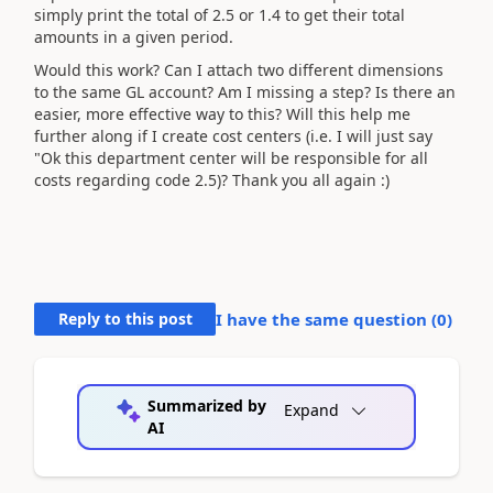
simply print the total of 2.5 or 1.4 to get their total
amounts in a given period.
Would this work? Can I attach two different dimensions
to the same GL account? Am I missing a step? Is there an
easier, more effective way to this? Will this help me
further along if I create cost centers (i.e. I will just say
"Ok this department center will be responsible for all
costs regarding code 2.5)? Thank you all again :)
Reply to this post
I have the same question (
0
)
Summarized by
Expand
AI