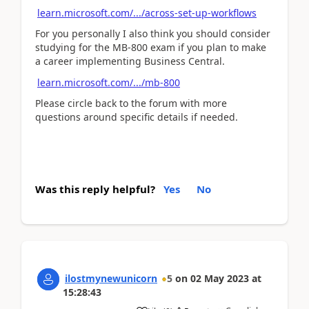
learn.microsoft.com/.../across-set-up-workflows
For you personally I also think you should consider
studying for the MB-800 exam if you plan to make
a career implementing Business Central.
learn.microsoft.com/.../mb-800
Please circle back to the forum with more
questions around specific details if needed.
Was this reply helpful?
Yes
No
ilostmynewunicorn
5
on
02 May 2023
at
15:28:43