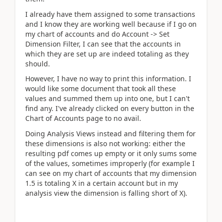
I already have them assigned to some transactions
and I know they are working well because if I go on
my chart of accounts and do Account -> Set
Dimension Filter, I can see that the accounts in
which they are set up are indeed totaling as they
should.
However, I have no way to print this information. I
would like some document that took all these
values and summed them up into one, but I can't
find any. I've already clicked on every button in the
Chart of Accounts page to no avail.
Doing Analysis Views instead and filtering them for
these dimensions is also not working: either the
resulting pdf comes up empty or it only sums some
of the values, sometimes improperly (for example I
can see on my chart of accounts that my dimension
1.5 is totaling X in a certain account but in my
analysis view the dimension is falling short of X).