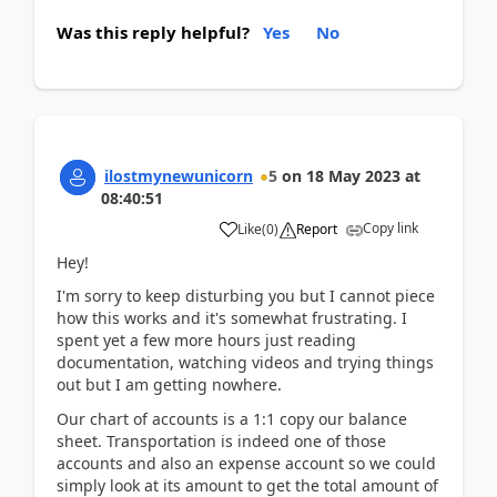
Was this reply helpful?
Yes
No
ilostmynewunicorn
5
on
18 May 2023
at
08:40:51
Copy link
Like
(
0
)
Report
Hey!
I'm sorry to keep disturbing you but I cannot piece
how this works and it's somewhat frustrating. I
spent yet a few more hours just reading
documentation, watching videos and trying things
out but I am getting nowhere.
Our chart of accounts is a 1:1 copy our balance
sheet. Transportation is indeed one of those
accounts and also an expense account so we could
simply look at its amount to get the total amount of