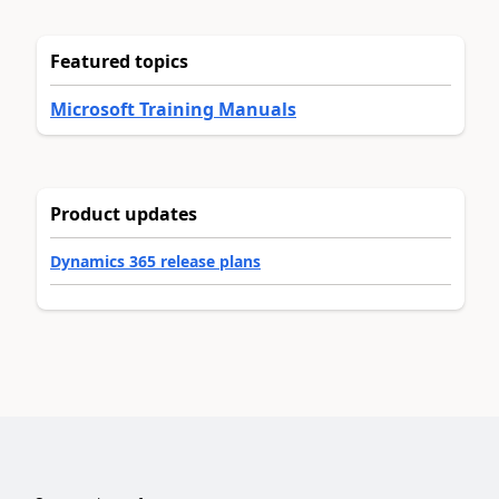
Featured topics
Microsoft Training Manuals
Product updates
Dynamics 365 release plans