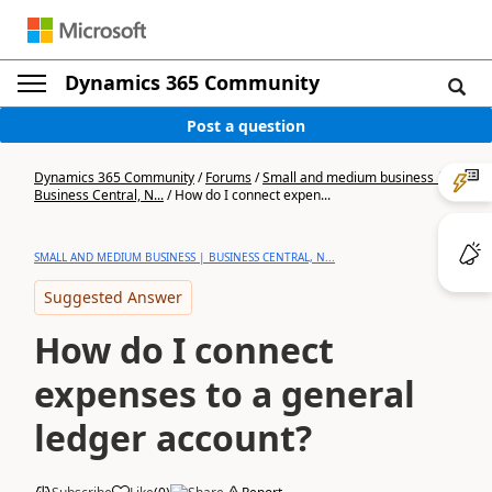
Dynamics 365 Community
Post a question
Dynamics 365 Community
/
Forums
/
Small and medium business |
Business Central, N...
/
How do I connect expen...
SMALL AND MEDIUM BUSINESS | BUSINESS CENTRAL, N...
Suggested Answer
How do I connect
expenses to a general
ledger account?