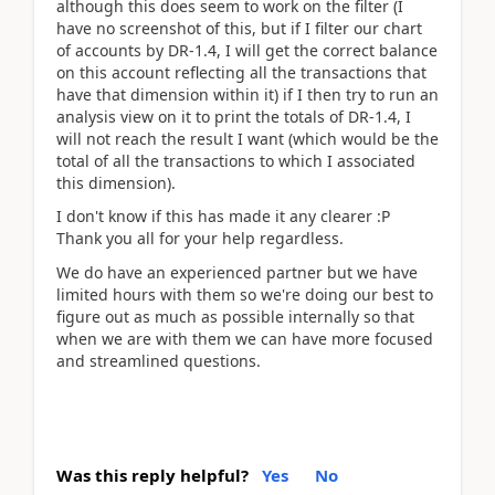
although this does seem to work on the filter (I
have no screenshot of this, but if I filter our chart
of accounts by DR-1.4, I will get the correct balance
on this account reflecting all the transactions that
have that dimension within it) if I then try to run an
analysis view on it to print the totals of DR-1.4, I
will not reach the result I want (which would be the
total of all the transactions to which I associated
this dimension).
I don't know if this has made it any clearer :P
Thank you all for your help regardless.
We do have an experienced partner but we have
limited hours with them so we're doing our best to
figure out as much as possible internally so that
when we are with them we can have more focused
and streamlined questions.
Was this reply helpful?
Yes
No