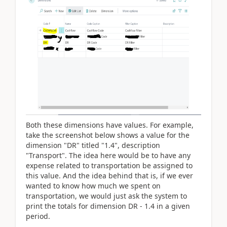
Both these dimensions have values. For example,
take the screenshot below shows a value for the
dimension "DR" titled "1.4", description
"Transport". The idea here would be to have any
expense related to transportation be assigned to
this value. And the idea behind that is, if we ever
wanted to know how much we spent on
transportation, we would just ask the system to
print the totals for dimension DR - 1.4 in a given
period.