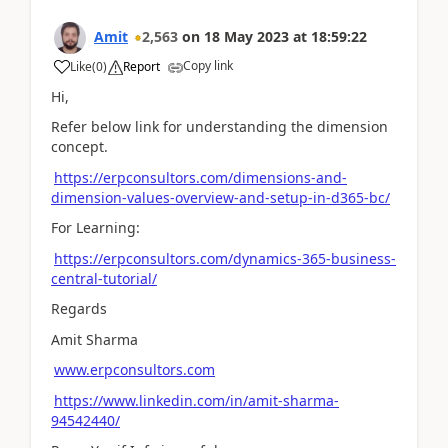
Amit
2,563
on
18 May 2023
at
18:59:22
Copy link
Like
(
0
)
Report
Hi,
Refer below link for understanding the dimension
concept.
https://erpconsultors.com/dimensions-and-
dimension-values-overview-and-setup-in-d365-bc/
For Learning:
https://erpconsultors.com/dynamics-365-business-
central-tutorial/
Regards
Amit Sharma
www.erpconsultors.com
https://www.linkedin.com/in/amit-sharma-
94542440/