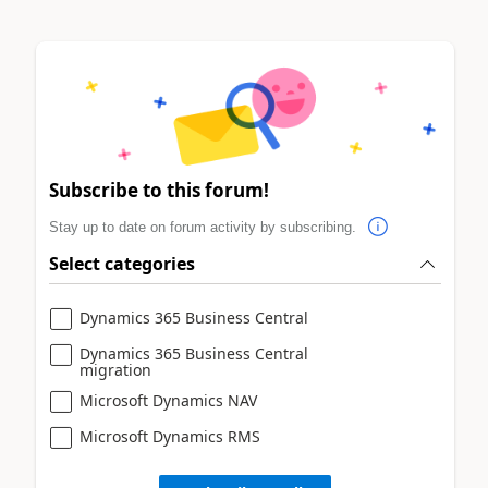
Subscribe to this forum!
Stay up to date on forum activity by subscribing.
Select categories
Dynamics 365 Business Central
Dynamics 365 Business Central
migration
Microsoft Dynamics NAV
Microsoft Dynamics RMS