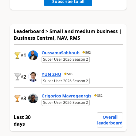
Subscribe to all
Leaderboard > Small and medium business |
Business Central, NAV, RMS
OussamaSabbouh
562
1
#
Super User 2026 Season 2
YUN ZHU
503
2
#
Super User 2026 Season 2
Grigorios Mavrogeorgis
332
3
#
Super User 2026 Season 2
Last 30
Overall
leaderboard
days