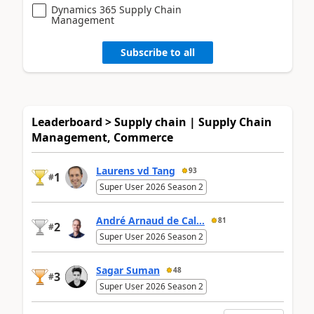
Dynamics 365 Supply Chain
Management
Subscribe to all
Leaderboard > Supply chain | Supply Chain
Management, Commerce
Laurens vd Tang
93
1
#
Super User 2026 Season 2
André Arnaud de Cal...
81
2
#
Super User 2026 Season 2
Sagar Suman
48
3
#
Super User 2026 Season 2