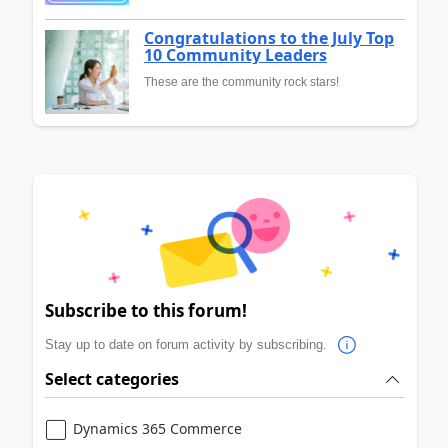
Congratulations to the July Top
10 Community Leaders
These are the community rock stars!
Subscribe to this forum!
Stay up to date on forum activity by subscribing.
Select categories
Dynamics 365 Commerce