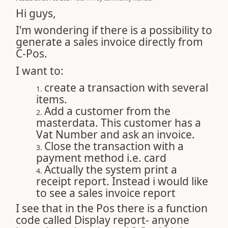
Hi guys,
I'm wondering if there is a possibility to
generate a sales invoice directly from
C-Pos.
I want to:
create a transaction with several
items.
Add a customer from the
masterdata. This customer has a
Vat Number and ask an invoice.
Close the transaction with a
payment method i.e. card
Actually the system print a
receipt report. Instead i would like
to see a sales invoice report
I see that in the Pos there is a function
code called Display report- anyone