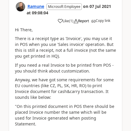
Ramune
on
07 Jul 2021
Microsoft Employee
at
09:08:04
Copy link
Like
(
1
)
Report
Hi There,
There is a receipt type as 'Invoice', you may use it
in POS when you use 'Sales invoice' operation. But
this is still a receipt, not a full invoice (not the same
you get printed in HQ).
If you need a real Invoice to be printed from POS -
you should think about customization.
Anyway, we have got some requirements for some
EU countries (like CZ, PL, SK, HR, RO) to print
Invoice document for cash&carry transaction. It
sounds like below:
"On this printed document in POS there should be
placed Invoice number the same which will be
used for Invoice generated when posting
Statement.