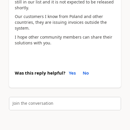
still in our list and it is not expected to be released
shortly.
Our customers I know from Poland and other
countries, they are issuing invoices outside the
system.
I hope other community members can share their
solutions with you.
Was this reply helpful?
Yes
No
Join the conversation