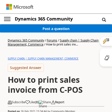
Dynamics 365 Community
Post a question
Dynamics 365 Community
/
Forums
/
Supply chain | Supply Chain
Management, Commerce
/
How to print sales inv...
SUPPLY CHAIN | SUPPLY CHAIN MANAGEMENT, COMMERCE
Suggested Answer
How to print sales
invoice from C-POS
Subscribe
Like
(
8
)
Share
Report
Posted on
26 Feb 2021 15:34:44
by
Community Member