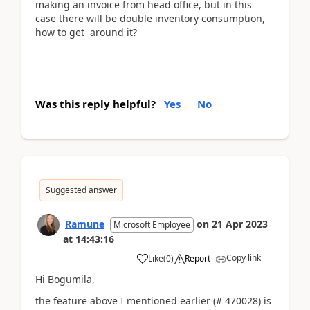
making an invoice from head office, but in this
case there will be double inventory consumption,
how to get around it?
Was this reply helpful?
Yes
No
Suggested answer
Ramune
on
21 Apr 2023
Microsoft Employee
at
14:43:16
Copy link
Like
(
0
)
Report
Hi Bogumila,
the feature above I mentioned earlier (# 470028) is