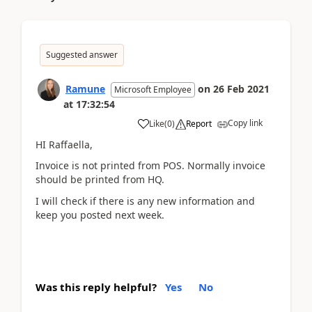
Suggested answer
Ramune
on
26 Feb 2021
Microsoft Employee
at
17:32:54
Copy link
Like
(
0
)
Report
HI Raffaella,
Invoice is not printed from POS. Normally invoice
should be printed from HQ.
I will check if there is any new information and
keep you posted next week.
Was this reply helpful?
Yes
No