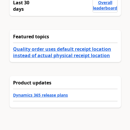
Last 30
Overall
leaderboard
days
Featured topics
Quality order uses default receipt location
instead of actual physical receipt location
Product updates
Dynamics 365 release plans