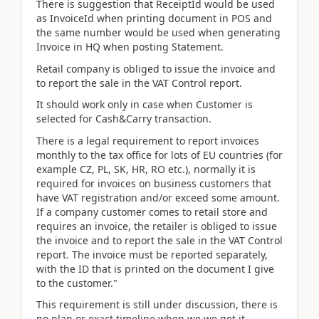
There is suggestion that ReceiptId would be used
as InvoiceId when printing document in POS and
the same number would be used when generating
Invoice in HQ when posting Statement.
Retail company is obliged to issue the invoice and
to report the sale in the VAT Control report.
It should work only in case when Customer is
selected for Cash&Carry transaction.
There is a legal requirement to report invoices
monthly to the tax office for lots of EU countries (for
example CZ, PL, SK, HR, RO etc.), normally it is
required for invoices on business customers that
have VAT registration and/or exceed some amount.
If a company customer comes to retail store and
requires an invoice, the retailer is obliged to issue
the invoice and to report the sale in the VAT Control
report. The invoice must be reported separately,
with the ID that is printed on the document I give
to the customer."
This requirement is still under discussion, there is
no plan or exact timeline when we we get it