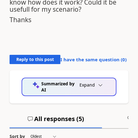
know how does it work? Could it be
usefull for my scenario?
Thanks
Reply to this post
I have the same question (
0
)
Summarized by
Expand
AI
All responses (
5
)
A
Sort by