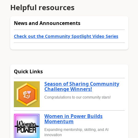
Helpful resources
News and Announcements
Check out the Community Spotlight Video Series
Quick Links
Season of Sharing Community
Challenge Winners!
Congratulations to our community stars!
Women in Power Builds
Momentum
Expanding mentorship, skilling, and AI
innovation