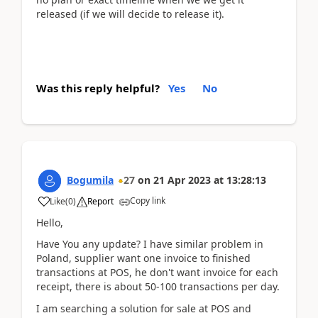
released (if we will decide to release it).
Was this reply helpful?
Yes
No
Bogumila
27
on
21 Apr 2023
at
13:28:13
Copy link
Like
(
0
)
Report
Hello,
Have You any update? I have similar problem in
Poland, supplier want one invoice to finished
transactions at POS, he don't want invoice for each
receipt, there is about 50-100 transactions per day.
I am searching a solution for sale at POS and