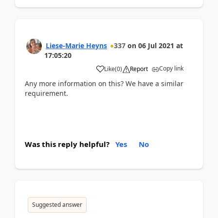
Liese-Marie Heyns
337
on
06 Jul 2021
at
17:05:20
Copy link
Like
(
0
)
Report
Any more information on this? We have a similar
requirement.
Was this reply helpful?
Yes
No
Suggested answer