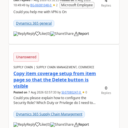
4
Last replied
7 Aug 2026 03:52:23
Posted on
6 Aug 2026
Microsoft Employee
10:49:49
by
BG-06081048-0
2
Replies
Could you help me with VPN is On
Dynamics 365 general
Reply
Like
(
0
)
Share
Report
Unanswered
SUPPLY CHAIN | SUPPLY CHAIN MANAGEMENT, COMMERCE
Copy item coverage setup from item
page so that the Delete button is
visible
0
Posted on
7 Aug 2026 02:57:33
by
SI-07080247-0
0
Replies
Could you please explain how to configure the
Security Role? Which Duty or Privilege do I need to
assign so that the Delete button is visible?
Dynamics 365 Supply Chain Management
Reply
Like
(
0
)
Share
Report