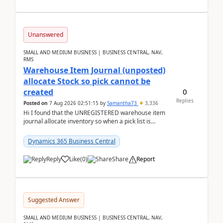
Unanswered
SMALL AND MEDIUM BUSINESS | BUSINESS CENTRAL, NAV,
RMS
Warehouse Item Journal (unposted)
allocate Stock so pick cannot be
0
created
Replies
Posted on
7 Aug 2026 02:51:15
by
Samantha73
3,336
Hi I found that the UNREGISTERED warehouse item
journal allocate inventory so when a pick list is
created it ignored the qty already in unregiste...
Dynamics 365 Business Central
Reply
Like
(
0
)
Share
Report
Suggested Answer
SMALL AND MEDIUM BUSINESS | BUSINESS CENTRAL, NAV,