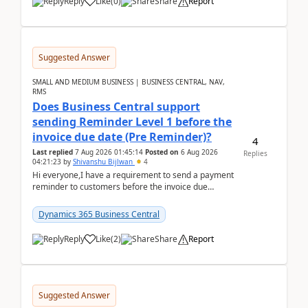
Reply
Like
(
0
)
Share
Report
Suggested Answer
SMALL AND MEDIUM BUSINESS | BUSINESS CENTRAL, NAV,
RMS
Does Business Central support
sending Reminder Level 1 before the
invoice due date (Pre Reminder)?
4
Last replied
7 Aug 2026 01:45:14
Posted on
6 Aug 2026
Replies
04:21:23
by
Shivanshu Bijlwan
4
Hi everyone,I have a requirement to send a payment
reminder to customers before the invoice due
date.For example:Invoice Due Date: 20-Aug-
2026Reminder...
Dynamics 365 Business Central
Reply
Like
(
2
)
Share
Report
Suggested Answer