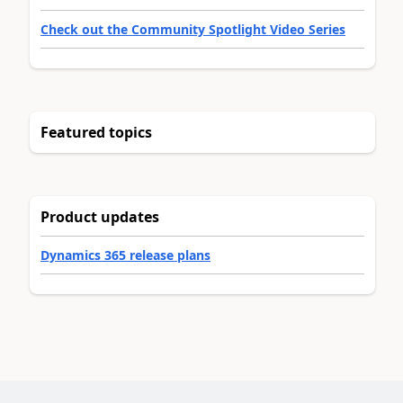
Check out the Community Spotlight Video Series
Featured topics
Product updates
Dynamics 365 release plans