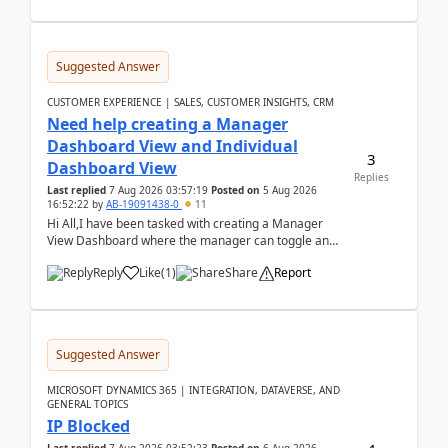
Suggested Answer
CUSTOMER EXPERIENCE | SALES, CUSTOMER INSIGHTS, CRM
Need help creating a Manager
Dashboard View and Individual
3
Dashboard View
Replies
Last replied
7 Aug 2026 03:57:19
Posted on
5 Aug 2026
16:52:22
by
AB-19091438-0
11
Hi All,I have been tasked with creating a Manager
View Dashboard where the manager can toggle and
select either a Team view or an individual sales rep...
Reply
Like
(
1
)
Share
Report
Suggested Answer
MICROSOFT DYNAMICS 365 | INTEGRATION, DATAVERSE, AND
GENERAL TOPICS
IP Blocked