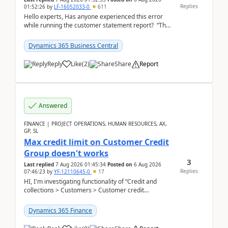
Replies
01:52:26
by
LF-16052033-0
611
Hello experts, Has anyone experienced this error
while running the customer statement report? “The
error, The data does not represent a val...
Dynamics 365 Business Central
Reply
Like
(
2
)
Share
Report
Answered
FINANCE | PROJECT OPERATIONS, HUMAN RESOURCES, AX,
GP, SL
Max credit limit on Customer Credit
Group doesn't works
3
Last replied
7 Aug 2026 01:45:34
Posted on
6 Aug 2026
Replies
07:46:23
by
YF-12110645-0
17
HI, I'm investigating functionality of “Credit and
collections > Customers > Customer credit
groups”.Microsoft Learn said when credit limit...
Dynamics 365 Finance