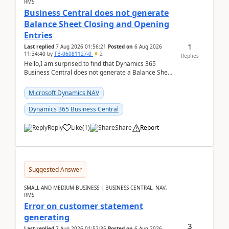
RMS
Business Central does not generate
Balance Sheet Closing and Opening
Entries
1
Last replied
7 Aug 2026 01:56:21
Posted on
6 Aug 2026
11:34:40
by
TB-06081127-0
2
Replies
Hello,I am surprised to find that Dynamics 365
Business Central does not generate a Balance Sheet
Closing Entry and the corresponding Opening Entry
fo...
Microsoft Dynamics NAV
Dynamics 365 Business Central
Reply
Like
(
1
)
Share
Report
Suggested Answer
SMALL AND MEDIUM BUSINESS | BUSINESS CENTRAL, NAV,
RMS
Error on customer statement
generating
3
Last replied
7 Aug 2026 01:52:35
Posted on
6 Aug 2026