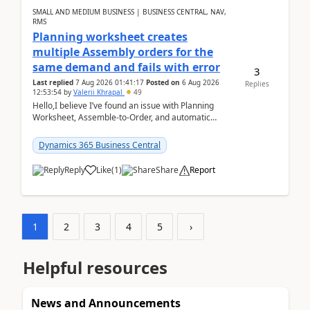
SMALL AND MEDIUM BUSINESS | BUSINESS CENTRAL, NAV,
RMS
Planning worksheet creates
multiple Assembly orders for the
same demand and fails with error
3
Last replied
7 Aug 2026 01:41:17
Posted on
6 Aug 2026
Replies
12:53:54
by
Valerii Khrapal
49
Hello,I believe I’ve found an issue with Planning
Worksheet, Assemble-to-Order, and automatic
reservations in Business Central 28.3.Version: BC
28.3 (...
Dynamics 365 Business Central
Reply
Like
(
1
)
Share
Report
1
2
3
4
5
›
Helpful resources
News and Announcements