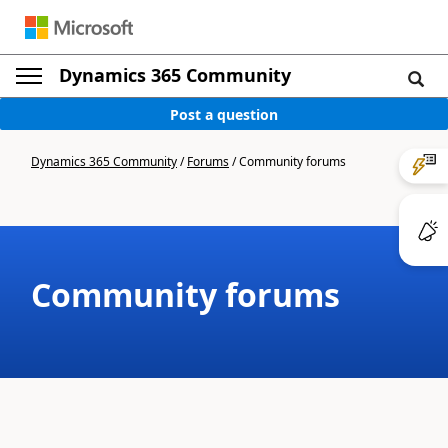
Dynamics 365 Community
Post a question
Dynamics 365 Community
/
Forums
/
Community forums
Community forums