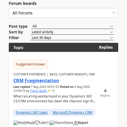
Forum boards
Post type
Sort by
Filter
Replies
Topic
Suggested Answer
CUSTOMER EXPERIENCE | SALES, CUSTOMER INSIGHTS, CRM
CRM Fragmentation
Last replied
7 Aug 2026 04:01:25
Posted on
6 Aug 2026
4
13:50:53
by
Travis South
15
Replies
What recurring workaround in your Dynamics 365
CE/CRM environment has been the clearest sign that
customer data, reporting, or team handoffs are
becom...
Dynamics 365 Sales
Microsoft Dynamics CRM
Reply
Like
(
1
)
Share
Report