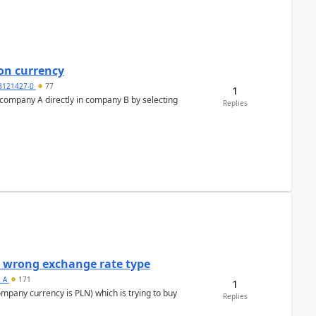
on currency
3121427-0
77
1
n company A directly in company B by selecting
Replies
a wrong exchange rate type
s_A
171
1
ompany currency is PLN) which is trying to buy
Replies