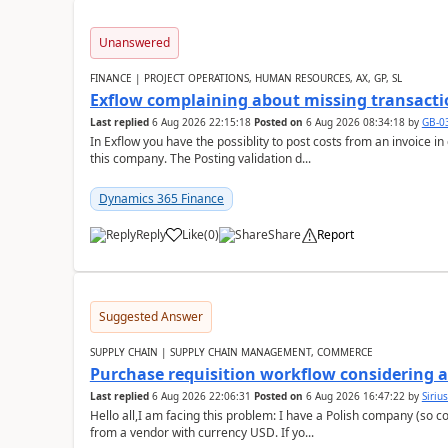
Unanswered
FINANCE | PROJECT OPERATIONS, HUMAN RESOURCES, AX, GP, SL
Exflow complaining about missing transacti
Last replied
6 Aug 2026 22:15:18
Posted on
6 Aug 2026 08:34:18
by
GB-0
In Exflow you have the possiblity to post costs from an invoice i
this company. The Posting validation d...
Dynamics 365 Finance
Reply
Like
(
0
)
Share
Report
Suggested Answer
SUPPLY CHAIN | SUPPLY CHAIN MANAGEMENT, COMMERCE
Purchase requisition workflow considering 
Last replied
6 Aug 2026 22:06:31
Posted on
6 Aug 2026 16:47:22
by
Siriu
Hello all,I am facing this problem: I have a Polish company (so c
from a vendor with currency USD. If yo...