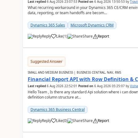
Last replied
6 Aug 2026 23:07:53
Posted on
6 Aug 2026 13:50:53
by
Travi
What recurring workaround in your Dynamics 365 CE/CRM enviro
data, reporting, or team handoffs are becom...
Dynamics 365 Sales
Microsoft Dynamics CRM
Reply
Like
(
1
)
Share
Report
Suggested Answer
SMALL AND MEDIUM BUSINESS | BUSINESS CENTRAL, NAV, RMS
Financial Report API with Row Definition & 
Last replied
6 Aug 2026 22:52:01
Posted on
6 Aug 2026 05:25:07
by
Visha
Hello Team , Is there any standard Api solution where i can dow
definition column structure at...
Dynamics 365 Business Central
Reply
Like
(
0
)
Share
Report