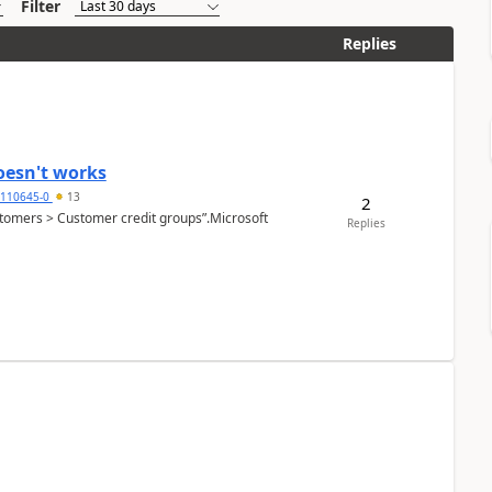
Filter
Replies
oesn't works
2110645-0
13
2
Customers > Customer credit groups”.Microsoft
Replies