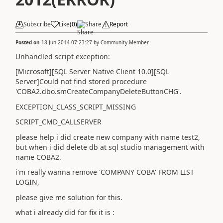
Subscribe
Like
(
0
)
Share
Report
Posted on
18 Jun 2014 07:23:27
by
Community Member
Unhandled script exception:
[Microsoft][SQL Server Native Client 10.0][SQL
Server]Could not find stored procedure
'COBA2.dbo.smCreateCompanyDeleteButtonCHG'.
EXCEPTION_CLASS_SCRIPT_MISSING
SCRIPT_CMD_CALLSERVER
please help i did create new company with name test2,
but when i did delete db at sql studio management with
name COBA2.
i'm really wanna remove 'COMPANY COBA' FROM LIST
LOGIN,
please give me solution for this.
what i already did for fix it is :