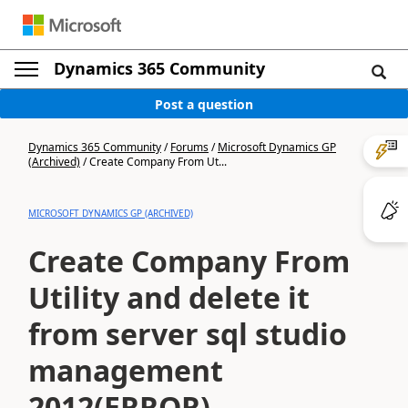
Dynamics 365 Community
Post a question
Dynamics 365 Community
/
Forums
/
Microsoft Dynamics GP
(Archived)
/
Create Company From Ut...
MICROSOFT DYNAMICS GP (ARCHIVED)
Create Company From
Utility and delete it
from server sql studio
management
2012(ERROR)