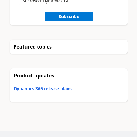
Microsoft Dynamics GP
Subscribe
Featured topics
Product updates
Dynamics 365 release plans