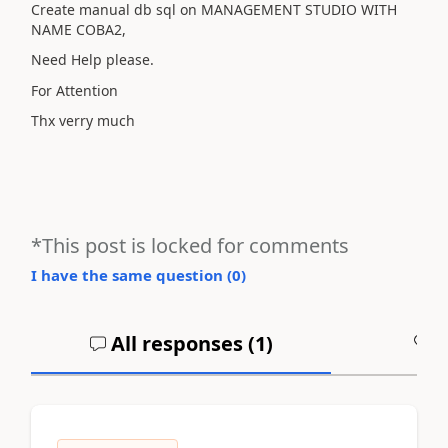
Create manual db sql on MANAGEMENT STUDIO WITH
NAME COBA2,
Need Help please.
For Attention
Thx verry much
*This post is locked for comments
I have the same question (
0
)
All responses (
1
)
A