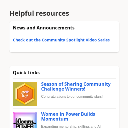
Helpful resources
News and Announcements
Check out the Community Spotlight Video Series
Quick Links
Season of Sharing Community
Challenge Winners!
Congratulations to our community stars!
Women in Power Builds
Momentum
Expanding mentorship, skilling, and AI