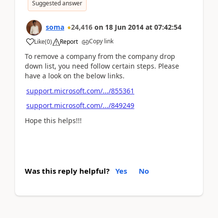
Suggested answer
soma
24,416
on
18 Jun 2014
at
07:42:54
Copy link
Like
(
0
)
Report
To remove a company from the company drop
down list, you need follow certain steps. Please
have a look on the below links.
support.microsoft.com/.../855361
support.microsoft.com/.../849249
Hope this helps!!!
Was this reply helpful?
Yes
No