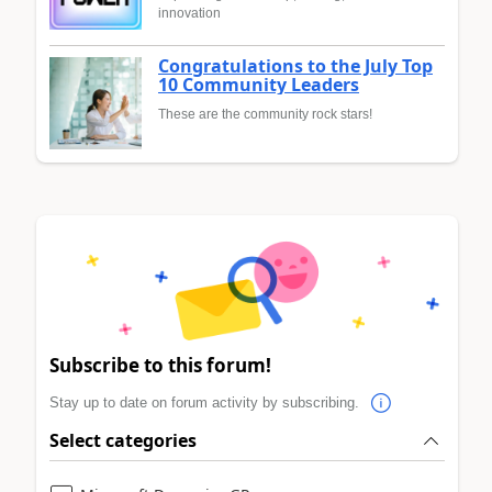
innovation
Congratulations to the July Top
10 Community Leaders
These are the community rock stars!
Subscribe to this forum!
Stay up to date on forum activity by subscribing.
Select categories