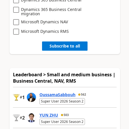
Dynamics 365 Business Central
migration
Microsoft Dynamics NAV
Microsoft Dynamics RMS
Subscribe to all
Leaderboard > Small and medium business |
Business Central, NAV, RMS
OussamaSabbouh
562
1
#
Super User 2026 Season 2
YUN ZHU
503
2
#
Super User 2026 Season 2