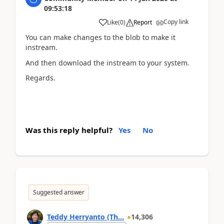
09:53:18
Copy link
Like
(
0
)
Report
You can make changes to the blob to make it
instream.
And then download the instream to your system.
Regards.
Was this reply helpful?
Yes
No
Suggested answer
Teddy Herryanto (Th...
14,306