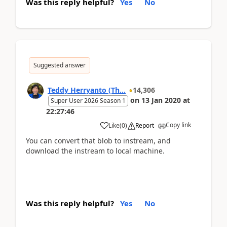
Was this reply helpful?
Yes
No
Suggested answer
Teddy Herryanto (Th...
14,306
on
13 Jan 2020
at
Super User 2026 Season 1
22:27:46
Copy link
Like
(
0
)
Report
You can convert that blob to instream, and
download the instream to local machine.
Was this reply helpful?
Yes
No