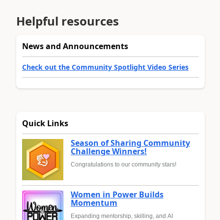
Helpful resources
News and Announcements
Check out the Community Spotlight Video Series
Quick Links
Season of Sharing Community
Challenge Winners!
Congratulations to our community stars!
Women in Power Builds
Momentum
Expanding mentorship, skilling, and AI