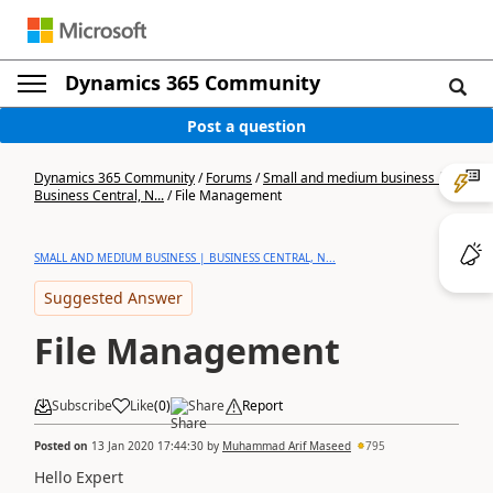
Dynamics 365 Community
Post a question
Dynamics 365 Community
/
Forums
/
Small and medium business |
Business Central, N...
/
File Management
SMALL AND MEDIUM BUSINESS | BUSINESS CENTRAL, N...
Suggested Answer
File Management
Subscribe
Like
(
0
)
Share
Report
Posted on
13 Jan 2020 17:44:30
by
Muhammad Arif Maseed
795
Hello Expert