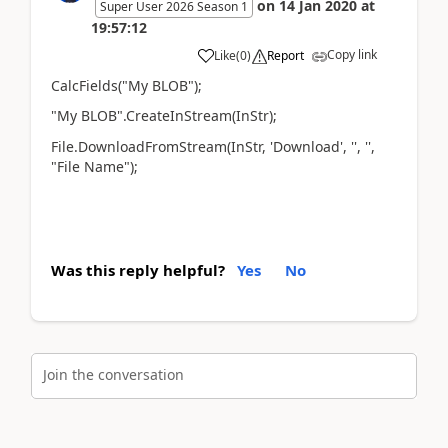
on
14 Jan 2020
at
Super User 2026 Season 1
19:57:12
Copy link
Like
(
0
)
Report
CalcFields("My BLOB");
"My BLOB".CreateInStream(InStr);
File.DownloadFromStream(InStr, 'Download', '', '',
"File Name");
Was this reply helpful?
Yes
No
Join the conversation