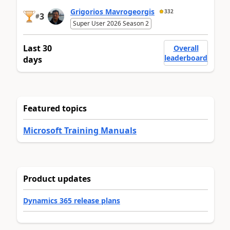
Grigorios Mavrogeorgis
332
3
#
Super User 2026 Season 2
Last 30
Overall
leaderboard
days
Featured topics
Microsoft Training Manuals
Product updates
Dynamics 365 release plans