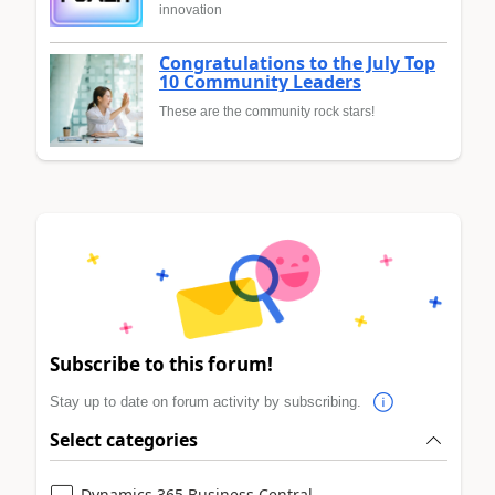
innovation
Congratulations to the July Top
10 Community Leaders
These are the community rock stars!
Subscribe to this forum!
Stay up to date on forum activity by subscribing.
Select categories
Dynamics 365 Business Central