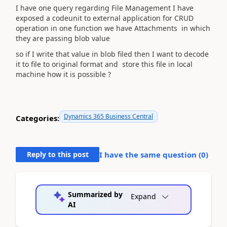
I have one query regarding File Management I have
exposed a codeunit to external application for CRUD
operation in one function we have Attachments in which
they are passing blob value
so if I write that value in blob filed then I want to decode
it to file to original format and store this file in local
machine how it is possible ?
Dynamics 365 Business Central
Categories:
Reply to this post
I have the same question (
0
)
Summarized by
Expand
AI