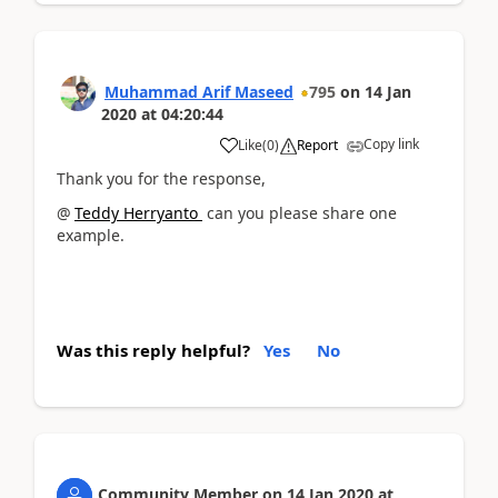
Muhammad Arif Maseed
795
on
14 Jan
2020
at
04:20:44
Copy link
Like
(
0
)
Report
Thank you for the response,
@
Teddy Herryanto
can you please share one
example.
Was this reply helpful?
Yes
No
Community Member
on
14 Jan 2020
at