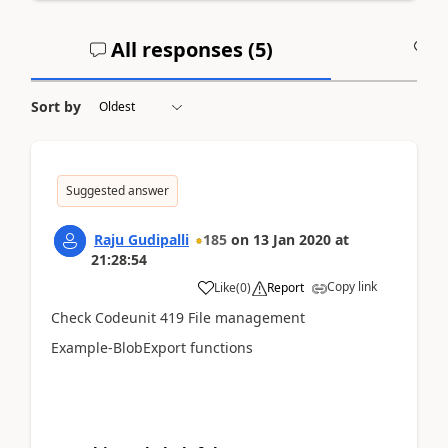
All responses (
5
)
A
Sort by
Suggested answer
Raju Gudipalli
185
on
13 Jan 2020
at
21:28:54
Copy link
Like
(
0
)
Report
Check Codeunit 419 File management
Example-BlobExport functions