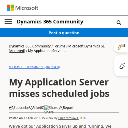
Dynamics 365 Community
Post a question
Dynamics 365 Community
/
Forums
/
Microsoft Dynamics SL
(Archived)
/
My Application Server ...
MICROSOFT DYNAMICS SL (ARCHIVED)
My Application Server
misses scheduled jobs
Subscribe
Like
(
0
)
Share
Report
Posted on
17 Feb 2016 15:26:47
by
Erich Strelow F
16
We've got our Application Server up and running. We