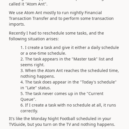
called it "Atom Ant".
We use Atom Ant mostly to run nightly Financial
Transaction Transfer and to perform some transaction
imports.
Recently I had to reschedule some tasks, and the
following situation arises:
I create a task and give it either a daily schedule
or a one-time schedule.
The task appears in the "Master task" list and
seems right.
When the Atom Ant reaches the scheduled time,
nothing happens.
The task does appear in the "Today's schedule"
in "Late" status.
The task never comes up in the "Current
Queue".
If I create a task with no schedule at all, it runs
correctly.
It's like the Monday Night Football scheduled in your
TVGuide, but you turn on the TV and nothing happens.