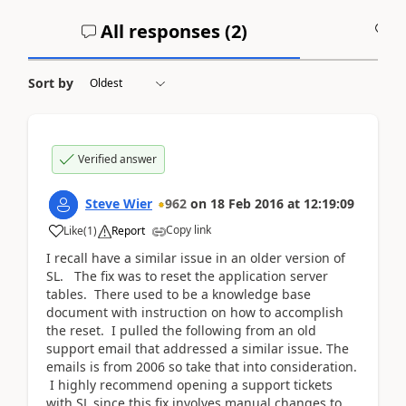
All responses (
2
)
A
Sort by
Verified answer
Steve Wier
962
on
18 Feb 2016
at
12:19:09
Copy link
Like
(
1
)
Report
I recall have a similar issue in an older version of
SL. The fix was to reset the application server
tables. There used to be a knowledge base
document with instruction on how to accomplish
the reset. I pulled the following from an old
support email that addressed a similar issue. The
emails is from 2006 so take that into consideration.
I highly recommend opening a support tickets
with SL since this fix involves manual changes to