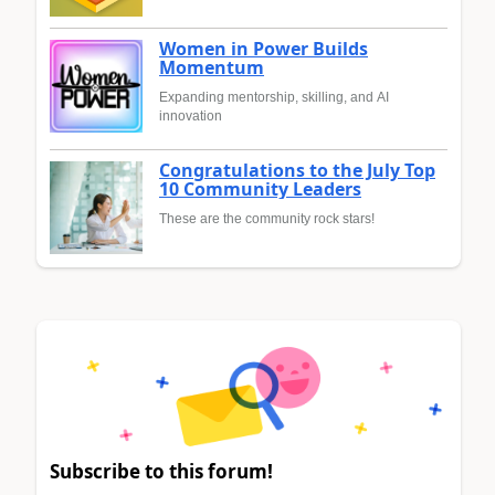
Women in Power Builds
Momentum
Expanding mentorship, skilling, and AI
innovation
Congratulations to the July Top
10 Community Leaders
These are the community rock stars!
Subscribe to this forum!