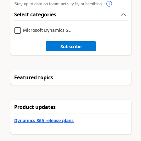
Stay up to date on forum activity by subscribing.
Select categories
Microsoft Dynamics SL
Subscribe
Featured topics
Product updates
Dynamics 365 release plans