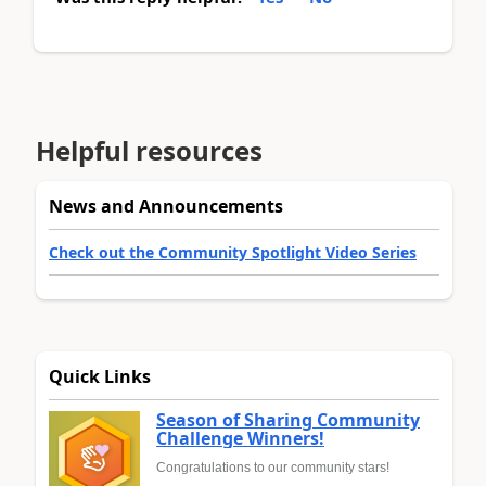
Helpful resources
News and Announcements
Check out the Community Spotlight Video Series
Quick Links
Season of Sharing Community
Challenge Winners!
Congratulations to our community stars!