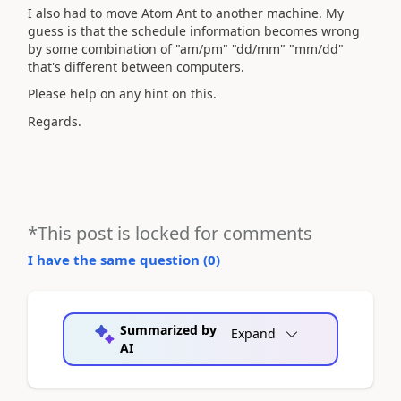
I also had to move Atom Ant to another machine. My
guess is that the schedule information becomes wrong
by some combination of "am/pm" "dd/mm" "mm/dd"
that's different between computers.
Please help on any hint on this.
Regards.
*This post is locked for comments
I have the same question (
0
)
Summarized by
Expand
AI