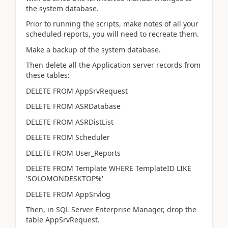
the system database.
Prior to running the scripts, make notes of all your
scheduled reports, you will need to recreate them.
Make a backup of the system database.
Then delete all the Application server records from
these tables:
DELETE FROM AppSrvRequest
DELETE FROM ASRDatabase
DELETE FROM ASRDistList
DELETE FROM Scheduler
DELETE FROM User_Reports
DELETE FROM Template WHERE TemplateID LIKE
'SOLOMONDESKTOP%'
DELETE FROM AppSrvlog
Then, in SQL Server Enterprise Manager, drop the
table AppSrvRequest.