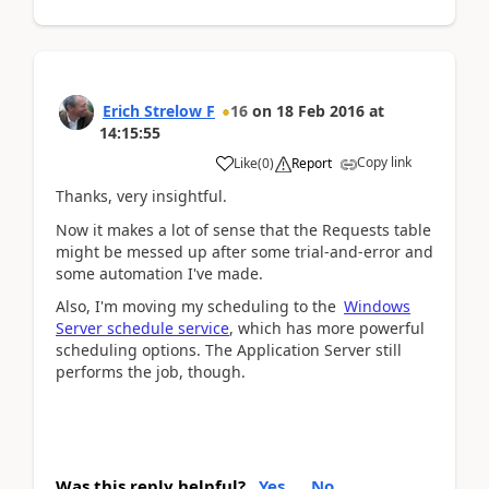
Erich Strelow F
16
on
18 Feb 2016
at
14:15:55
Copy link
Like
(
0
)
Report
Thanks, very insightful.
Now it makes a lot of sense that the Requests table
might be messed up after some trial-and-error and
some automation I've made.
Also, I'm moving my scheduling to the
Windows
Server schedule service
, which has more powerful
scheduling options. The Application Server still
performs the job, though.
Was this reply helpful?
Yes
No