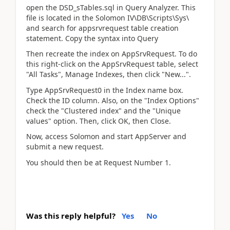
open the DSD_sTables.sql in Query Analyzer. This
file is located in the Solomon IV\DB\Scripts\Sys\
and search for appsrvrequest table creation
statement. Copy the syntax into Query
Then recreate the index on AppSrvRequest. To do
this right-click on the AppSrvRequest table, select
"All Tasks", Manage Indexes, then click "New...".
Type AppSrvRequest0 in the Index name box.
Check the ID column. Also, on the "Index Options"
check the "Clustered index" and the "Unique
values" option. Then, click OK, then Close.
Now, access Solomon and start AppServer and
submit a new request.
You should then be at Request Number 1.
Was this reply helpful?
Yes
No