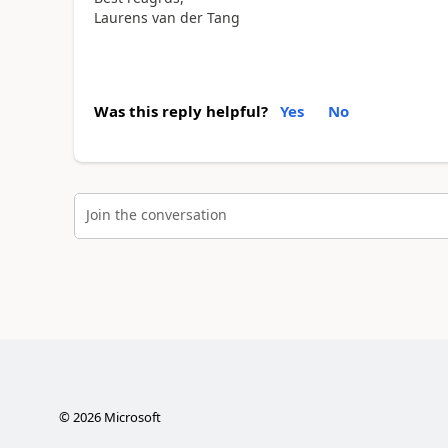
Laurens van der Tang
Was this reply helpful?
Yes
No
Join the conversation
©
2026
Microsoft