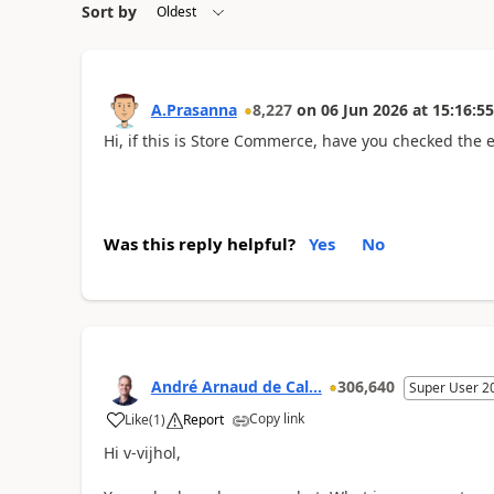
Sort by
A.Prasanna
8,227
on
06 Jun 2026
at
15:16:55
Hi, if this is Store Commerce, have you checked the 
Was this reply helpful?
Yes
No
André Arnaud de Cal...
306,640
Super User 2
Copy link
Like
(
1
)
Report
Hi v-vijhol,