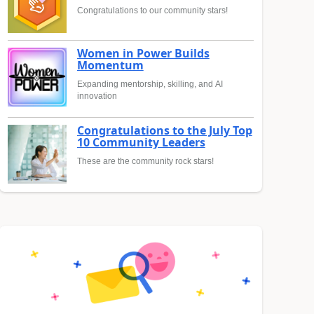
Congratulations to our community stars!
Women in Power Builds
Momentum
Expanding mentorship, skilling, and AI
innovation
Congratulations to the July Top
10 Community Leaders
These are the community rock stars!