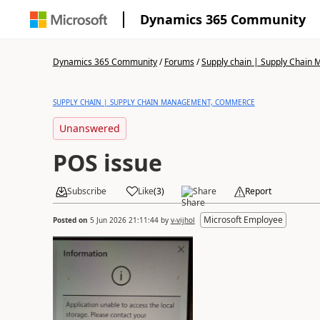
Dynamics 365 Community
Dynamics 365 Community
/
Forums
/
Supply chain | Supply Chai
SUPPLY CHAIN | SUPPLY CHAIN MANAGEMENT, COMMERCE
Unanswered
POS issue
Subscribe
Like
(
3
)
Share
Report
Microsoft Employee
Posted on
5 Jun 2026 21:11:44
by
v-vijhol