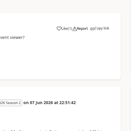
Copy link
Like
(
1
)
Report
event viewer?
on
07 Jun 2026
at
22:51:42
026 Season 2