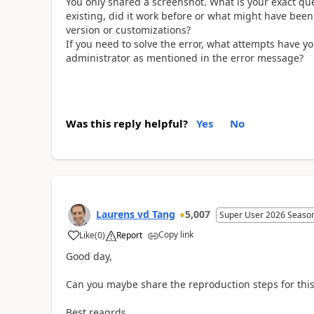
You only shared a screenshot. What is your exact quest
existing, did it work before or what might have be
version or customizations?
If you need to solve the error, what attempts have 
administrator as mentioned in the error message?
Was this reply helpful?
Yes
No
Laurens vd Tang
5,007
Super User 2026 Seaso
Copy link
Like
(
0
)
Report
Good day,
Can you maybe share the reproduction steps for this
Best reagrds,