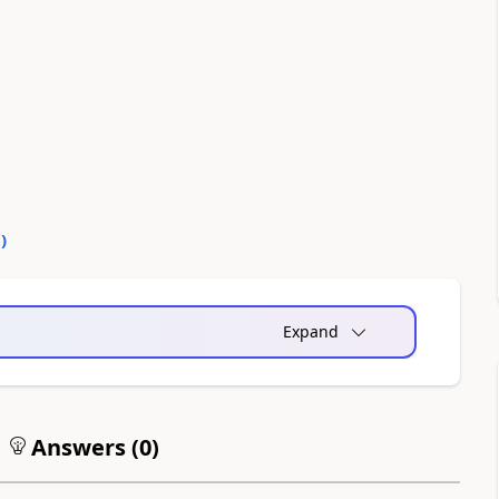
0
)
Expand
Answers (
0
)