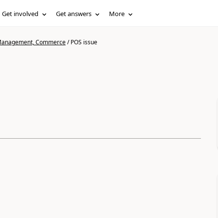
Get involved
Get answers
More
n Management, Commerce
/
POS issue