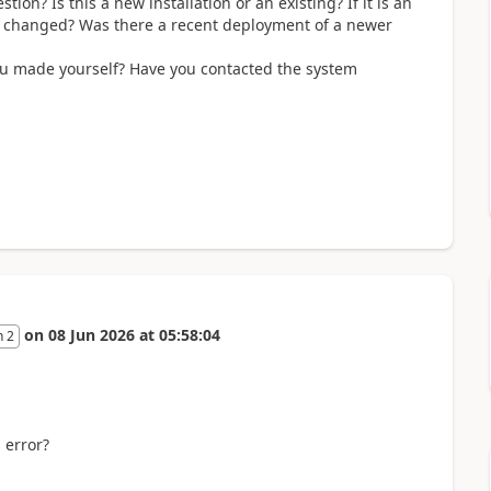
ion? Is this a new installation or an existing? If it is an
en changed? Was there a recent deployment of a newer
you made yourself? Have you contacted the system
on
08 Jun 2026
at
05:58:04
n 2
 error?