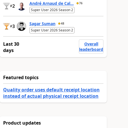
André Arnaud de Cal...
76
2
#
Super User 2026 Season 2
Sagar Suman
48
3
#
Super User 2026 Season 2
Last 30
Overall
leaderboard
days
Featured topics
Quality order uses default receipt location
instead of actual physical receipt location
Product updates