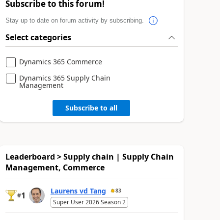
Subscribe to this forum!
Stay up to date on forum activity by subscribing.
Select categories
Dynamics 365 Commerce
Dynamics 365 Supply Chain
Management
Subscribe to all
Leaderboard > Supply chain | Supply Chain
Management, Commerce
Laurens vd Tang
83
1
#
Super User 2026 Season 2