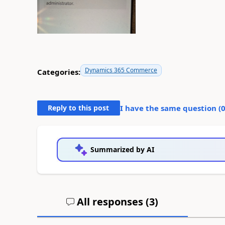
Dynamics 365 Commerce
Categories:
Reply to this post
I have the same question (
Summarized by AI
All responses (
3
)