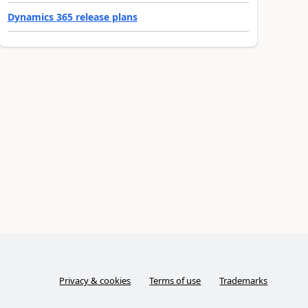
Dynamics 365 release plans
Privacy & cookies
Terms of use
Trademarks