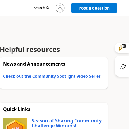
Sign
Search
Post a question
in
to
your
account
Helpful resources
News and Announcements
Check out the Community Spotlight Video Series
Quick Links
Season of Sharing Community
Challenge Winners!