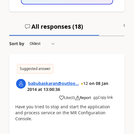
All responses (
18
)
A
Sort by
Suggested answer
babubaskaran@outloo...
12
on
08 Jan
2014
at
13:00:36
Copy link
Like
(
0
)
Report
Have you tried to stop and start the application
and process service on the MR Configuration
Console.