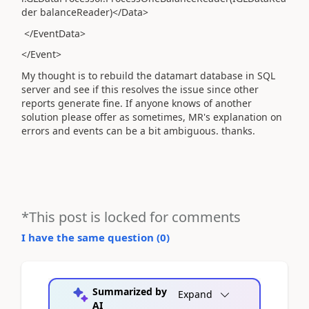
der balanceReader)</Data>
</EventData>
</Event>
My thought is to rebuild the datamart database in SQL
server and see if this resolves the issue since other
reports generate fine. If anyone knows of another
solution please offer as sometimes, MR's explanation on
errors and events can be a bit ambiguous. thanks.
*This post is locked for comments
I have the same question (
0
)
Summarized by
Expand
AI