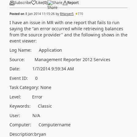
Subscribe
Like
(
0
)
Share
Report
Posted on
8 Jan 2014 11:15:26
by
RHarper5
770
I have an issue in MR with one report that fails to run
saying the "an error occurred while retrieving balances
from the source provider" and the following shows in the
event viewer:
Log Name: Application
Source: Management Reporter 2012 Services
Date: 1/7/2014 9:59:34 AM
Event ID: 0
Task Category: None
Level: Error
Keywords: Classic
User: N/A
Computer: Computername
Description:bryan