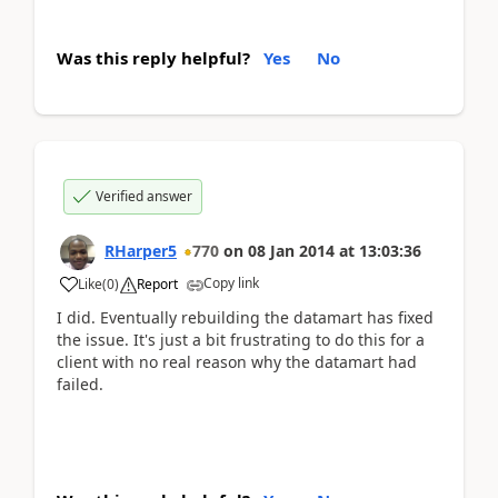
Was this reply helpful?
Yes
No
Verified answer
RHarper5
770
on
08 Jan 2014
at
13:03:36
Copy link
Like
(
0
)
Report
I did. Eventually rebuilding the datamart has fixed
the issue. It's just a bit frustrating to do this for a
client with no real reason why the datamart had
failed.