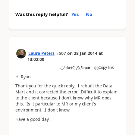
Was this reply helpful?
Yes
No
Laura Peters
507
on
28 Jan 2014
at
13:02:00
Copy link
Like
(
0
)
Report
Hi Ryan
Thank you for the quick reply. I rebuilt the Data
Mart and it corrected the error. Difficult to explain
to the client because I don't know why MR does
this. Is it particular to MR or my client's
environment...I don't know.
Have a good day.