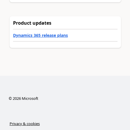
Product updates
Dynamics 365 release plans
©
2026
Microsoft
Privacy & cookies