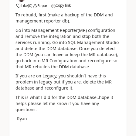
Copy link
Like
(
0
)
Report
To rebuild, first (make a backup of the DDM and
management reporter db).
Go into Management Reporter(MR) configuration
and remove the integration and stop both the
services running. Go into SQL Management Studio
and delete the DDM database. Once you deleted
the DDM (you can leave or keep the MR database),
go back into MR Configuration and reconfigure so
that MR rebuilds the DDM database.
If you are on Legacy, you shouldn't have this
problem in legacy but if you are, delete the MR
database and reconfigure it.
This is what I did for the DDM database..hope it
helps please let me know if you have any
questions.
-Ryan