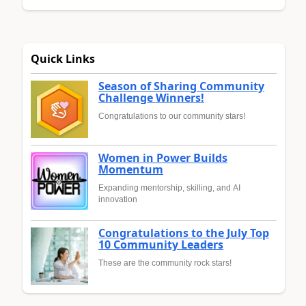
Quick Links
Season of Sharing Community
Challenge Winners!
Congratulations to our community stars!
Women in Power Builds
Momentum
Expanding mentorship, skilling, and AI
innovation
Congratulations to the July Top
10 Community Leaders
These are the community rock stars!