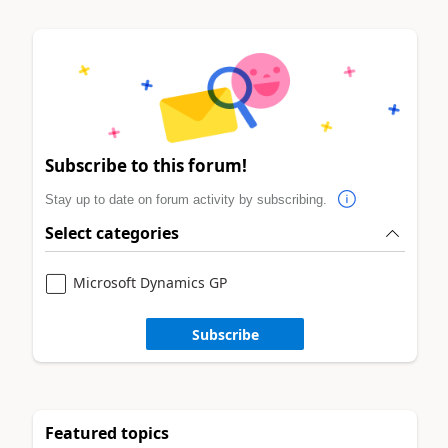
Subscribe to this forum!
Stay up to date on forum activity by subscribing.
Select categories
Microsoft Dynamics GP
Subscribe
Featured topics