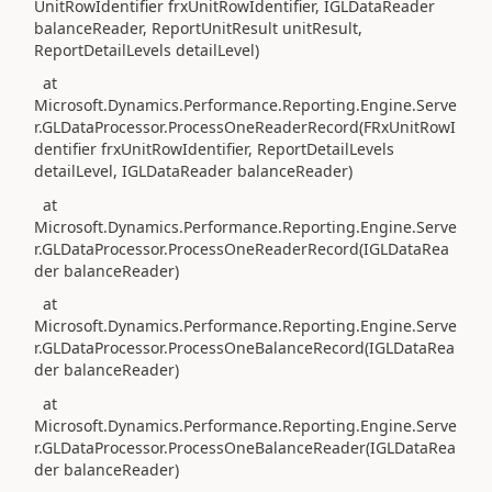
UnitRowIdentifier frxUnitRowIdentifier, IGLDataReader
balanceReader, ReportUnitResult unitResult,
ReportDetailLevels detailLevel)
at
Microsoft.Dynamics.Performance.Reporting.Engine.Serve
r.GLDataProcessor.ProcessOneReaderRecord(FRxUnitRowI
dentifier frxUnitRowIdentifier, ReportDetailLevels
detailLevel, IGLDataReader balanceReader)
at
Microsoft.Dynamics.Performance.Reporting.Engine.Serve
r.GLDataProcessor.ProcessOneReaderRecord(IGLDataRea
der balanceReader)
at
Microsoft.Dynamics.Performance.Reporting.Engine.Serve
r.GLDataProcessor.ProcessOneBalanceRecord(IGLDataRea
der balanceReader)
at
Microsoft.Dynamics.Performance.Reporting.Engine.Serve
r.GLDataProcessor.ProcessOneBalanceReader(IGLDataRea
der balanceReader)