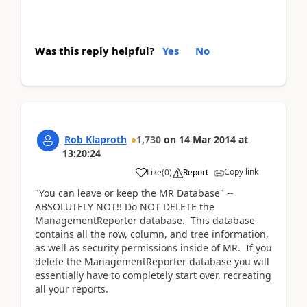
Was this reply helpful?
Yes
No
Rob Klaproth
1,730
on
14 Mar 2014
at
13:20:24
Copy link
Like
(
0
)
Report
"You can leave or keep the MR Database" --
ABSOLUTELY NOT!! Do NOT DELETE the
ManagementReporter database. This database
contains all the row, column, and tree information,
as well as security permissions inside of MR. If you
delete the ManagementReporter database you will
essentially have to completely start over, recreating
all your reports.