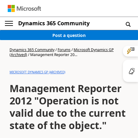
Dynamics 365 Community
Post a question
Dynamics 365 Community
/
Forums
/
Microsoft Dynamics GP
(Archived)
/
Management Reporter 20...
MICROSOFT DYNAMICS GP (ARCHIVED)
Management Reporter
2012 "Operation is not
valid due to the current
state of the object."