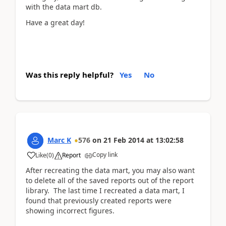
with the data mart db.
Have a great day!
Was this reply helpful?
Yes
No
Marc K
576
on
21 Feb 2014
at
13:02:58
Copy link
Like
(
0
)
Report
After recreating the data mart, you may also want
to delete all of the saved reports out of the report
library. The last time I recreated a data mart, I
found that previously created reports were
showing incorrect figures.