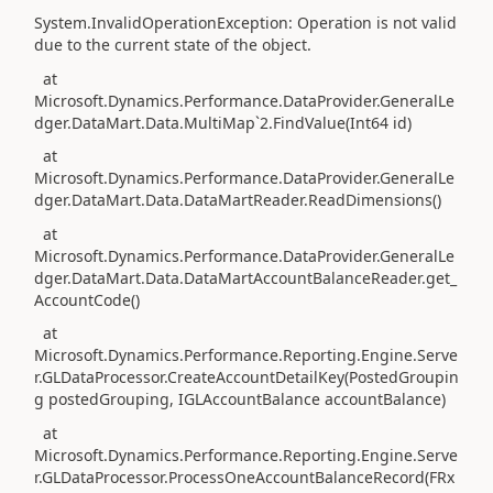
System.InvalidOperationException: Operation is not valid
due to the current state of the object.
at
Microsoft.Dynamics.Performance.DataProvider.GeneralLe
dger.DataMart.Data.MultiMap`2.FindValue(Int64 id)
at
Microsoft.Dynamics.Performance.DataProvider.GeneralLe
dger.DataMart.Data.DataMartReader.ReadDimensions()
at
Microsoft.Dynamics.Performance.DataProvider.GeneralLe
dger.DataMart.Data.DataMartAccountBalanceReader.get_
AccountCode()
at
Microsoft.Dynamics.Performance.Reporting.Engine.Serve
r.GLDataProcessor.CreateAccountDetailKey(PostedGroupin
g postedGrouping, IGLAccountBalance accountBalance)
at
Microsoft.Dynamics.Performance.Reporting.Engine.Serve
r.GLDataProcessor.ProcessOneAccountBalanceRecord(FRx