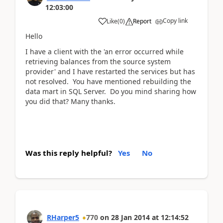
12:03:00
Copy link
Like
(
0
)
Report
Hello
I have a client with the 'an error occurred while
retrieving balances from the source system
provider' and I have restarted the services but has
not resolved. You have mentioned rebuilding the
data mart in SQL Server. Do you mind sharing how
you did that? Many thanks.
Was this reply helpful?
Yes
No
RHarper5
770
on
28 Jan 2014
at
12:14:52