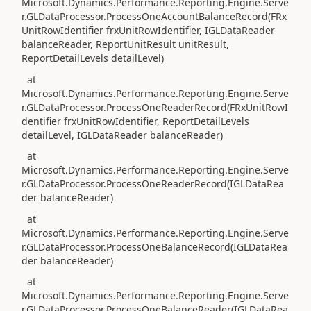
Microsoft.Dynamics.Performance.Reporting.Engine.Serve
r.GLDataProcessor.ProcessOneAccountBalanceRecord(FRx
UnitRowIdentifier frxUnitRowIdentifier, IGLDataReader
balanceReader, ReportUnitResult unitResult,
ReportDetailLevels detailLevel)
at
Microsoft.Dynamics.Performance.Reporting.Engine.Serve
r.GLDataProcessor.ProcessOneReaderRecord(FRxUnitRowI
dentifier frxUnitRowIdentifier, ReportDetailLevels
detailLevel, IGLDataReader balanceReader)
at
Microsoft.Dynamics.Performance.Reporting.Engine.Serve
r.GLDataProcessor.ProcessOneReaderRecord(IGLDataRea
der balanceReader)
at
Microsoft.Dynamics.Performance.Reporting.Engine.Serve
r.GLDataProcessor.ProcessOneBalanceRecord(IGLDataRea
der balanceReader)
at
Microsoft.Dynamics.Performance.Reporting.Engine.Serve
r.GLDataProcessor.ProcessOneBalanceReader(IGLDataRea