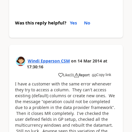
Was this reply helpful?
Yes
No
Windi Epperson CSM
on
14 Mar 2014
at
17:30:16
Copy link
Like
(
0
)
Report
I have a customer with the same error whenever
they try to access a column. They can't access
existing (default) columns or create new ones. We
the message "operation could not be completed
due to a problem in the data provider framework".
Then it closes MR completely. I've checked the
user defined fields in GP setup, checked all the
multicurrency windows and rebuilt the datamart.
Still no luck. Anyone seen this variation of the