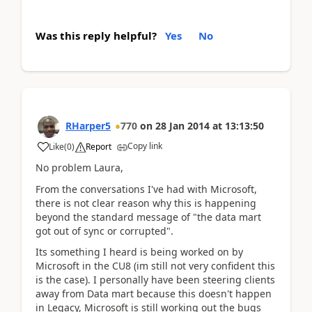
Was this reply helpful?
Yes
No
RHarper5
770
on
28 Jan 2014
at
13:13:50
Copy link
Like
(
0
)
Report
No problem Laura,
From the conversations I've had with Microsoft,
there is not clear reason why this is happening
beyond the standard message of "the data mart
got out of sync or corrupted".
Its something I heard is being worked on by
Microsoft in the CU8 (im still not very confident this
is the case). I personally have been steering clients
away from Data mart because this doesn't happen
in Legacy, Microsoft is still working out the bugs