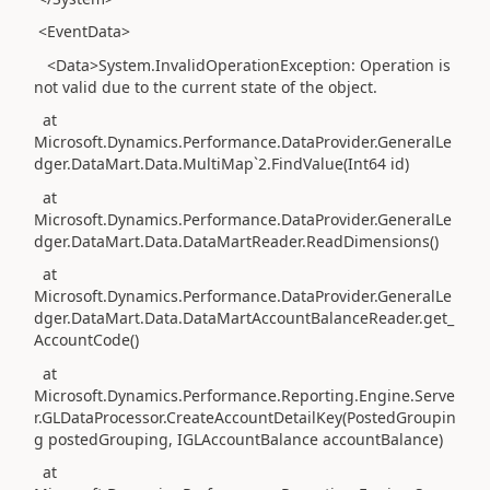
<EventData>
<Data>System.InvalidOperationException: Operation is
not valid due to the current state of the object.
at
Microsoft.Dynamics.Performance.DataProvider.GeneralLe
dger.DataMart.Data.MultiMap`2.FindValue(Int64 id)
at
Microsoft.Dynamics.Performance.DataProvider.GeneralLe
dger.DataMart.Data.DataMartReader.ReadDimensions()
at
Microsoft.Dynamics.Performance.DataProvider.GeneralLe
dger.DataMart.Data.DataMartAccountBalanceReader.get_
AccountCode()
at
Microsoft.Dynamics.Performance.Reporting.Engine.Serve
r.GLDataProcessor.CreateAccountDetailKey(PostedGroupin
g postedGrouping, IGLAccountBalance accountBalance)
at