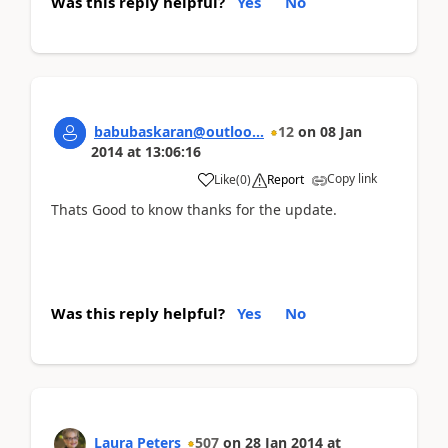
Was this reply helpful?
Yes
No
babubaskaran@outloo...
12
on
08 Jan
2014
at
13:06:16
Copy link
Like
(
0
)
Report
Thats Good to know thanks for the update.
Was this reply helpful?
Yes
No
Laura Peters
507
on
28 Jan 2014
at