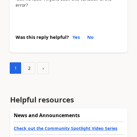
error?
Was this reply helpful?
Yes
No
1
2
›
Helpful resources
News and Announcements
Check out the Community Spotlight Video Series