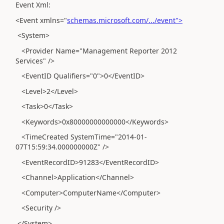
Event Xml:
<Event xmlns="
schemas.microsoft.com/.../event">
<System>
<Provider Name="Management Reporter 2012
Services" />
<EventID Qualifiers="0">0</EventID>
<Level>2</Level>
<Task>0</Task>
<Keywords>0x80000000000000</Keywords>
<TimeCreated SystemTime="2014-01-
07T15:59:34.000000000Z" />
<EventRecordID>91283</EventRecordID>
<Channel>Application</Channel>
<Computer>ComputerName</Computer>
<Security />
</System>