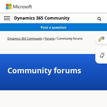
Dynamics 365 Community
Post a question
Dynamics 365 Community
/
Forums
/
Community forums
Community forums