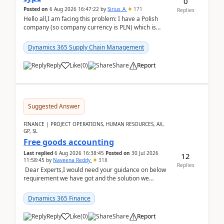
0
Posted on
6 Aug 2026 16:47:22
by
Sirius_A
171
Replies
Hello all,I am facing this problem: I have a Polish
company (so company currency is PLN) which is
trying to buy from a vendor with currency USD. If
yo...
Dynamics 365 Supply Chain Management
Reply
Like
(
0
)
Share
Report
Suggested Answer
FINANCE | PROJECT OPERATIONS, HUMAN RESOURCES, AX,
GP, SL
Free goods accounting
Last replied
6 Aug 2026 16:38:45
Posted on
30 Jul 2026
12
11:58:45
by
Naveena Reddy
318
Replies
Dear Experts,I would need your guidance on below
requirement we have got and the solution we
analysed.Requirements:Movement Codes must be
standa...
Dynamics 365 Finance
Reply
Like
(
0
)
Share
Report