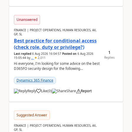
Unanswered
FINANCE | PROJECT OPERATIONS, HUMAN RESOURCES, AX,
GP, SL
Best practice for conditional access
(check role, duty or privilege?)
1
Last replied
6 Aug 2026 16:04:57
Posted on
6 Aug 2026
Replies
15:05:44
by
..
2,011
Hi everyone, I'm looking for some advice on the best
D365FO security design for the following
scenario. Let's assume these users currently h...
Dynamics 365 Finance
Reply
Like
(
0
)
Share
Report
Suggested Answer
FINANCE | PROJECT OPERATIONS, HUMAN RESOURCES, AX,
GP, SL