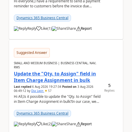
Hi everyone,I have a requirement to send a payment
reminder to customers before the invoice due
date.For example:Invoice Due Date: 20-Aug-
2026Reminder...
Dynamics 365 Business Central
Reply
Like
(
1
)
Share
Report
Suggested Answer
SMALL AND MEDIUM BUSINESS | BUSINESS CENTRAL, NAV,
RMS
Update the "Qty. to Assign" field in
Item Charge Assignment in bulk
5
Last replied
6 Aug 2026 19:27:34
Posted on
3 Aug 2026
Replies
06:49:12
by
Dia Lwin
57
Hi All,Is it possible to update the "Qty. to Assign" field
in Item Charge Assignment in bulk?In our case, we
often have hundreds of item lines that re...
Dynamics 365 Business Central
Reply
Like
(
2
)
Share
Report