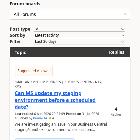
Forum boards
Post type
Sort by
Filter
Replies
Topic
Suggested Answer
SMALL AND MEDIUM BUSINESS | BUSINESS CENTRAL, NAV,
RMS
Can MS update my staging
environment before a scheduled
date?
4
Last replied
6 Aug 2026 20:24:09
Posted on
31 Jul 2026
Replies
10:29:49
by
Pranav14
4
We are investigating an issue in our Business Central
staging/sandbox environment where custom
extensions were removed or became unavailable