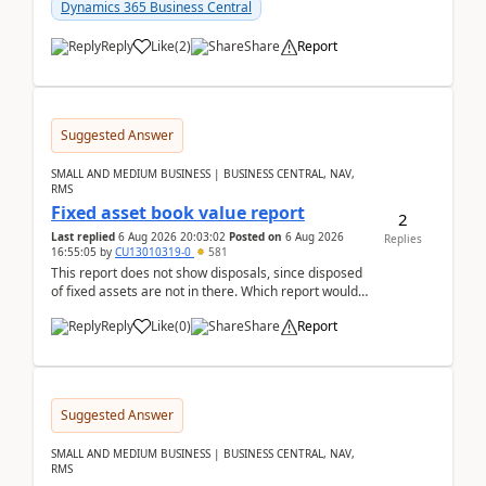
after a r...
Dynamics 365 Business Central
Reply
Like
(
2
)
Share
Report
Suggested Answer
SMALL AND MEDIUM BUSINESS | BUSINESS CENTRAL, NAV,
RMS
Fixed asset book value report
2
Last replied
6 Aug 2026 20:03:02
Posted on
6 Aug 2026
Replies
16:55:05
by
CU13010319-0
581
This report does not show disposals, since disposed
of fixed assets are not in there. Which report would
actually show the fixed asset disposals, and ...
Reply
Like
(
0
)
Share
Report
Suggested Answer
SMALL AND MEDIUM BUSINESS | BUSINESS CENTRAL, NAV,
RMS