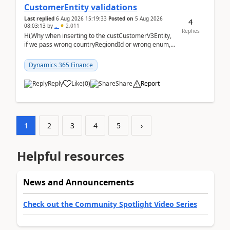
CustomerEntity validations
Last replied
6 Aug 2026 15:19:33
Posted on
5 Aug 2026
4
08:03:13
by
..
2,011
Replies
Hi,Why when inserting to the custCustomerV3Entity,
if we pass wrong countryRegiondId or wrong enum,
the valdiateWrite doesn't catch them, and just ign...
Dynamics 365 Finance
Reply
Like
(
0
)
Share
Report
1
2
3
4
5
›
Helpful resources
News and Announcements
Check out the Community Spotlight Video Series