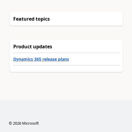
Featured topics
Product updates
Dynamics 365 release plans
©
2026
Microsoft