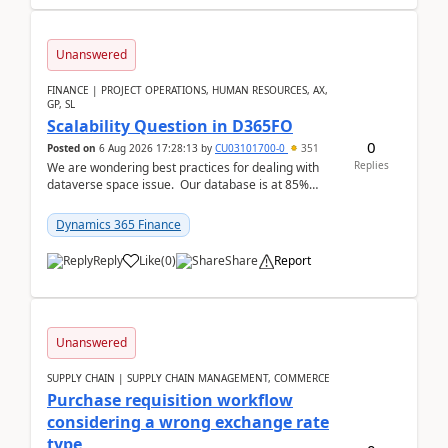
Unanswered
FINANCE | PROJECT OPERATIONS, HUMAN RESOURCES, AX,
GP, SL
Scalability Question in D365FO
0
Posted on
6 Aug 2026 17:28:13
by
CU03101700-0
351
Replies
We are wondering best practices for dealing with
dataverse space issue. Our database is at 85%
capacity and were thinking about adding space. &n...
Dynamics 365 Finance
Reply
Like
(
0
)
Share
Report
Unanswered
SUPPLY CHAIN | SUPPLY CHAIN MANAGEMENT, COMMERCE
Purchase requisition workflow
considering a wrong exchange rate
type