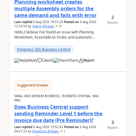
Planning worksheet creates
multiple Assembly orders for the
same demand and fails with error
2
Last replied
6 Aug 2026 19:57:29
Posted on
6 Aug 2026
Replies
12:53:54
by
Valerii Khrapal
47
Hello,I believe I’ve found an issue with Planning
Worksheet, Assemble-to-Order, and automatic
reservations in Business Central 28.3.Version: BC
28.3 (...
Dynamics 365 Business Central
Reply
Like
(
0
)
Share
Report
Suggested Answer
SMALL AND MEDIUM BUSINESS | BUSINESS CENTRAL, NAV,
RMS
Does Business Central support
sending Reminder Level 1 before the
invoice due date (Pre Reminder)?
3
Last replied
6 Aug 2026 19:52:42
Posted on
6 Aug 2026
Replies
04:21:23
by
Shivanshu Bijlwan
2