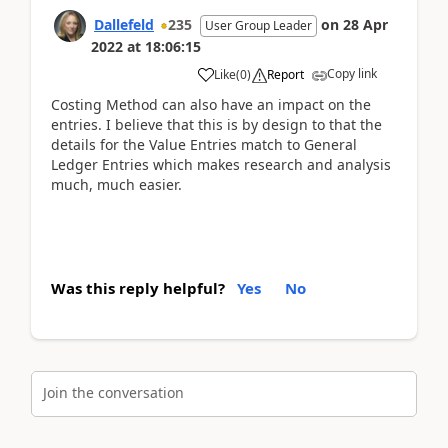
Dallefeld
235
on
28 Apr
User Group Leader
2022
at
18:06:15
Copy link
Like
(
0
)
Report
Costing Method can also have an impact on the
entries. I believe that this is by design to that the
details for the Value Entries match to General
Ledger Entries which makes research and analysis
much, much easier.
Was this reply helpful?
Yes
No
Join the conversation