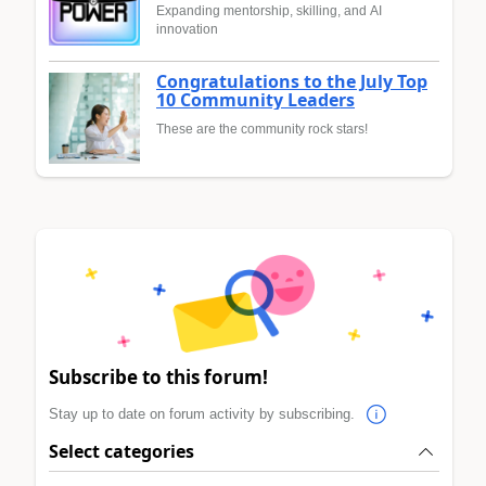
Expanding mentorship, skilling, and AI
innovation
Congratulations to the July Top
10 Community Leaders
These are the community rock stars!
Subscribe to this forum!
Stay up to date on forum activity by subscribing.
Select categories