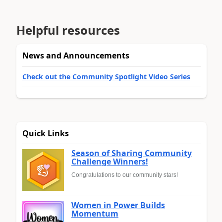
Helpful resources
News and Announcements
Check out the Community Spotlight Video Series
Quick Links
Season of Sharing Community
Challenge Winners!
Congratulations to our community stars!
Women in Power Builds
Momentum