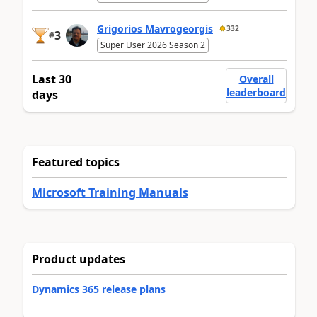
Grigorios Mavrogeorgis
332
3
#
Super User 2026 Season 2
Last 30
Overall
leaderboard
days
Featured topics
Microsoft Training Manuals
Product updates
Dynamics 365 release plans