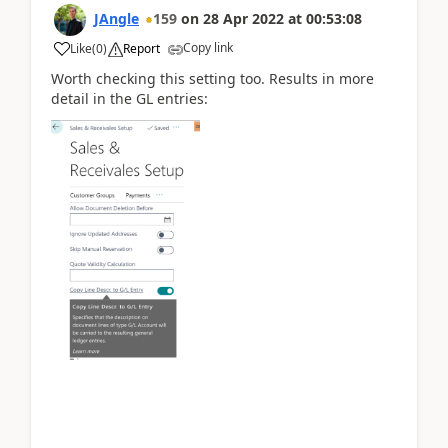
JAngle
159
on
28 Apr 2022
at
00:53:08
Copy link
Like
(
0
)
Report
Worth checking this setting too. Results in more
detail in the GL entries: