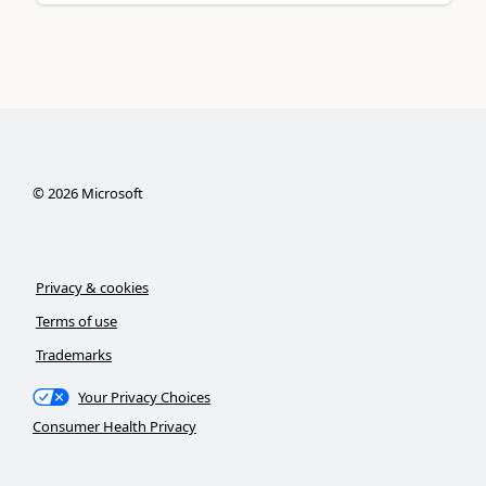
©
2026
Microsoft
Privacy & cookies
Terms of use
Trademarks
Your Privacy Choices
Consumer Health Privacy