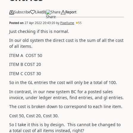
Subscribe
Like
(
0
)
Share
Report
Posted on
27 Apr 2022 20:43:20
by
Pixellume
55
Just checking if this is normal.
In our old system the direct cost is the sum of all the cost
of all items.
ITEM A COST 50
ITEM B COST 20
ITEM C COST 30
So in the GL entries the cost will only be a total of 100.
In contrast, in our new system BC for a posted sales
invoice, under ledger entries, find entries, and gl entries.
The cost is broken down to correspond to each line item.
Cost 50, Cost 20, Cost 30.
So I take it this is by design. This cannot be changed to
a total cost of all items instead, right?