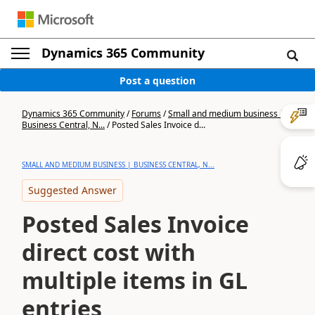
Dynamics 365 Community
Post a question
Dynamics 365 Community
/
Forums
/
Small and medium business |
Business Central, N...
/
Posted Sales Invoice d...
SMALL AND MEDIUM BUSINESS | BUSINESS CENTRAL, N...
Suggested Answer
Posted Sales Invoice
direct cost with
multiple items in GL
entries