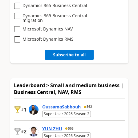
Dynamics 365 Business Central
Dynamics 365 Business Central
migration
Microsoft Dynamics NAV
Microsoft Dynamics RMS
Subscribe to all
Leaderboard > Small and medium business |
Business Central, NAV, RMS
OussamaSabbouh
562
1
#
Super User 2026 Season 2
YUN ZHU
503
2
#
Super User 2026 Season 2