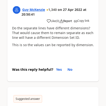
Guy McKenzie
1,340
on
27 Apr 2022
at
20:50:41
Copy link
Like
(
0
)
Report
Do the separate lines have different dimensions?
That would cause them to remain separate as each
line will have a different Dimension Set ID.
This is so the values can be reported by dimension.
Was this reply helpful?
Yes
No
Suggested answer