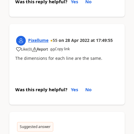
Was this reply helpful?
Yes
No
Pixellume
55
on
28 Apr 2022
at
17:49:55
Copy link
Like
(
0
)
Report
The dimensions for each line are the same.
Was this reply helpful?
Yes
No
Suggested answer