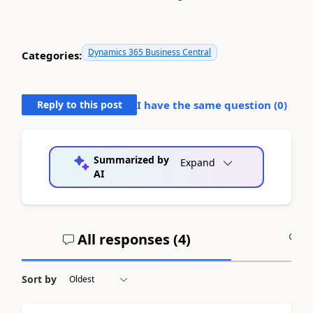
Dynamics 365 Business Central
Categories:
Reply to this post
I have the same question (
0
)
Summarized by
Expand
AI
All responses (
4
)
A
Sort by