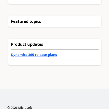
Featured topics
Product updates
Dynamics 365 release plans
©
2026
Microsoft