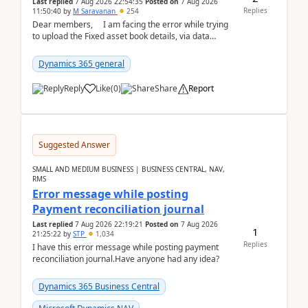
Last replied
7 Aug 2026 22:54:35
Posted on
7 Aug 2026
Replies
11:50:40
by
M Saravanan
254
Dear members, I am facing the error while trying
to upload the Fixed asset book details, via data
management Import/Export. I am ha...
Dynamics 365 general
Reply
Like
(
0
)
Share
Report
Suggested Answer
SMALL AND MEDIUM BUSINESS | BUSINESS CENTRAL, NAV,
RMS
Error message while posting
Payment reconciliation journal
Last replied
7 Aug 2026 22:19:21
Posted on
7 Aug 2026
1
21:25:22
by
STP
1,034
Replies
I have this error message while posting payment
reconciliation journal.Have anyone had any idea?
Dynamics 365 Business Central