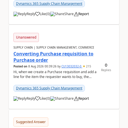
Dynamics 365 Supply Chain Management
Reply
Like
(
0
)
Share
Report
Unanswered
SUPPLY CHAIN | SUPPLY CHAIN MANAGEMENT, COMMERCE
Converting Purchase requisition to
Purchase order
0
Posted on
8 Aug 2026 00:39:26
by
CU13032032-0
215
Replies
Hi, when we create a Purchase requisition and add a
line for the item the requester wants to buy, the
address is either the LE address or the site add...
Dynamics 365 Supply Chain Management
Reply
Like
(
0
)
Share
Report
Suggested Answer