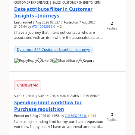
CUSTOMER EXPERIENCE | SALES, CUSTOMER INSIGHTS, CRM
Date attribute filter in Customer
Insights - Journeys
2
Last replied
8 Aug 2026 02:52:17
Posted on
7 Aug 2026
21:04:44
by
WO-12062059-0
2
Replies
I have a journey that filters out contacts who are
associated with an item where the associated date is
in the past. The date field is formatted as MM...
Dynamics 365 Customer Insights - Journeys
Reply
Like
(
0
)
Share
Report
Unanswered
SUPPLY CHAIN | SUPPLY CHAIN MANAGEMENT, COMMERCE
Spending limit workflow for
Purchase requisition
0
Posted on
8 Aug 2026 00:44:56
by
CU13032032-0
215
Replies
I am using spending limit for my purchase requisition
workflow In my policy I have an approval amount of
1000$ and spending amount of 200 $In my ...