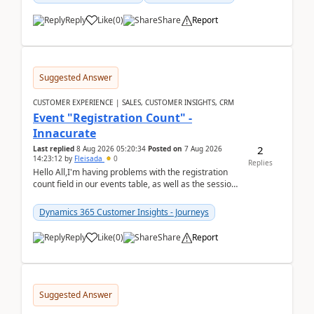
Reply
Like
(
0
)
Share
Report
Suggested Answer
CUSTOMER EXPERIENCE | SALES, CUSTOMER INSIGHTS, CRM
Event "Registration Count" -
Innacurate
2
Last replied
8 Aug 2026 05:20:34
Posted on
7 Aug 2026
14:23:12
by
Fleisada
0
Replies
Hello All,I'm having problems with the registration
count field in our events table, as well as the session
count field in our sessions table. I...
Dynamics 365 Customer Insights - Journeys
Reply
Like
(
0
)
Share
Report
Suggested Answer