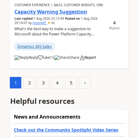
CUSTOMER EXPERIENCE | SALES, CUSTOMER INSIGHTS, CRM
Capacity Warning Suggestion
Last replied
7 Aug 2026 22:12:49
Posted on
1 Aug 2026
4
20:14:01
by
JinsengIT
46
Replies
What's the best way to make a suggestion to
Microsoft about the Power Platform Capacity
warnings? I searched for a feedback location and
didn't ...
Dynamics 365 Sales
Reply
Like
(
1
)
Share
Report
1
2
3
4
5
›
Helpful resources
News and Announcements
Check out the Community Spotlight Video Series