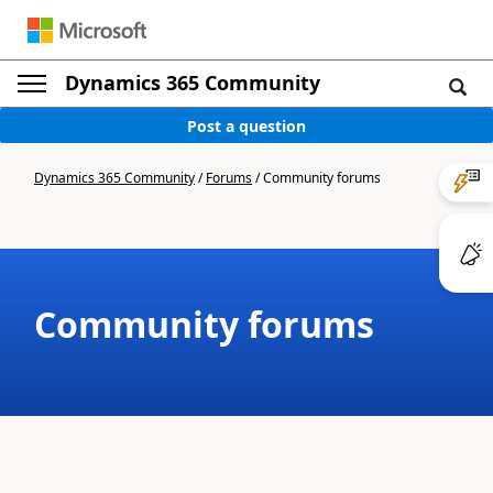
Dynamics 365 Community
Post a question
Dynamics 365 Community
/
Forums
/
Community forums
Community forums