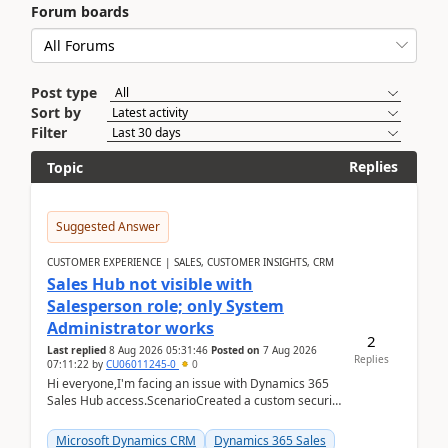
Forum boards
Post type
Sort by
Filter
Replies
Topic
Suggested Answer
CUSTOMER EXPERIENCE | SALES, CUSTOMER INSIGHTS, CRM
Sales Hub not visible with
Salesperson role; only System
Administrator works
2
Last replied
8 Aug 2026 05:31:46
Posted on
7 Aug 2026
Replies
07:11:22
by
CU06011245-0
0
Hi everyone,I'm facing an issue with Dynamics 365
Sales Hub access.ScenarioCreated a custom security
role by copying the out-of-the-box Salesperson ro...
Microsoft Dynamics CRM
Dynamics 365 Sales