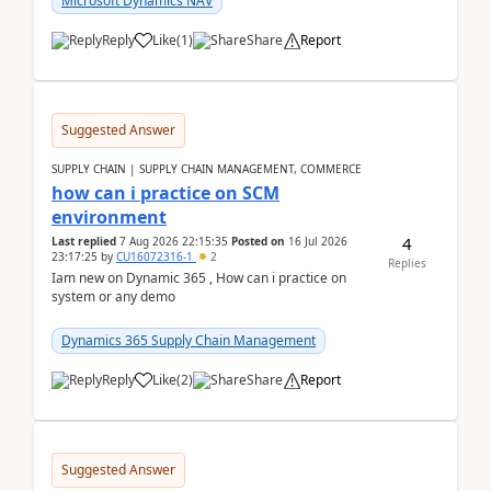
Microsoft Dynamics NAV
Reply
Like
(
1
)
Share
Report
Suggested Answer
SUPPLY CHAIN | SUPPLY CHAIN MANAGEMENT, COMMERCE
how can i practice on SCM
environment
4
Last replied
7 Aug 2026 22:15:35
Posted on
16 Jul 2026
23:17:25
by
CU16072316-1
2
Replies
Iam new on Dynamic 365 , How can i practice on
system or any demo
Dynamics 365 Supply Chain Management
Reply
Like
(
2
)
Share
Report
Suggested Answer