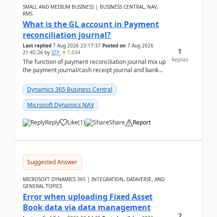
SMALL AND MEDIUM BUSINESS | BUSINESS CENTRAL, NAV,
RMS
What is the GL account in Payment
reconciliation journal?
Last replied
7 Aug 2026 23:17:37
Posted on
7 Aug 2026
1
21:45:26
by
STP
1,034
Replies
The function of payment reconciliation journal mix up
the payment journal/cash receipt journal and bank
reconciliation.When we import bank statement i...
Dynamics 365 Business Central
Microsoft Dynamics NAV
Reply
Like
(
1
)
Share
Report
Suggested Answer
MICROSOFT DYNAMICS 365 | INTEGRATION, DATAVERSE, AND
GENERAL TOPICS
Error when uploading Fixed Asset
Book data via data management
2