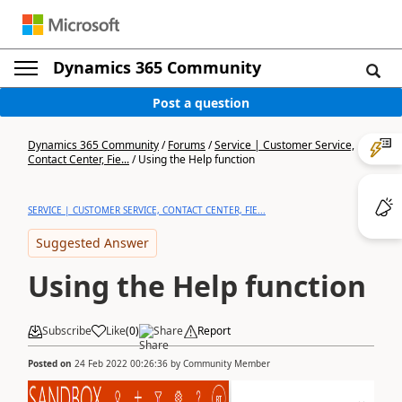
Dynamics 365 Community
Post a question
Dynamics 365 Community
/
Forums
/
Service | Customer Service,
Contact Center, Fie...
/
Using the Help function
SERVICE | CUSTOMER SERVICE, CONTACT CENTER, FIE...
Suggested Answer
Using the Help function
Subscribe
Like
(
0
)
Share
Report
Posted on
24 Feb 2022 00:26:36
by
Community Member