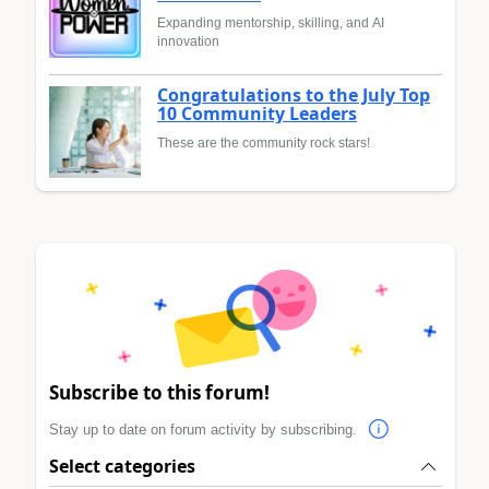
Expanding mentorship, skilling, and AI
innovation
Congratulations to the July Top
10 Community Leaders
These are the community rock stars!
Subscribe to this forum!
Stay up to date on forum activity by subscribing.
Select categories