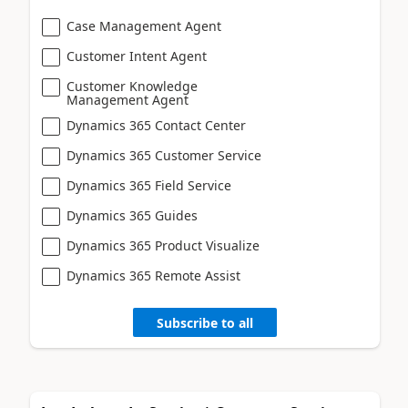
Case Management Agent
Customer Intent Agent
Customer Knowledge
Management Agent
Dynamics 365 Contact Center
Dynamics 365 Customer Service
Dynamics 365 Field Service
Dynamics 365 Guides
Dynamics 365 Product Visualize
Dynamics 365 Remote Assist
Subscribe to all