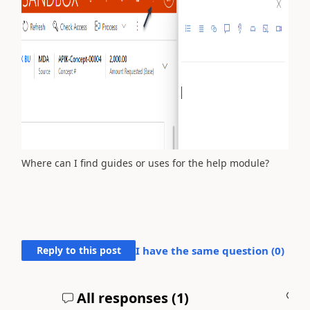
Where can I find guides or uses for the help module?
Reply to this post
I have the same question (
0
)
All responses (
1
)
A