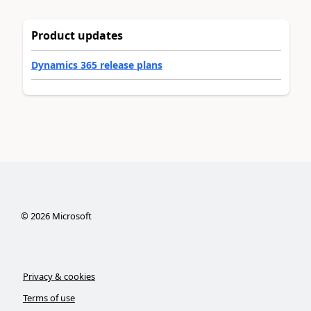
Product updates
Dynamics 365 release plans
©
2026
Microsoft
Privacy & cookies
Terms of use