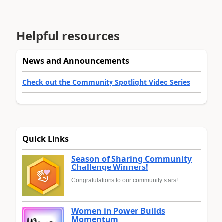
Helpful resources
News and Announcements
Check out the Community Spotlight Video Series
Quick Links
Season of Sharing Community
Challenge Winners!
Congratulations to our community stars!
Women in Power Builds
Momentum