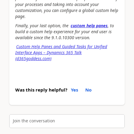
your processes and taking into account your
customization, you can configure a global custom help
page.
Finally, your last option, the
custom help panes
, to
build a custom help experience for your end user is
available since the 9.1.0.10300 version.
Custom Help Panes and Guided Tasks for Unified
Interface Apps – Dynamics 365 Talk
(d365goddess.com)
Was this reply helpful?
Yes
No
Join the conversation