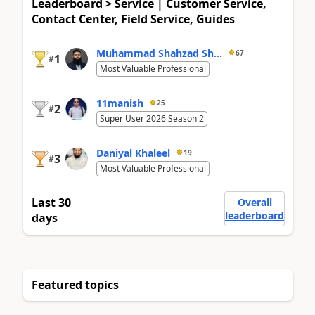
Leaderboard > Service | Customer Service,
Contact Center, Field Service, Guides
Muhammad Shahzad Sh...
67
1
#
Most Valuable Professional
11manish
25
2
#
Super User 2026 Season 2
Daniyal Khaleel
19
3
#
Most Valuable Professional
Last 30
Overall
leaderboard
days
Featured topics