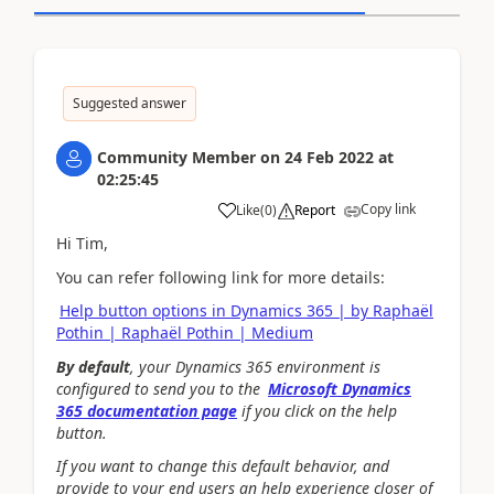
Suggested answer
Community Member
on
24 Feb 2022
at
02:25:45
Copy link
Like
(
0
)
Report
Hi Tim,
You can refer following link for more details:
Help button options in Dynamics 365 | by Raphaël
Pothin | Raphaël Pothin | Medium
By default
, your Dynamics 365 environment is
configured to send you to the
Microsoft Dynamics
365 documentation page
if you click on the help
button.
If you want to change this default behavior, and
provide to your end users an help experience closer of