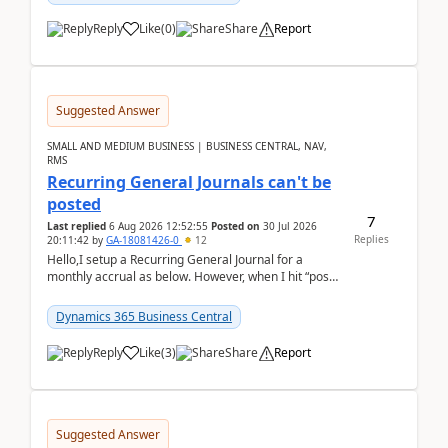
Reply
Like
(
0
)
Share
Report
Suggested Answer
SMALL AND MEDIUM BUSINESS | BUSINESS CENTRAL, NAV,
RMS
Recurring General Journals can't be
posted
7
Last replied
6 Aug 2026 12:52:55
Posted on
30 Jul 2026
Replies
20:11:42
by
GA-18081426-0
12
Hello,I setup a Recurring General Journal for a
monthly accrual as below. However, when I hit “post”,
a message poped up as below. The quantity and
am...
Dynamics 365 Business Central
Reply
Like
(
3
)
Share
Report
Suggested Answer