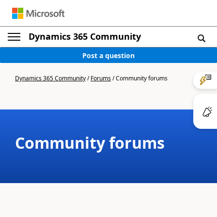
Dynamics 365 Community
Post a question
Dynamics 365 Community
/
Forums
/
Community forums
Community forums