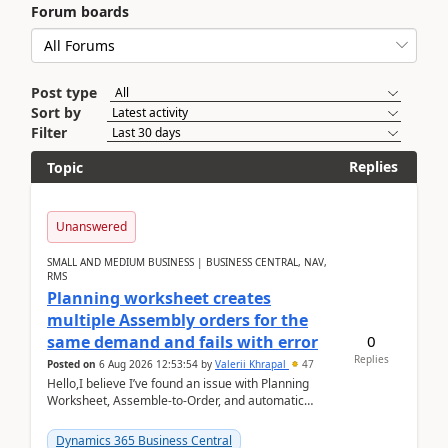
Forum boards
Post type
Sort by
Filter
Replies
Topic
Unanswered
SMALL AND MEDIUM BUSINESS | BUSINESS CENTRAL, NAV,
RMS
Planning worksheet creates
multiple Assembly orders for the
0
same demand and fails with error
Replies
Posted on
6 Aug 2026 12:53:54
by
Valerii Khrapal
47
Hello,I believe I’ve found an issue with Planning
Worksheet, Assemble-to-Order, and automatic
reservations in Business Central 28.3.Version: BC
28.3 (...
Dynamics 365 Business Central