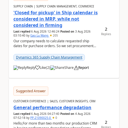
SUPPLY CHAIN | SUPPLY CHAIN MANAGEMENT, COMMERCE
'Closed for pickup' in Ship calendar is
considered in MRP, while not
considered in firming
2
Last replied
6 Aug 2026 12:46:24
Posted on
3 Aug 2026
Replies
03:10:40
by
Gao Lu Wang
205
Our company needs to calculate requested ship
dates for purchase orders. So we set procurement
parameter: "Supplier requested and confirmed
shipment d...
Dynamics 365 Supply Chain Management
Reply
Like
(
2
)
Share
Report
Suggested Answer
CUSTOMER EXPERIENCE | SALES, CUSTOMER INSIGHTS, CRM
General performance degradation
Last replied
6 Aug 2026 04:27:40
Posted on
4 Aug 2026
07:52:18
by
PP-21090025-0
0
2
Hello,For more than two months our production CRM
Replies