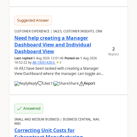
Suggested Answer
CUSTOMER EXPERIENCE | SALES, CUSTOMER INSIGHTS, CRM
Need help creating a Manager
Dashboard View and Individual
2
Dashboard View
Replies
Last replied
6 Aug 2026 12:01:46
Posted on
5 Aug 2026
16:52:22
by
AB-19091438-0
5
Hi All,I have been tasked with creating a Manager
View Dashboard where the manager can toggle and
select either a Team view or an individual sales rep...
Reply
Like
(
1
)
Share
Report
Answered
SMALL AND MEDIUM BUSINESS | BUSINESS CENTRAL, NAV,
RMS
Correcting Unit Costs for