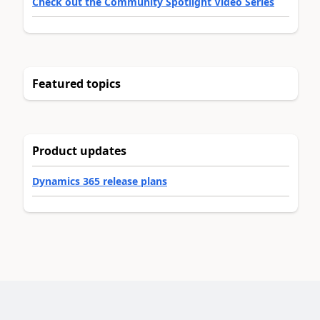
Check out the Community Spotlight Video Series
Featured topics
Product updates
Dynamics 365 release plans