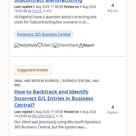
Subcontract Manufacturing
4
Last replied
6 Aug 2026 11:48:08
Posted on
4 Aug 2026
Replies
19:42:08
by
Tris15
490
Hi ExpertsI have a question about correcting unit
costs for Subcontracting.Our scenario is as
follow:Production Order is raised for Item FG001
which h...
Dynamics 365 Business Central
Reply
Like
(
1
)
Share
Report
Suggested Answer
SMALL AND MEDIUM BUSINESS | BUSINESS CENTRAL, NAV,
RMS
How to Backtrack and Identify
Incorrect G/L Entries in Business
Central?
4
Last replied
6 Aug 2026 11:34:08
Posted on
4 Aug 2026
Replies
14:29:00
by
RG-12041856-0
26
Our client was previously using Microsoft Dynamics
365 Business Central, but the system was
implemented incorrectly by the previous