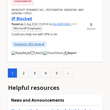
Unanswered
MICROSOFT DYNAMICS 365 | INTEGRATION, DATAVERSE, AND
GENERAL TOPICS
IP Blocked
0
Posted on
6 Aug 2026 10:49:49
by
BG-06081048-0
0
Microsoft Employee
Replies
Could you help me with VPN is On
Dynamics 365 general
Reply
Like
(
0
)
Share
Report
1
2
3
4
5
›
Helpful resources
News and Announcements