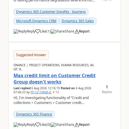
is having performance degradation where:Forms
take excessive time to loadCRUD actions take ~40
secon...
Dynamics 365 Customer Insights - Journeys
Microsoft Dynamics CRM
Dynamics 365 Sales
Reply
Like
(
1
)
Share
Report
Suggested Answer
FINANCE | PROJECT OPERATIONS, HUMAN RESOURCES, AX,
GP, SL
Max credit limit on Customer Credit
Group doesn't works
1
Last replied
6 Aug 2026 12:16:19
Posted on
6 Aug 2026
Replies
07:46:23
by
YF-12110645-0
13
HI, I'm investigating functionality of “Credit and
collections > Customers > Customer credit
groups”.Microsoft Learn said when credit limit...
Dynamics 365 Finance
Reply
Like
(
0
)
Share
Report