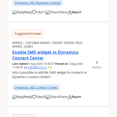
implementer. Accor...
Dynamics 365 Business Central
Reply
Like
(
1
)
Share
Report
Suggested Answer
SERVICE | CUSTOMER SERVICE, CONTACT CENTER, FIELD
SERVICE, GUIDES
Enable SMS widget in Dynamics
Contact Center
1
Last replied
6 Aug 2026 10:48:37
Posted on
3 Aug 2026
Replies
12:45:41
by
CU03081215-2
0
HiIs it possible to add the SMS widget to contacts in
Dynamics Contact Center?
Dynamics 365 Contact Center
Reply
Like
(
0
)
Share
Report