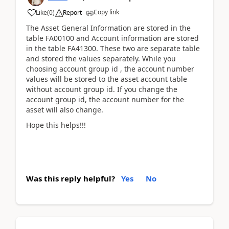
Copy link
Like
(
0
)
Report
The Asset General Information are stored in the
table FA00100 and Account information are stored
in the table FA41300. These two are separate table
and stored the values separately. While you
choosing account group id , the account number
values will be stored to the asset account table
without account group id. If you change the
account group id, the account number for the
asset will also change.
Hope this helps!!!
Was this reply helpful?
Yes
No