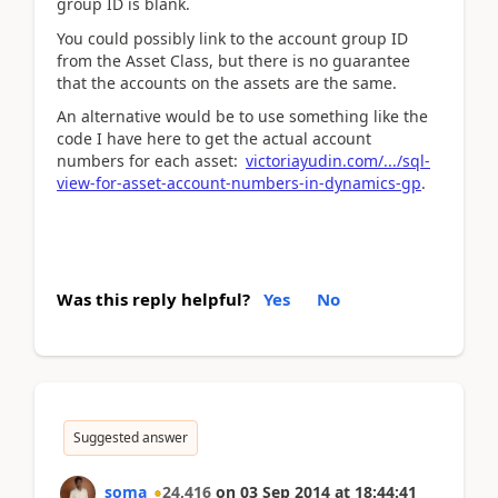
group ID is blank.
You could possibly link to the account group ID
from the Asset Class, but there is no guarantee
that the accounts on the assets are the same.
An alternative would be to use something like the
code I have here to get the actual account
numbers for each asset:
victoriayudin.com/.../sql-
view-for-asset-account-numbers-in-dynamics-gp
.
Was this reply helpful?
Yes
No
Suggested answer
soma
24,416
on
03 Sep 2014
at
18:44:41