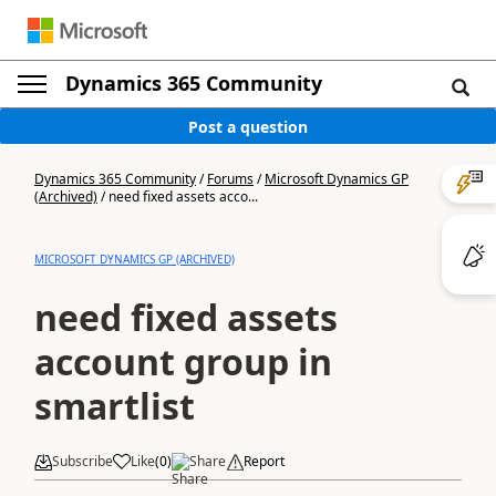
Dynamics 365 Community
Post a question
Dynamics 365 Community
/
Forums
/
Microsoft Dynamics GP
(Archived)
/
need fixed assets acco...
MICROSOFT DYNAMICS GP (ARCHIVED)
need fixed assets
account group in
smartlist
Subscribe
Like
(
0
)
Share
Report