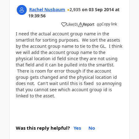
Rachel Nusbaum
2,935
on
03 Sep 2014
at
19:39:56
Copy link
Like
(
0
)
Report
I need the actual account group name in the
smartlist for sorting purposes. We sort the assets
by the account group name to tie to the GL. I think
we will add the account group name to the
physical location id field since they are not using
that field and it can be pulled into the smartlst.
There is room for error though if the account
group gets changed and the physical location id
does not. Can't wait until this is fixed so annoying
that you cannot see which account group id is
linked to the asset.
Was this reply helpful?
Yes
No