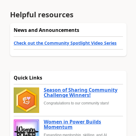
Helpful resources
News and Announcements
Check out the Community Spotlight Video Series
Quick Links
Season of Sharing Community
Challenge Winners!
Congratulations to our community stars!
Women in Power Builds
Momentum
Expanding mentorship, skilling, and AI