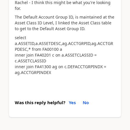
Rachel - I think this might be what you're looking
for.
The Default Account Group ID, is maintained at the
Asset Class ID Level, I linked the Asset Class table
to get to the Default Asset Group ID.
select
a.ASSETID,a.ASSETDESC,ag.ACCTGRPID,ag.ACCTGR
PDESC,* from FA00100 a
inner join FA40201 c on a.ASSETCLASSID =
c.ASSETCLASSID
inner join FA41300 ag on c.DEFACCTGRPINDX =
ag.ACCTGRPINDEX
Was this reply helpful?
Yes
No