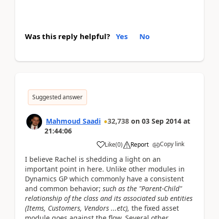
Was this reply helpful?
Yes
No
Suggested answer
Mahmoud Saadi
32,738
on
03 Sep 2014
at
21:44:06
Copy link
Like
(
0
)
Report
I believe Rachel is shedding a light on an
important point in here. Unlike other modules in
Dynamics GP which commonly have a consistent
and common behavior;
such as the "Parent-Child"
relationship of the class and its associated sub entities
(Items, Customers, Vendors ...etc),
the fixed asset
module goes against the flow. Several other