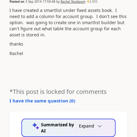
Posted on
3 Sep 2014 17:59:48
by
Rachel Nusbaum
2,935
I have created a smartlist under fixed assets book. I
need to add a column for account group. I don't see this
option. was going to create one in smartlist builder but
can't figure out what table the account group for each
asset is stored in.
thanks
Rachel
*This post is locked for comments
I have the same question (
0
)
Summarized by
Expand
AI