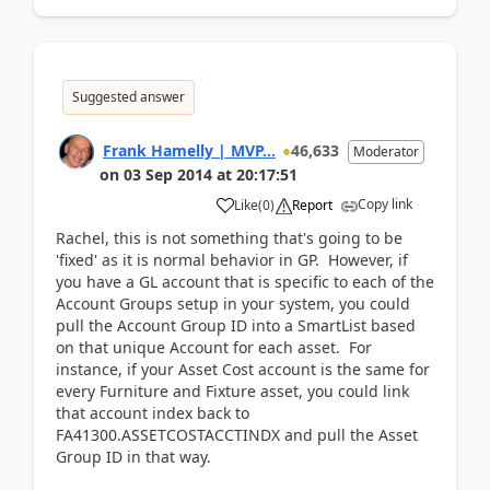
Suggested answer
Frank Hamelly | MVP...
46,633
Moderator
on
03 Sep 2014
at
20:17:51
Copy link
Like
(
0
)
Report
Rachel, this is not something that's going to be
'fixed' as it is normal behavior in GP. However, if
you have a GL account that is specific to each of the
Account Groups setup in your system, you could
pull the Account Group ID into a SmartList based
on that unique Account for each asset. For
instance, if your Asset Cost account is the same for
every Furniture and Fixture asset, you could link
that account index back to
FA41300.ASSETCOSTACCTINDX and pull the Asset
Group ID in that way.