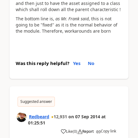
and then just to have the asset assigned to a class
which shall roll down all the parent characteristic !
The bottom line is,
as Mr. Frank said
, this is not
going to be "fixed" as it is the normal behavior of
the module. Therefore, workarounds are born
Was this reply helpful?
Yes
No
Suggested answer
Redbeard
12,931
on
07 Sep 2014
at
01:25:51
Copy link
Like
(
0
)
Report