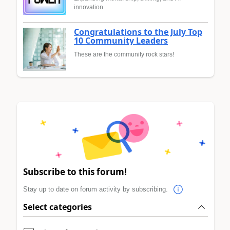
innovation
Congratulations to the July Top
10 Community Leaders
These are the community rock stars!
Subscribe to this forum!
Stay up to date on forum activity by subscribing.
Select categories