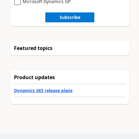
Microsoft Dynamics GP
Subscribe
Featured topics
Product updates
Dynamics 365 release plans