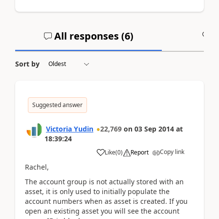
All responses (
6
)
A
Sort by
Suggested answer
Victoria Yudin
22,769
on
03 Sep 2014
at
18:39:24
Copy link
Like
(
0
)
Report
Rachel,
The account group is not actually stored with an
asset, it is only used to initially populate the
account numbers when as asset is created. If you
open an existing asset you will see the account