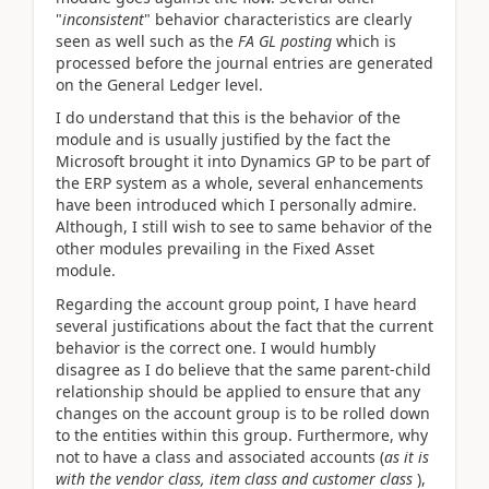
"
inconsistent
" behavior characteristics are clearly
seen as well such as the
FA GL posting
which is
processed before the journal entries are generated
on the General Ledger level.
I do understand that this is the behavior of the
module and is usually justified by the fact the
Microsoft brought it into Dynamics GP to be part of
the ERP system as a whole, several enhancements
have been introduced which I personally admire.
Although, I still wish to see to same behavior of the
other modules prevailing in the Fixed Asset
module.
Regarding the account group point, I have heard
several justifications about the fact that the current
behavior is the correct one. I would humbly
disagree as I do believe that the same parent-child
relationship should be applied to ensure that any
changes on the account group is to be rolled down
to the entities within this group. Furthermore, why
not to have a class and associated accounts (
as it is
with the vendor class, item class and customer class
),